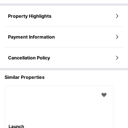
Property Highlights
Payment Information
Cancellation Policy
Similar Properties
Launch