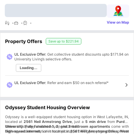
View on Map
-
-
-
Property Offers
Save up to
$221.94
UL Exclusive Offer:
Get collective student discounts upto
$171.94
on
University Living’s selective offers.
Loading...
UL Exclusive Offer
:
Refer and earn $50 on each referral*
Odyssey Student Housing Overview
Odyssey is a well-equipped student housing option in West Lafayette, IN,
located at
2561 Neil Armstrong Drive
, just a
5 min drive
from
Purdue
University
Where is Odyssey student housing located?
.
Fully furnished 1, 2, and 3-bedroom apartments
come with
high-speed internet,
Odyssey accommodation is located at
valet trash pickup, a 24/7 gym, yoga studio, private
2561 Neil Armstrong Drive, West