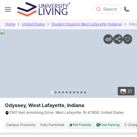
Search
Home
United States
Student Housing West Lafayette (Indiana)
Ody
Overview
Offers
About
Room Types
Amenities
P
21
Odyssey, West Lafayette, Indiana
2561 Neil Armstrong Drive, West Lafayette, IN 47906, United States
Campus Proximity
Fully Furnished
Pet Friendly
Free Parking
E Charg