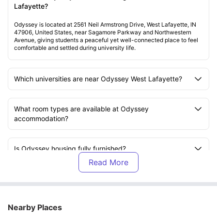
Lafayette?
Odyssey is located at 2561 Neil Armstrong Drive, West Lafayette, IN
47906, United States, near Sagamore Parkway and Northwestern
Avenue, giving students a peaceful yet well-connected place to feel
comfortable and settled during university life.
Which universities are near Odyssey West Lafayette?
What room types are available at Odyssey
accommodation?
Is Odyssey housing fully furnished?
What bills are included at Odyssey residence?
Nearby Places
Does Odyssey student housing provide Wi-Fi?