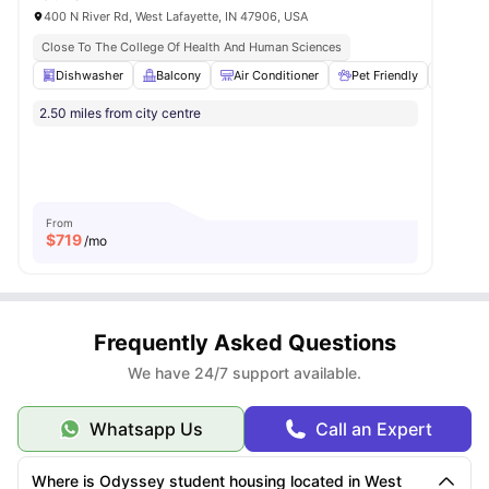
400 N River Rd, West Lafayette, IN 47906, USA
Close To The College Of Health And Human Sciences
Dishwasher
Balcony
Air Conditioner
Pet Friendly
Fitne
2.50 miles from city centre
From
$
719
/mo
Frequently Asked Questions
We have 24/7 support available.
Whatsapp Us
Call an Expert
Where is Odyssey student housing located in West