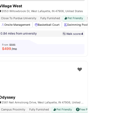
Village West
2053 Willowbrook Dr, West Lafayette, IN 47906, United States
er
Close To Purdue University
Fully Furnished
Pet Friendly
Shuttle Service
ce Studio
Onsite Management
In-Unit Laundry
Basketball Court
View all
23
amenities
Swimming Pool
Volleyball Co
0.84 miles from university
Walk score:
4
From
$585
$
499
/mo
Odyssey
2561 Neil Armstrong Drive, West Lafayette, IN 47906, United States
Campus Proximity
Fully Furnished
Pet Friendly
Free Parking
E Chargin