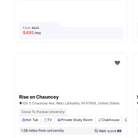
From
$625
$
495
/mo
Rise on Chauncey
100 S Chauncey Ave, West Lafayette, IN 47906, United States
Close To Purdue University
Hot Tub
TV
Private Study Room
Clubhouse
Loung
1.58 miles from university
Walk score:
89