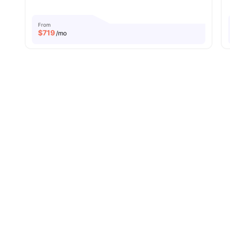
From
$
719
/mo