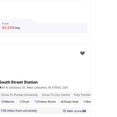
From
$
1,259
/mo
South Street Station
46 N Salisbury St, West Lafayette, IN 47906, USA
Close To Purdue University
Close To City Centre
Fully Furnished
24-Hour Fi
e Area
Washer
View all
Dryer
33
amenities
Fitness Room
Study Area
Breakfast Bar
View 
1.59 miles from university
Walk score:
88