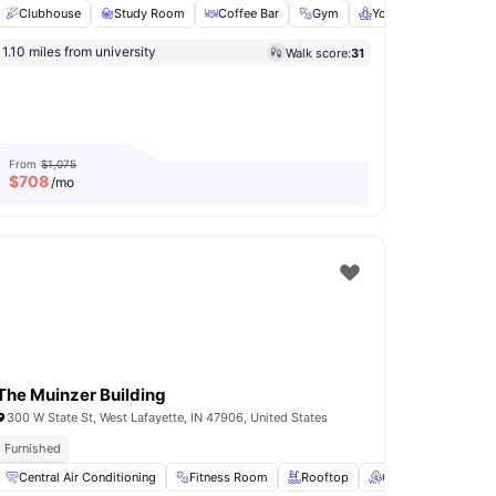
Clubhouse
Study Room
Coffee Bar
Gym
Yoga Room
View a
ntials
1.10 miles from university
Walk score:
31
View all
7
amenities
From
$1,075
$
708
/mo
The Muinzer Building
300 W State St, West Lafayette, IN 47906, United States
ed
Furnished
Pet Friendly
Games Area
Central Air Conditioning
View all
24
amenities
Fitness Room
Rooftop
Outdoor Lounge