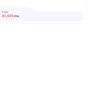
From
$
1,459
/mo