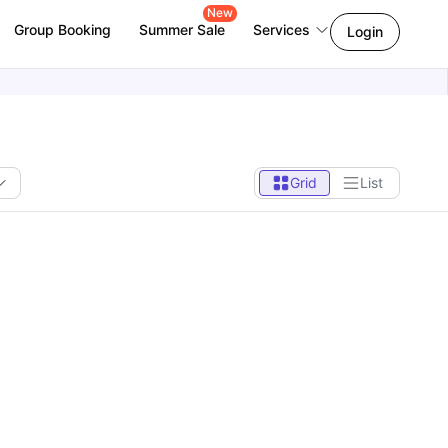
New
Group Booking
Summer Sale
Services
Login
Grid
List