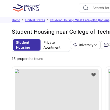
Home
United States
Student Housing West Lafayette (Indiana
Student Housing near College of Tec
Student
Private
University
Housing
Apartment
15
properties found