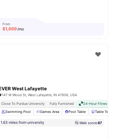
From
$
1,699
/mo
EVER West Lafayette
147 W Wood St, West Lafayette, IN 47906, USA
Close To Purdue University
Fully Furnished
24-Hour Fitness Center
All Inclu
Fitness Room
Swimming Pool
View all
18
Games Area
amenities
Pool Table
Table Tennis
24-Hour 
1.63 miles from university
Walk score:
87