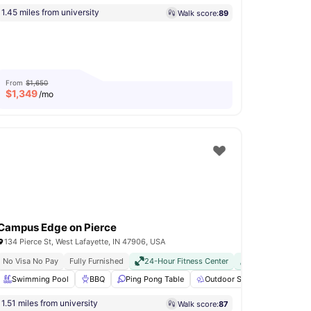
1.45 miles from university
Walk score:
89
From
$1,650
$
1,349
/mo
Campus Edge on Pierce
134 Pierce St, West Lafayette, IN 47906, USA
Fully Furnished
No Visa No Pay
Fully Furnished
24-Hour Fitness Center
24-Hour Fitness Center
Pet Friendly
Shuttle To Campus
Swimming Pool
Basketball Court
Swimming Pool
24-Hour Fitness Center
BBQ
Ping Pong Table
View all
Outdoor Space
28
amenities
Enterta
1.51 miles from university
Walk score:
87