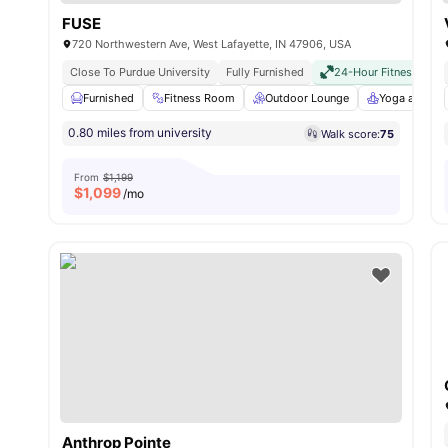
FUSE
720 Northwestern Ave, West Lafayette, IN 47906, USA
Close To Purdue University
Fully Furnished
24-Hour Fitness Cent
Furnished
Fitness Room
Outdoor Lounge
Yoga and Dan
0.80 miles from university
Walk score:
75
From
$1,199
$
1,099
/mo
Anthrop Pointe