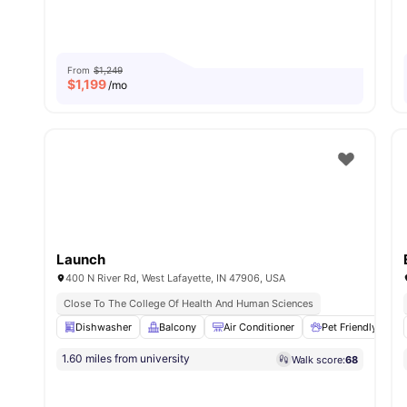
From
$1,249
$
1,199
/mo
Launch
400 N River Rd, West Lafayette, IN 47906, USA
Close To The College Of Health And Human Sciences
Dishwasher
Balcony
Air Conditioner
Pet Friendly
1.60 miles from university
Walk score:
68