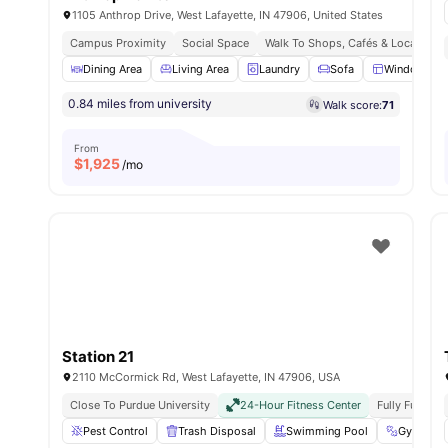
1105 Anthrop Drive, West Lafayette, IN 47906, United States
Campus Proximity
Social Space
Walk To Shops, Cafés & Local Esse
Dining Area
Living Area
Laundry
Sofa
Windows
0.84 miles from university
Walk score:
71
From
$
1,925
/mo
Station 21
2110 McCormick Rd, West Lafayette, IN 47906, USA
Close To Purdue University
24-Hour Fitness Center
Fully Furnish
Pest Control
Trash Disposal
Swimming Pool
Gym