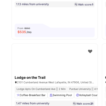
1.13 miles from university
Walk score:
1
From
$550
$
535
/mo
Lodge on the Trail
2101 Cumberland Avenue West Lafayette, IN 47906, United States
Lodge Apts On Cumberland Ave || 2 Min
Purdue University || 4 Min
Coffee-Breakfast Bar
Swimming Pool
Volleyball Court
1.47 miles from university
Walk score:
21