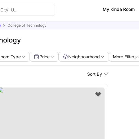
My Kinda Room
)
College of Technology
hnology
Room Type
Price
Neighbourhood
More Filters
Sort By