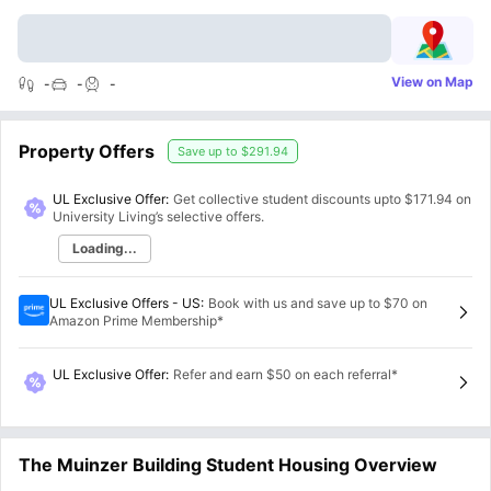
View on Map
-
-
-
Property Offers
Save up to
$291.94
UL Exclusive Offer:
Get collective student discounts upto
$171.94
on
University Living’s selective offers.
Loading...
UL Exclusive Offers - US
:
Book with us and save up to $70 on
Amazon Prime Membership*
UL Exclusive Offer
:
Refer and earn $50 on each referral*
The Muinzer Building Student Housing Overview