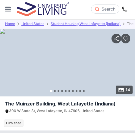
Search
Home
United States
Student Housing West Lafayette (Indiana)
The 
Overview
Offers
About
Room Types
Amenities
P
14
The Muinzer Building, West Lafayette (Indiana)
300 W State St, West Lafayette, IN 47906, United States
Furnished