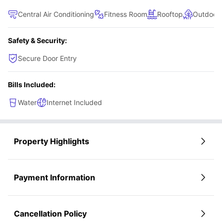
Central Air Conditioning
Fitness Room
Rooftop
Outdoor
Safety & Security:
Secure Door Entry
Bills Included:
Water
Internet Included
Property Highlights
Payment Information
Cancellation Policy