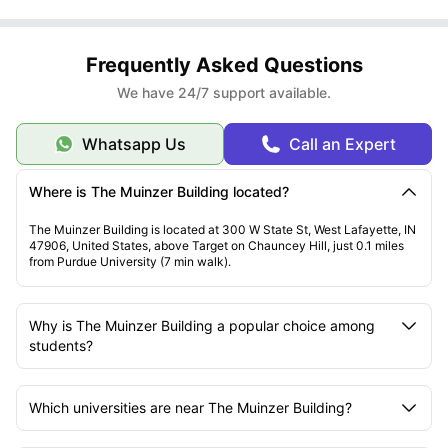
Frequently Asked Questions
We have 24/7 support available.
Whatsapp Us
Call an Expert
Where is The Muinzer Building located?
The Muinzer Building is located at 300 W State St, West Lafayette, IN
47906, United States, above Target on Chauncey Hill, just 0.1 miles
from Purdue University (7 min walk).
Why is The Muinzer Building a popular choice among
students?
Which universities are near The Muinzer Building?