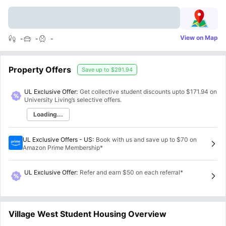
View on Map
-
-
-
Property Offers
Save up to
$291.94
UL Exclusive Offer:
Get collective student discounts upto
$171.94
on
University Living’s selective offers.
Loading...
UL Exclusive Offers - US
:
Book with us and save up to $70 on
Amazon Prime Membership*
UL Exclusive Offer
:
Refer and earn $50 on each referral*
Village West Student Housing Overview