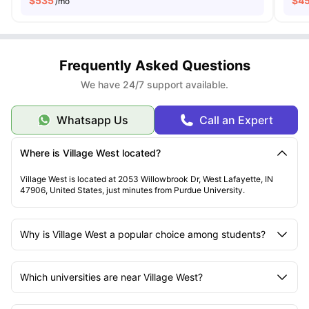
$
535
$
4
/mo
Frequently Asked Questions
We have 24/7 support available.
Whatsapp Us
Call an Expert
Where is Village West located?
Village West is located at 2053 Willowbrook Dr, West Lafayette, IN
47906, United States, just minutes from Purdue University.
Why is Village West a popular choice among students?
Which universities are near Village West?