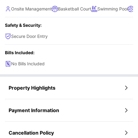
Onsite Management
Basketball Court
Swimming Pool
Vo
Safety & Security:
Secure Door Entry
Bills Included:
No Bills Included
Property Highlights
Payment Information
Cancellation Policy