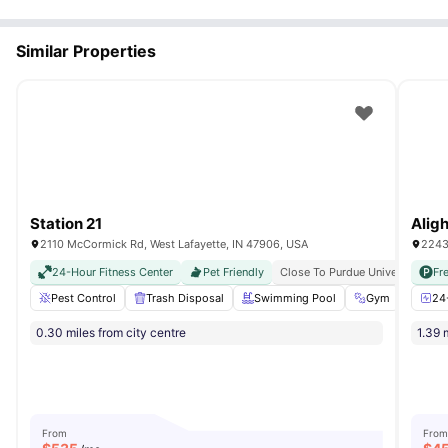
Similar Properties
Station 21
Alig
2110 McCormick Rd, West Lafayette, IN 47906, USA
2243
24-Hour Fitness Center
Pet Friendly
Close To Purdue University
Fr
Fu
Pest Control
Trash Disposal
Swimming Pool
Gym
Game
24
0.30 miles from city centre
1.39 
From
From