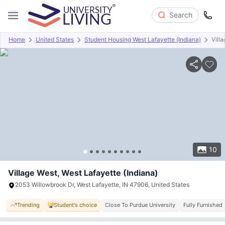
Search
Home
United States
Student Housing West Lafayette (Indiana)
Vill
Overview
Offers
About
Room Types
Amenities
P
10
Village West, West Lafayette (Indiana)
2053 Willowbrook Dr, West Lafayette, IN 47906, United States
Trending
Student's choice
Close To Purdue University
Fully Furnished