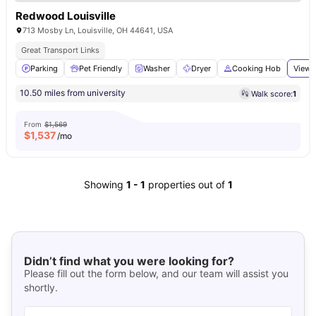
Redwood Louisville
713 Mosby Ln, Louisville, OH 44641, USA
Great Transport Links
Parking
Pet Friendly
Washer
Dryer
Cooking Hob
View 
10.50 miles from university
Walk score:
1
From
$1,569
$
1,537
/mo
Showing
1
-
1
properties out of
1
Didn’t find what you were looking for?
Please fill out the form below, and our team will assist you
shortly.