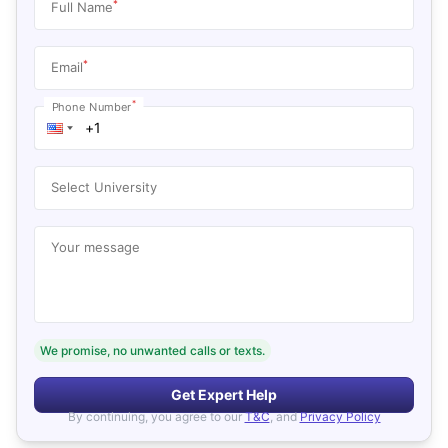
*
Full Name
*
Email
*
Phone Number
Select University
Your message
We promise, no unwanted calls or texts.
Get Expert Help
By continuing, you agree to our
T&C
, and
Privacy Policy