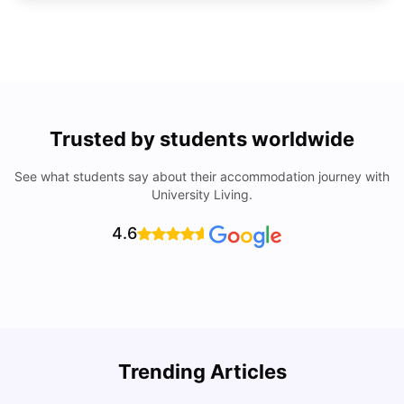
Trusted by students worldwide
See what students say about their accommodation journey with
University Living.
4.6
Trending Articles
Cost of Living in Denton for Students: 2026
C
Vanshika Chaudhary
Aug 07, 2026