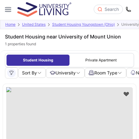
Search
Home
United States
Student Housing Youngstown (Ohio)
Universit
Student Housing near University of Mount Union
1
properties found
Student Housing
Private Apartment
Sort By
University
Room Type
N