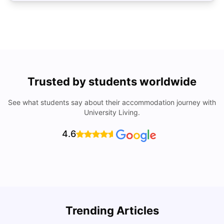
Trusted by students worldwide
See what students say about their accommodation journey with
University Living.
4.6
Trending Articles
Cost of Living in Brisbane for Students: 2026
C