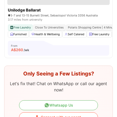
Unilodge Ballarat
5-7 and 13-15 Burnett Street, Sebastopol Victoria 3356 Australia
3.17 miles from university
Free Laundry
Close To Universities
Polaris Shopping Centre | 4 Minute 
Furnished
Health & Wellbeing
Self Catered
Free Laundry
From
A$
260
/wk
Only Seeing a Few Listings?
Let's fix that! Chat on WhatsApp or call our agent
now!
Whatsapp Us