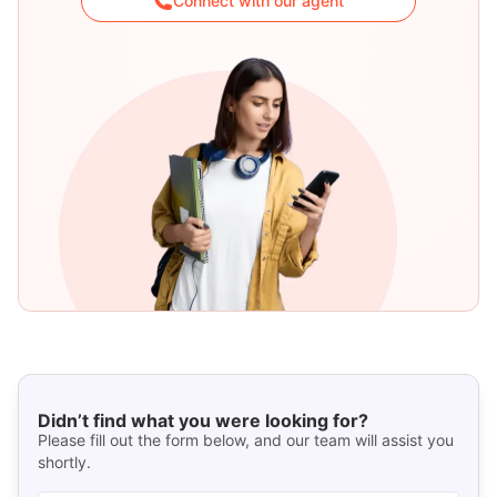
Connect with our agent
Didn’t find what you were looking for?
Please fill out the form below, and our team will assist you
shortly.