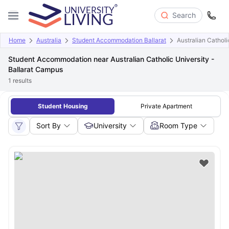
Search
Home
Australia
Student Accommodation Ballarat
Australian Catholi
Student Accommodation near Australian Catholic University -
Ballarat Campus
1
results
Student Housing
Private Apartment
Sort By
University
Room Type