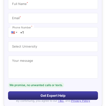
*
Full Name
*
Email
*
Phone Number
Select University
Your message
We promise, no unwanted calls or texts.
Get Expert Help
By continuing, you agree to our
T&C
, and
Privacy Policy