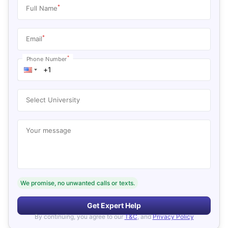
*
Full Name
*
Email
*
Phone Number
Select University
Your message
We promise, no unwanted calls or texts.
Get Expert Help
By continuing, you agree to our
T&C
, and
Privacy Policy