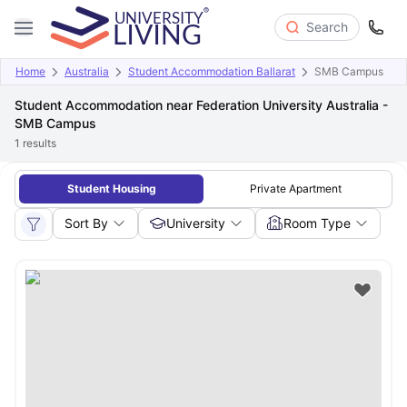
Search
Home
Australia
Student Accommodation Ballarat
SMB Campus
Student Accommodation near Federation University Australia -
SMB Campus
1
results
Student Housing
Private Apartment
Sort By
University
Room Type