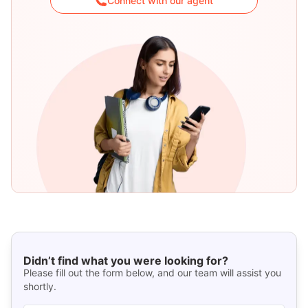
Connect with our agent
Didn’t find what you were looking for?
Please fill out the form below, and our team will assist you
shortly.