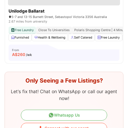
Unilodge Ballarat
5-7 and 13-15 Burnett Street, Sebastopol Victoria 3356 Australia
2.67 miles from university
Free Laundry
Close To Universities
Polaris Shopping Centre | 4 Minute 
Furnished
Health & Wellbeing
Self Catered
Free Laundry
From
A$
260
/wk
Only Seeing a Few Listings?
Let's fix that! Chat on WhatsApp or call our agent
now!
Whatsapp Us