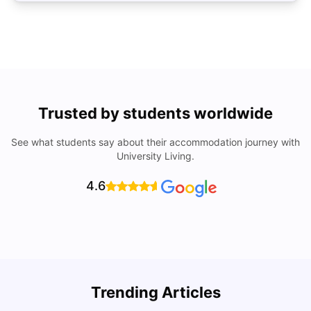
Trusted by students worldwide
See what students say about their accommodation journey with
University Living.
4.6
Trending Articles
Cost of Living in Brisbane for Students: 2026
C