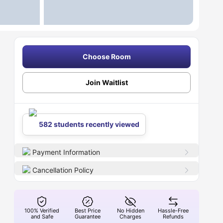
Choose Room
Join Waitlist
582 students recently viewed
Payment Information
Cancellation Policy
100% Verified
Best Price
No Hidden
Hassle-Free
and Safe
Guarantee
Charges
Refunds