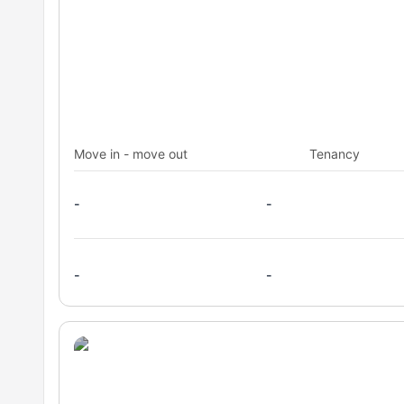
Move in - move out
Tenancy
-
-
-
-