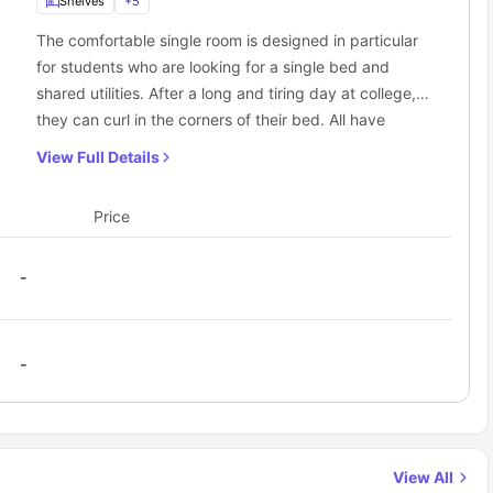
Shelves
+
5
The comfortable single room is designed in particular
for students who are looking for a single bed and
shared utilities. After a long and tiring day at college,
they can curl in the corners of their bed. All have
access to a communal kitchen.
View Full Details
Price
-
-
View All