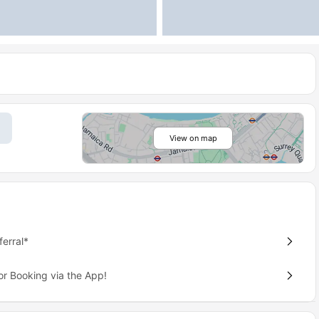
View on map
erral*
or Booking via the App!