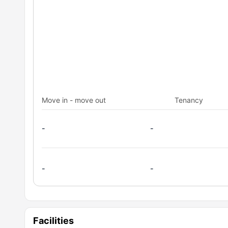
Move in - move out
Tenancy
-
-
-
-
Facilities