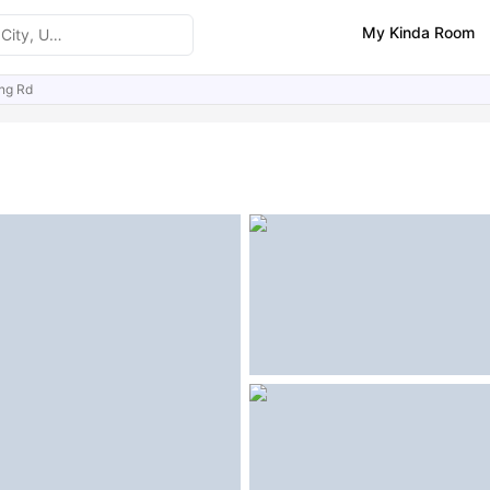
My Kinda Room
ng Rd
ities
Similar Properties