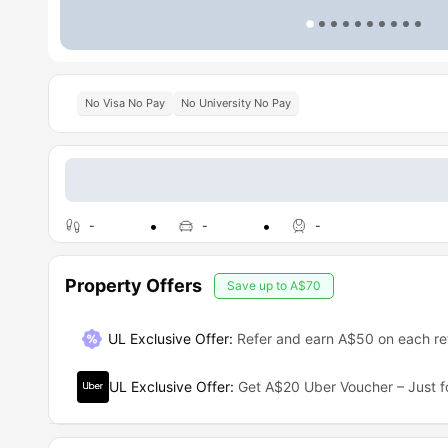
No Visa No Pay
No University No Pay
-
-
-
Property Offers
Save up to
A$70
UL Exclusive Offer
:
Refer and earn A$50 on each ref
UL Exclusive Offer
:
Get A$20 Uber Voucher – Just f