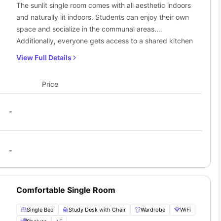
The sunlit single room comes with all aesthetic indoors
and naturally lit indoors. Students can enjoy their own
space and socialize in the communal areas.
Additionally, everyone gets access to a shared kitchen
and bathroom.
View Full Details
Price
-
-
Comfortable Single Room
Single Bed
Study Desk with Chair
Wardrobe
WiFi