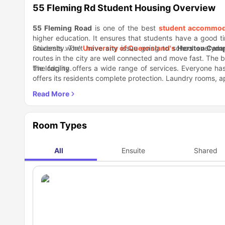
55 Fleming Rd Student Housing Overview
55 Fleming Road
is one of the best
student accommod
higher education. It ensures that students have a good tim
university. The
Students won't have any issue going to school everyday
University of Queensland's
Herston Cam
routes in the city are well connected and move fast. The 
the lodging.
The facility offers a wide range of services. Everyone h
offers its residents complete protection. Laundry rooms, 
Due to the very many nearby restaurants, bars, and tour
serves delectable
Thai cuisine
, while
Sago Restaurant
is 
Room Types
All
Ensuite
Shared