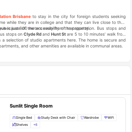
ation Brisbane
to stay in the city for foreign students seeking
e while they are in college and that they can live close to their
 because of the accessibility of transportation. Bus stops and
pus
is just 800 meters away from the property.
bus stops on
Clyde Rd
and
Hunt St
are 5 to 10 minutes' walk from
as a selection of studio apartments here. The home is secure and
apartments, and other amenities are available in communal areas.
ist sites, residents of 55 Fleming rarely get bored.
Siam Spice
famous for its Vietnamese dishes.
Sunlit Single Room
Single Bed
Study Desk with Chair
Wardrobe
WiFi
Shelves
+
6