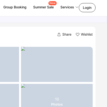
New
Group Booking
Summer Sale
Services
Login
Share
Wishlist
10
Photos