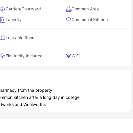
Garden/Courtyard
Common Area
Laundry
Communal Kitchen
Lockable Room
Electricity Included
WiFi
Pharmacy from the property
ommon kitchen after a long day in college
oodworks and Woolworths