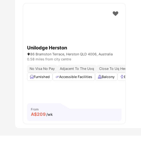
Unilodge Herston
86 Bramston Terrace, Herston QLD 4006, Australia
0.58 miles from city centre
No Visa No Pay
Adjacent To The Uoq
Close To Uq Herston Ca
Furnished
Accessible Facilities
Balcony
BBQ
From
A$
209
/wk