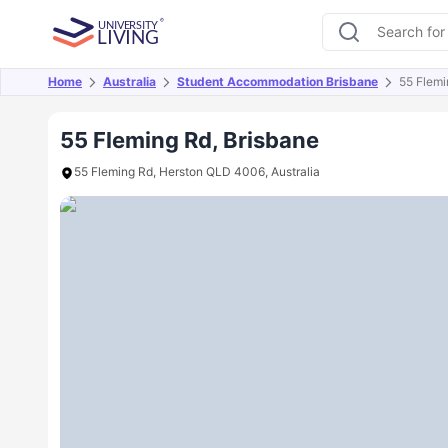
Home
Australia
Student Accommodation Brisbane
55 Flemi
Overview
Offers
About
Room Types
Amen
55 Fleming Rd, Brisbane
55 Fleming Rd, Herston QLD 4006, Australia