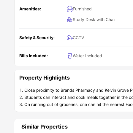
Amenities:
Furnished
Study Desk with Chair
Safety & Security:
CCTV
Bills Included:
Water Included
Property Highlights
Close proximity to Brands Pharmacy and Kelvin Grove 
Students can interact and cook meals together in the c
On running out of groceries, one can hit the nearest F
Similar Properties