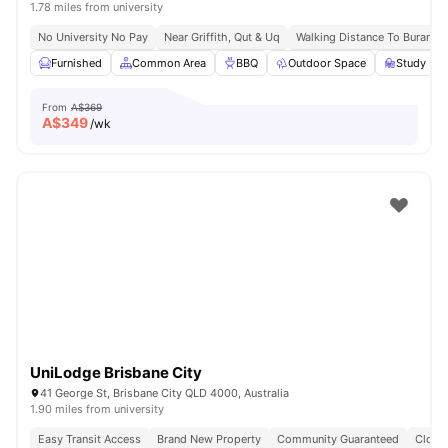
1.78 miles from university
No University No Pay
Near Griffith, Qut & Uq
Walking Distance To Buranda 
Furnished
Common Area
BBQ
Outdoor Space
Study Ro
From
A$369
A$
349
/wk
UniLodge Brisbane City
41 George St, Brisbane City QLD 4000, Australia
1.90 miles from university
Easy Transit Access
Brand New Property
Community Guaranteed
Close 