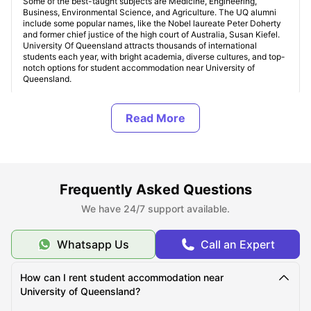
Some of the best-taught subjects are Medicine, Engineering,
Business, Environmental Science, and Agriculture. The UQ alumni
include some popular names, like the Nobel laureate Peter Doherty
and former chief justice of the high court of Australia, Susan Kiefel.
University Of Queensland attracts thousands of international
students each year, with bright academia, diverse cultures, and top-
notch options for student accommodation near University of
Queensland.
Where Can I Find Student Accommodation Near The
University of Queensland (UQ)?
Should I Choose On-Campus or Off-Campus
Frequently Asked Questions
Accommodation at The University of Queensland
(UQ)?
We have 24/7 support available.
Whatsapp Us
Call an Expert
What are the Most Student-Friendly Areas Near The
University of Queensland?
How can I rent student accommodation near
University of Queensland?
Which Student Accommodation Options Are Best