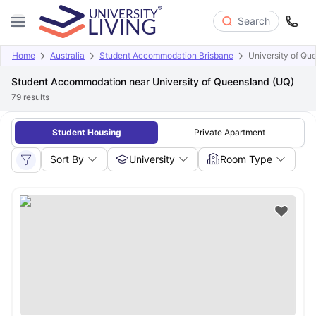
Search
Home
Australia
Student Accommodation Brisbane
University of Qu
Student Accommodation near University of Queensland (UQ)
79
results
Student Housing
Private Apartment
Sort By
University
Room Type