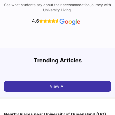
See what students say about their accommodation journey with
University Living.
4.6
Top Universities in Brisbane 2025: Courses, Rankings,
Trending Articles
Fees & More
T
University Living
Apr 21, 2026
View All
Nearby Places
near University of Queensland (UQ)