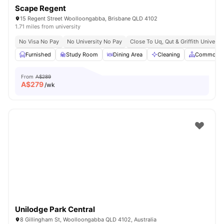
Scape Regent
15 Regent Street Woolloongabba, Brisbane QLD 4102
1.71 miles from university
No Visa No Pay
No University No Pay
Close To Uq, Qut & Griffith Universit
Furnished
Study Room
Dining Area
Cleaning
Common A
From
A$289
A$
279
/wk
Unilodge Park Central
8 Gillingham St, Woolloongabba QLD 4102, Australia