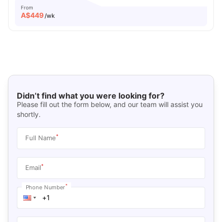
From
A$
449
/wk
Didn’t find what you were looking for?
Please fill out the form below, and our team will assist you
shortly.
*
Full Name
*
Email
*
Phone Number