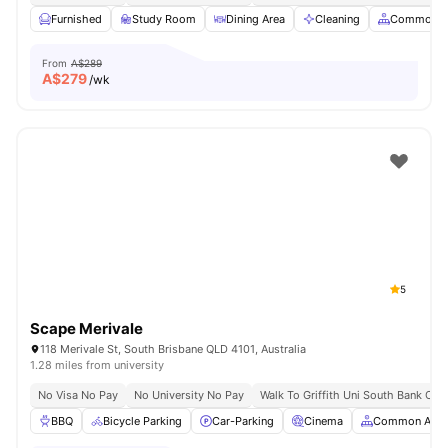
Furnished
Study Room
Dining Area
Cleaning
Common A
From
A$289
A$
279
/wk
5
Scape Merivale
118 Merivale St, South Brisbane QLD 4101, Australia
1.28 miles from university
No Visa No Pay
No University No Pay
Walk To Griffith Uni South Bank Ca
BBQ
Bicycle Parking
Car-Parking
Cinema
Common Area