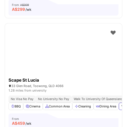
From
A$309
A$
299
/wk
Scape St Lucia
33 Glen Road, Toowong, QLD 4066
1.28 miles from university
No Visa No Pay
No University No Pay
Walk To University Of Queensland
BBQ
Cinema
Common Area
Cleaning
Dining Area
Vie
From
A$
459
/wk