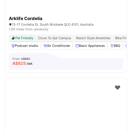
Arklife Cordelia
13-17 Cordelia St, South Brisbane QLD 4101, Australia
1.60 miles from university
Pet Friendly
Close To Qut Campus
Resort Style Amenities
Bike Frien
Podcast studio
Air Conditioner
Basic Appliances
BBQ
C
From
A$850
A$
825
/wk