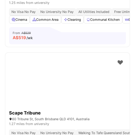
1.25 miles from university
No Visa No Pay
No University No Pay
All Utilities Included
Free Unlimit
Cinema
Common Area
Cleaning
Communal Kitchen
Din
From
A$529
A$
519
/wk
Scape Tribune
60 Tribune St, South Brisbane QLD 4101, Australia
1.27 miles from university
No Visa No Pay
No University No Pay
Walking To Tafe Queensland South 