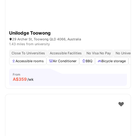
Unilodge Toowong
29 Archer St, Toowong QLD 4066, Australia
1.43 miles from university
Close To Universities
Accessible Facilities
No Visa No Pay
No Universit
Accessible rooms
Air Conditioner
BBQ
Bicycle storage
From
A$
359
/wk