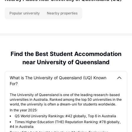
Popular university
Nearby properties
Find the Best Student Accommodation
near University of Queensland
What is The University of Queensland (UQ) Known
For?
The University of Queensland is one of the leading research-based
universities in Australia. Ranked among the top 50 universities in the
world, the university is often a dream-uni for students worldwide.
In the year 2025:
QS World University Rankings: #42 globally, Top 6 in Australia
Times Higher Education (THE) Reputation Ranking: #78 globally,
#4 in Australia