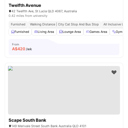
Twelfth Avenue
42 Twelfth Ave, St Lucia QLD 4067, Australia
0.42 miles from university
Furnished
Walking Distance | City Cat Stop And Bus Stop
All Inclusive Utili
Furnished
Living Area
Lounge Area
Games Area
Gym
From
A$
420
/wk
Scape South Bank
149 Merivale Street South Bank Australia QLD 4101