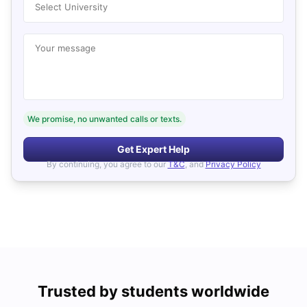
Select University
Your message
We promise, no unwanted calls or texts.
Get Expert Help
By continuing, you agree to our
T&C
, and
Privacy Policy
Trusted by students worldwide