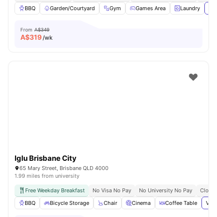
BBQ
Garden/Courtyard
Gym
Games Area
Laundry
Vie
From
A$349
A$
319
/wk
Iglu Brisbane City
65 Mary Street, Brisbane QLD 4000
1.99 miles from university
Free Weekday Breakfast
No Visa No Pay
No University No Pay
Close 
BBQ
Bicycle Storage
Chair
Cinema
Coffee Table
View