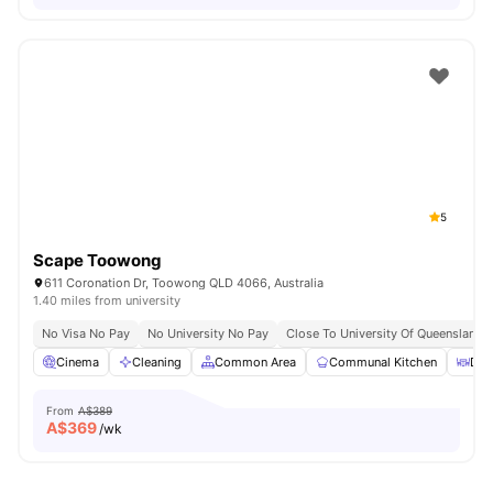
5
Scape Toowong
611 Coronation Dr, Toowong QLD 4066, Australia
1.40 miles from university
No Visa No Pay
No University No Pay
Close To University Of Queensland
Cinema
Cleaning
Common Area
Communal Kitchen
Din
From
A$389
A$
369
/wk