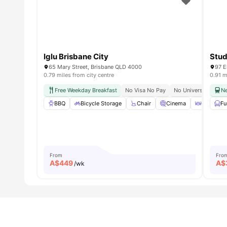
Iglu Brisbane City
Stud
65 Mary Street, Brisbane QLD 4000
97 E
0.79 miles from city centre
0.91 m
Free Weekday Breakfast
No Visa No Pay
No University No Pa
Ne
BBQ
Bicycle Storage
Chair
Cinema
Coffee Ta
Fu
From
Fro
A$
449
A$
/wk