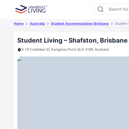
Home
Australia
Student Accommodation Brisbane
Student 
Overview
Offers
About
Room Types
Amen
Student Living – Shafston, Brisbane
9-19 Castlebar St, Kangaroo Point QLD 4169, Australia