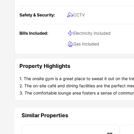
Safety & Security:
CCTV
Bills Included:
Electricity Included
Gas Included
Property Highlights
1. The onsite gym is a great place to sweat it out on the trea
2. The on-site café and dining facilities are the perfect m
3. The comfortable lounge area fosters a sense of commun
Similar Properties