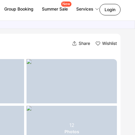
New
Group Booking
Summer Sale
Services
Login
Share
Wishlist
12
Photos