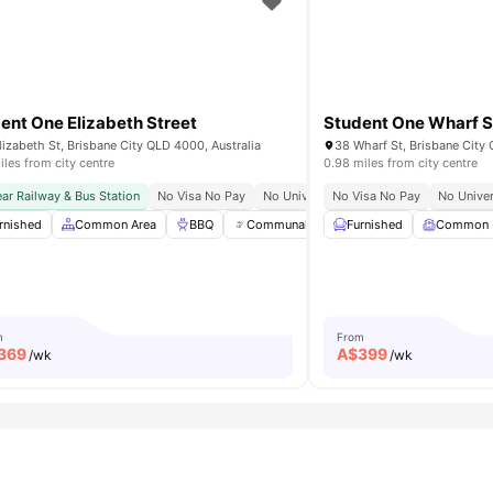
ent One Elizabeth Street
Student One Wharf S
lizabeth St, Brisbane City QLD 4000, Australia
38 Wharf St, Brisbane City 
iles from city centre
0.98 miles from city centre
y
ar Railway & Bus Station
Close To James Cook University
No Visa No Pay
Well Connected Public Transport
No University No Pay
No Visa No Pay
Bills Included
No Univer
ble
rnished
View all
Common Area
31
amenities
BBQ
Communal Events
Furnished
Free Bikes
Common
View 
m
From
369
A$
399
/wk
/wk