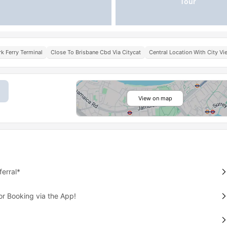
Tour
k Ferry Terminal
Close To Brisbane Cbd Via Citycat
Central Location With City V
View on map
erral*
or Booking via the App!