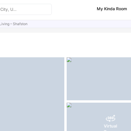
My Kinda Room
Living – Shafston
ities
Similar Properties
FAQs
Virtual