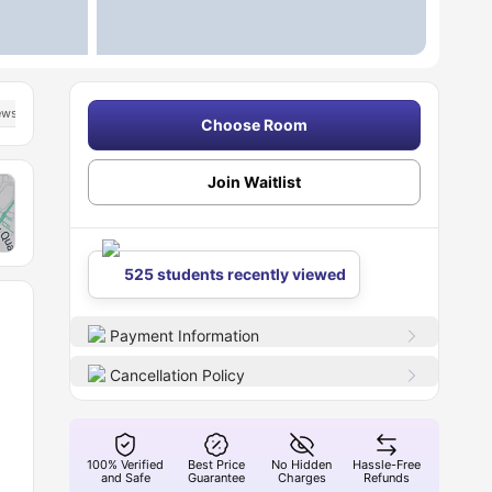
iews
Choose Room
Join Waitlist
525 students recently viewed
Payment Information
Cancellation Policy
100% Verified
Best Price
No Hidden
Hassle-Free
and Safe
Guarantee
Charges
Refunds