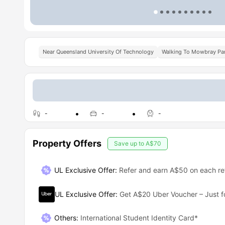
Near Queensland University Of Technology
Walking To Mowbray Par
-
-
-
Property Offers
Save up to
A$70
UL Exclusive Offer
:
Refer and earn A$50 on each ref
UL Exclusive Offer
:
Get A$20 Uber Voucher – Just f
Others
:
International Student Identity Card*