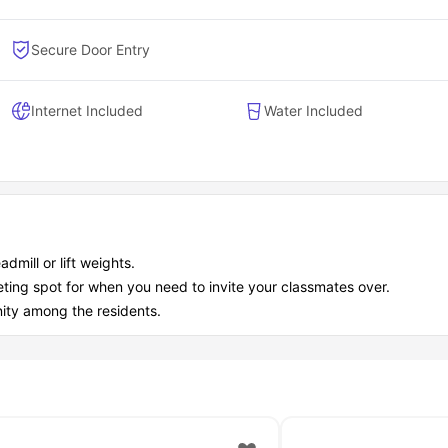
Secure Door Entry
Internet Included
Water Included
dmill or lift weights.
eeting spot for when you need to invite your classmates over.
ity among the residents.