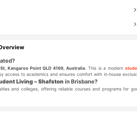
 Overview
ated?
St, Kangaroo Point QLD 4169, Australia
. This is a modern
stude
asy access to academics and ensures comfort with in-house exclus
udent Living – Shafston
in Brisbane?
sities and colleges, offering reliable courses and programs for g
ble below.
Distance
Travel time (Walk/Drive)
2.0 miles
8 minute drive
2.1 miles
7 minute drive