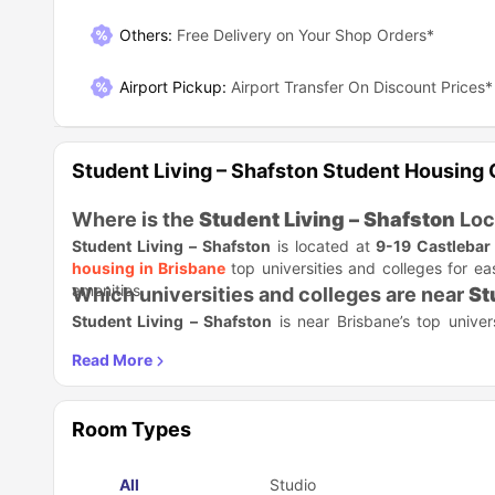
Others
:
Free Delivery on Your Shop Orders*
Airport Pickup
:
Airport Transfer On Discount Prices*
Student Living – Shafston Student Housing
Where is the
Student Living – Shafston
Loc
Student Living – Shafston
is located at
9-19 Castlebar 
housing in Brisbane
top universities and colleges for e
amenities.
Which universities and colleges are near
St
Student Living – Shafston
is near Brisbane’s top univer
career opportunities. Find the best options given in the ta
Academic Institution
James Cook University, Brisbane Campus
Room Types
CQUniversity Brisbane
All
Studio