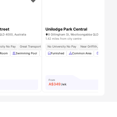
treet
Unilodge Park Central
QLD 4000, Australia
8 Gillingham St, Woolloongabba QLD 4102, Austral
1.42 miles from city centre
sity No Pay
11 Mins | James Cook University
Great Transport Links
No University No Pay
Near Griffith, Qut & Uq
W
 Room
all
32
amenities
Swimming Pool
BBQ
Furnished
Games Room
Common Area
View all
38
amenities
BBQ
Ou
From
A$
349
/wk