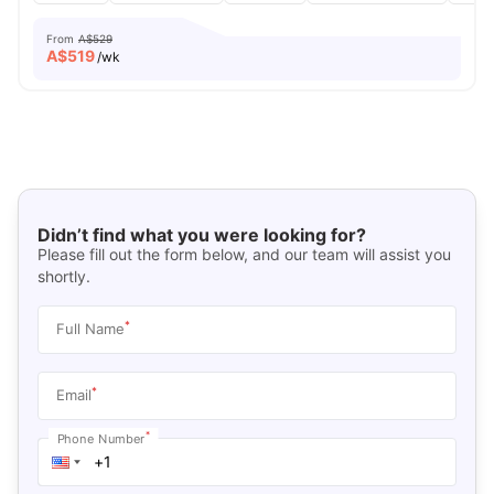
From
A$529
A$
519
/wk
Didn’t find what you were looking for?
Please fill out the form below, and our team will assist you
shortly.
*
Full Name
*
Email
*
Phone Number