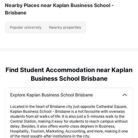
Nearby Places
near Kaplan Business School -
Brisbane
Popular university
Nearby properties
Find Student Accommodation near Kaplan
Business School Brisbane
Explore Kaplan Business School Brisbane
Located in the heart of Brisbane city just opposite Cathedral Square,
Kaplan Business School - Brisbane is a hot favourite with overseas
students from all walks of life. It is also just a 5-minutes walk to the
Central Station, making it easy for students to reach campus without
delay. Besides, it also offers world-class degrees in Business,
Hospitality, Tourism, Marketing, Accounting, and more, making it one
of the most sought-after institutions in the city.