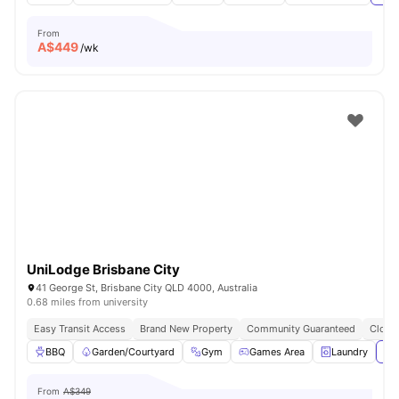
From
A$
449
/wk
UniLodge Brisbane City
41 George St, Brisbane City QLD 4000, Australia
0.68 miles from university
Easy Transit Access
Brand New Property
Community Guaranteed
Close 
BBQ
Garden/Courtyard
Gym
Games Area
Laundry
Vie
From
A$349