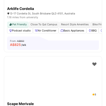
Arklife Cordelia
13-17 Cordelia St, South Brisbane QLD 4101, Australia
1.16 miles from university
Pet Friendly
Close To Qut Campus
Resort Style Amenities
Bike Frien
Podcast studio
Air Conditioner
Basic Appliances
BBQ
C
From
A$850
A$
825
/wk
5
Scape Merivale