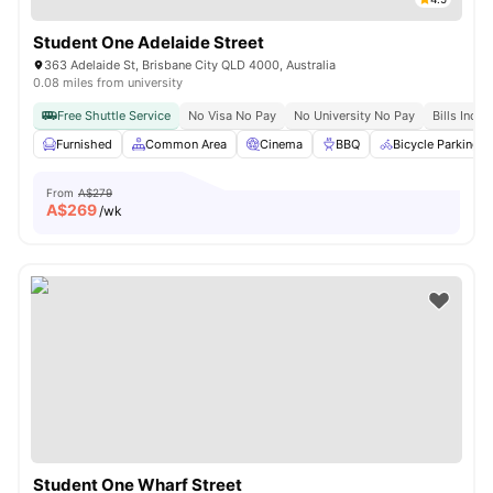
Student One Adelaide Street
363 Adelaide St, Brisbane City QLD 4000, Australia
0.08 miles from university
Free Shuttle Service
No Visa No Pay
No University No Pay
Bills Inclu
Furnished
Common Area
Cinema
BBQ
Bicycle Parking
From
A$279
A$
269
/wk
Student One Wharf Street