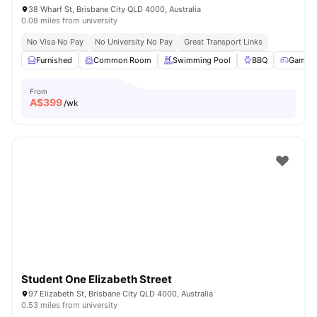
38 Wharf St, Brisbane City QLD 4000, Australia
0.08 miles from university
No Visa No Pay
No University No Pay
Great Transport Links
Furnished
Common Room
Swimming Pool
BBQ
Games
From
A$
399
/wk
Student One Elizabeth Street
97 Elizabeth St, Brisbane City QLD 4000, Australia
0.53 miles from university