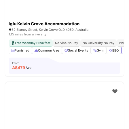
Iglu Kelvin Grove Accommodation
62 Blamey Street, Kelvin Grove QLD 4059, Australia
1.15 miles from university
Free Weekday Breakfast
No Visa No Pay
No University No Pay
Walk 
Furnished
Common Area
Social Events
Gym
BBQ
Vie
From
A$
479
/wk