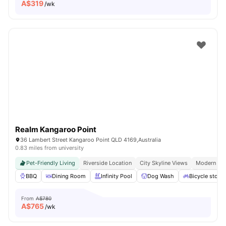
A$
319
/wk
Realm Kangaroo Point
36 Lambert Street Kangaroo Point QLD 4169,Australia
0.83 miles from university
Pet-Friendly Living
Riverside Location
City Skyline Views
Modern Apa
BBQ
Dining Room
Infinity Pool
Dog Wash
Bicycle stora
From
A$780
A$
765
/wk