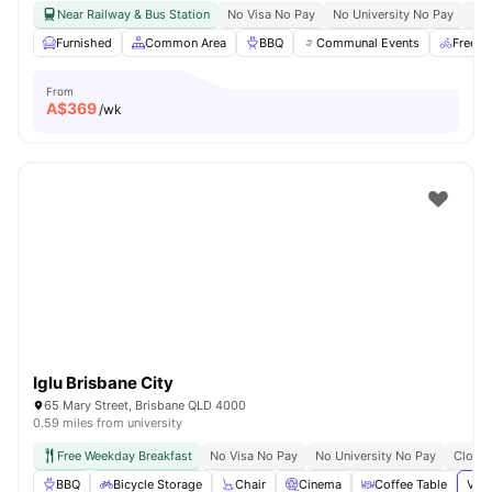
Near Railway & Bus Station
No Visa No Pay
No University No Pay
Bil
Furnished
Common Area
BBQ
Communal Events
Free B
From
A$
369
/wk
Iglu Brisbane City
65 Mary Street, Brisbane QLD 4000
0.59 miles from university
Free Weekday Breakfast
No Visa No Pay
No University No Pay
Close 
BBQ
Bicycle Storage
Chair
Cinema
Coffee Table
View