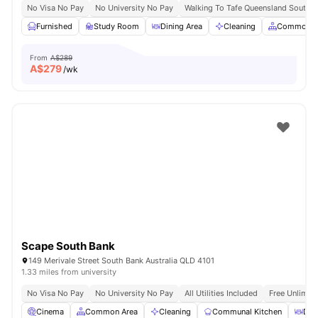
No Visa No Pay
No University No Pay
Walking To Tafe Queensland South 
Furnished
Study Room
Dining Area
Cleaning
Common A
From
A$289
A$
279
/wk
Scape South Bank
149 Merivale Street South Bank Australia QLD 4101
1.33 miles from university
No Visa No Pay
No University No Pay
All Utilities Included
Free Unlimit
Cinema
Common Area
Cleaning
Communal Kitchen
Din