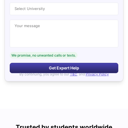
Select University
Your message
We promise, no unwanted calls or texts.
Get Expert Help
By continuing, you agree to our
T&C
, and
Privacy Policy
Trusted by students worldwide