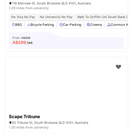
118 Merivale St, South Brisbane QLD 4101, Australia
1.29 miles from university
No Visa No Pay
No University No Pay
Walk To Griffith Uni South Bank Ca
BBQ
Bicycle Parking
Car-Parking
Cinema
Common Area
From
A$309
A$
299
/wk
Scape Tribune
60 Tribune St, South Brisbane QLD 4101, Australia
1.30 miles from university