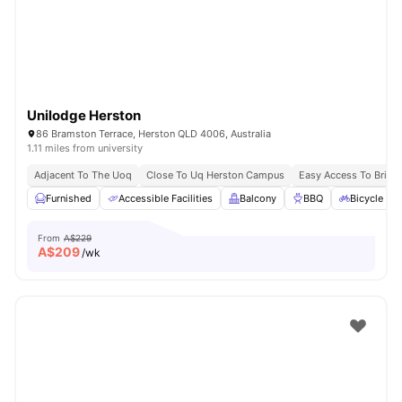
Unilodge Herston
86 Bramston Terrace, Herston QLD 4006, Australia
1.11 miles from university
Adjacent To The Uoq
Close To Uq Herston Campus
Easy Access To Brisb
Furnished
Accessible Facilities
Balcony
BBQ
Bicycle St
From
A$229
A$
209
/wk