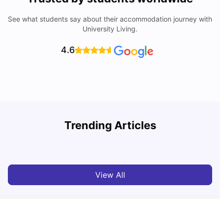
See what students say about their accommodation journey with
University Living.
4.6
Top Universities in Brisbane 2025: Courses, Rankings,
Trending Articles
Fees & More
T
University Living
Apr 21, 2026
View All