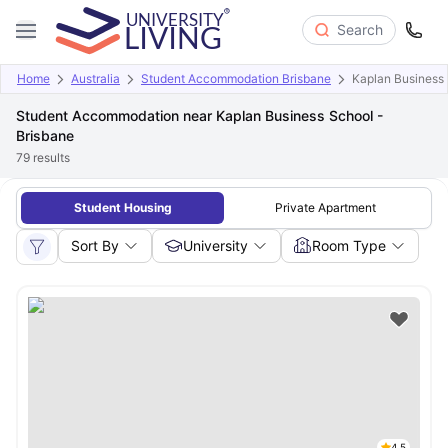
Search
Home
Australia
Student Accommodation Brisbane
Kaplan Business 
Student Accommodation near Kaplan Business School -
Brisbane
79
results
Student Housing
Private Apartment
Sort By
University
Room Type
4.5