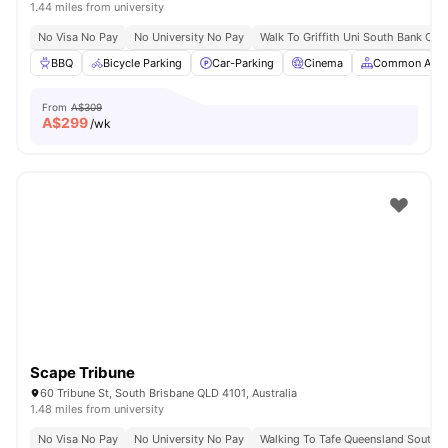
1.44 miles from university
No Visa No Pay
No University No Pay
Walk To Griffith Uni South Bank Ca
BBQ
Bicycle Parking
Car-Parking
Cinema
Common Area
From
A$309
A$
299
/wk
Scape Tribune
60 Tribune St, South Brisbane QLD 4101, Australia
1.48 miles from university
No Visa No Pay
No University No Pay
Walking To Tafe Queensland South 