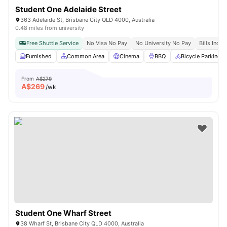
Student One Adelaide Street
363 Adelaide St, Brisbane City QLD 4000, Australia
0.48 miles from university
Free Shuttle Service
No Visa No Pay
No University No Pay
Bills Inclu
Furnished
Common Area
Cinema
BBQ
Bicycle Parking
From
A$279
A$
269
/wk
Student One Wharf Street
38 Wharf St, Brisbane City QLD 4000, Australia