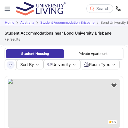
Search
Home
Australia
Student Accommodation Brisbane
Bond University 
Student Accommodations near Bond University Brisbane
79
results
Student Housing
Private Apartment
Sort By
University
Room Type
4.5