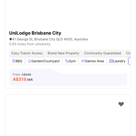
UniLodge Brisbane City
41 George St, Brisbane City QLD 4000, Australia
0.93 miles from university
Easy Transit Access
Brand New Property
Community Guaranteed
Close 
BBQ
Garden/Courtyard
Gym
Games Area
Laundry
Vie
From
A$349
A$
319
/wk