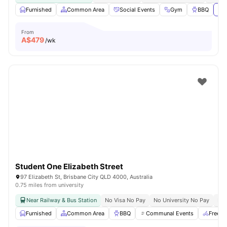
Furnished
Common Area
Social Events
Gym
BBQ
Vie
From
A$
479
/wk
Student One Elizabeth Street
97 Elizabeth St, Brisbane City QLD 4000, Australia
0.75 miles from university
Near Railway & Bus Station
No Visa No Pay
No University No Pay
Bil
Furnished
Common Area
BBQ
Communal Events
Free B