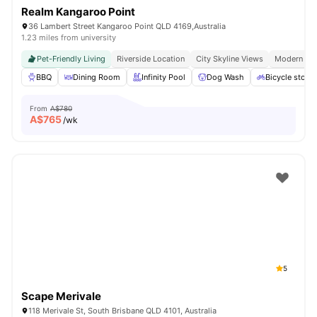
Realm Kangaroo Point
36 Lambert Street Kangaroo Point QLD 4169,Australia
1.23 miles from university
Pet-Friendly Living
Riverside Location
City Skyline Views
Modern Apa
BBQ
Dining Room
Infinity Pool
Dog Wash
Bicycle stora
From
A$780
A$
765
/wk
5
Scape Merivale
118 Merivale St, South Brisbane QLD 4101, Australia