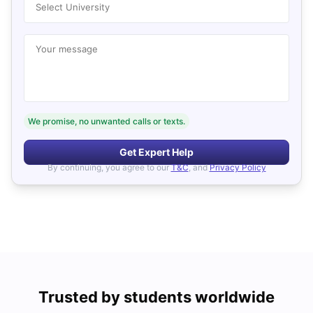
Select University
Your message
We promise, no unwanted calls or texts.
Get Expert Help
By continuing, you agree to our
T&C
, and
Privacy Policy
Trusted by students worldwide