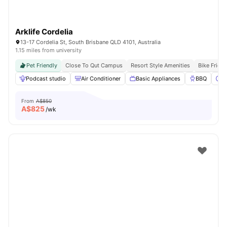
Arklife Cordelia
13-17 Cordelia St, South Brisbane QLD 4101, Australia
1.15 miles from university
Pet Friendly
Close To Qut Campus
Resort Style Amenities
Bike Frien
Podcast studio
Air Conditioner
Basic Appliances
BBQ
C
From
A$850
A$
825
/wk