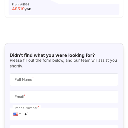
From
A$529
A$
519
/wk
Didn’t find what you were looking for?
Please fill out the form below, and our team will assist you
shortly.
*
Full Name
*
Email
*
Phone Number