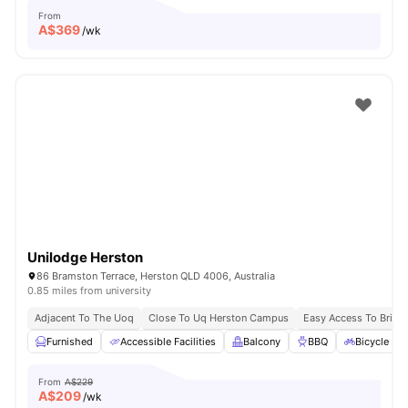
From
A$
369
/wk
Unilodge Herston
86 Bramston Terrace, Herston QLD 4006, Australia
0.85 miles from university
Adjacent To The Uoq
Close To Uq Herston Campus
Easy Access To Brisb
Furnished
Accessible Facilities
Balcony
BBQ
Bicycle St
From
A$229
A$
209
/wk