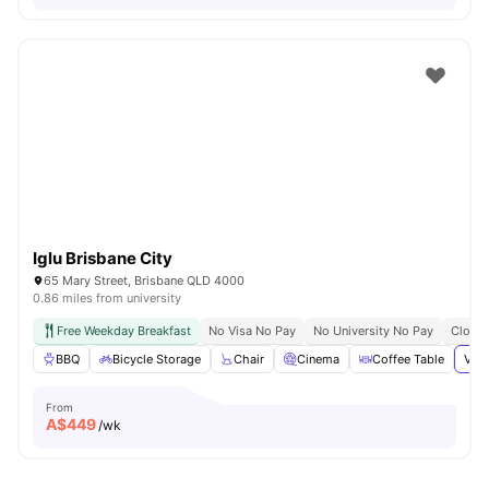
Iglu Brisbane City
65 Mary Street, Brisbane QLD 4000
0.86 miles from university
Free Weekday Breakfast
No Visa No Pay
No University No Pay
Close 
BBQ
Bicycle Storage
Chair
Cinema
Coffee Table
View
From
A$
449
/wk