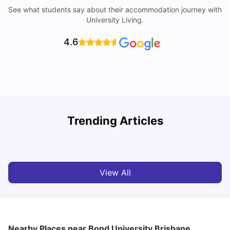
See what students say about their accommodation journey with
University Living.
4.6
Top Universities in Brisbane 2025: Courses, Rankings,
Trending Articles
Fees & More
T
University Living
Apr 21, 2026
View All
Nearby Places
near Bond University Brisbane