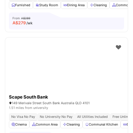
Furnished
Study Room
Dining Area
Cleaning
Common A
From
A$289
A$
279
/wk
Scape South Bank
149 Merivale Street South Bank Australia QLD 4101
1.51 miles from university
No Visa No Pay
No University No Pay
All Utilities Included
Free Unlimit
Cinema
Common Area
Cleaning
Communal Kitchen
Din