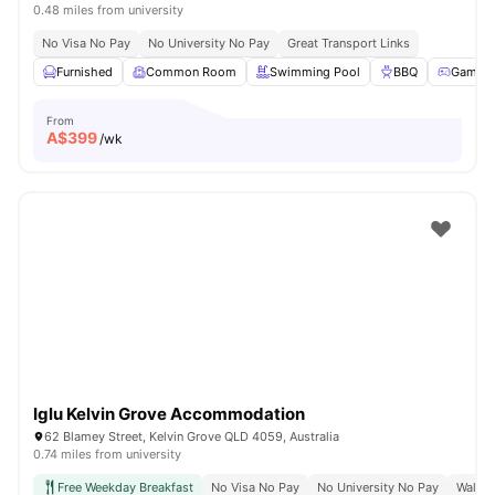
0.48 miles from university
No Visa No Pay
No University No Pay
Great Transport Links
Furnished
Common Room
Swimming Pool
BBQ
Games
From
A$
399
/wk
Iglu Kelvin Grove Accommodation
62 Blamey Street, Kelvin Grove QLD 4059, Australia
0.74 miles from university
Free Weekday Breakfast
No Visa No Pay
No University No Pay
Walk 