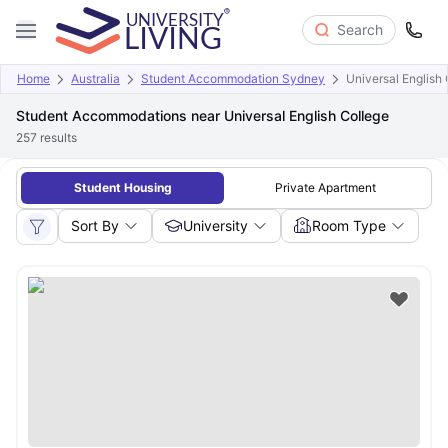
Search
Home
Australia
Student Accommodation Sydney
Universal English
Student Accommodations near Universal English College
257
results
Student Housing
Private Apartment
Sort By
University
Room Type