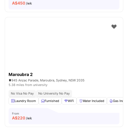
A$
450
/wk
Maroubra 2
945 Anzac Parade, Maroubra, Sydney, NSW 2035
5.38 miles from university
No Visa No Pay
No University No Pay
Laundry Room
Furnished
WiFi
Water Included
Gas Inclu
From
A$
220
/wk