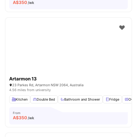
A$
350
/wk
Artarmon 13
23 Parkes Rd, Artarmon NSW 2064, Australia
4.56 miles from university
Kitchen
Double Bed
Bathroom and Shower
Fridge
Oven
From
A$
350
/wk