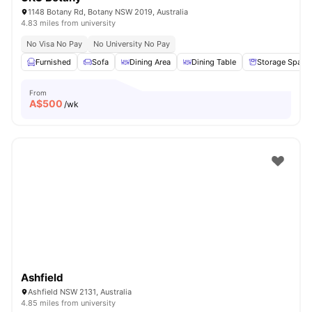
1148 Botany Rd, Botany NSW 2019, Australia
4.83 miles from university
No Visa No Pay
No University No Pay
Furnished
Sofa
Dining Area
Dining Table
Storage Space
From
A$
500
/wk
Ashfield
Ashfield NSW 2131, Australia
4.85 miles from university