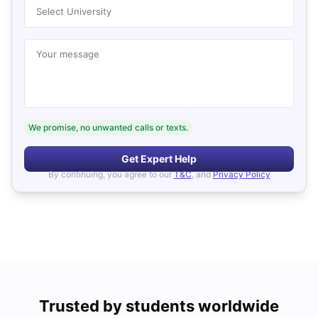
Select University
Your message
We promise, no unwanted calls or texts.
Get Expert Help
By continuing, you agree to our
T&C
, and
Privacy Policy
Trusted by students worldwide