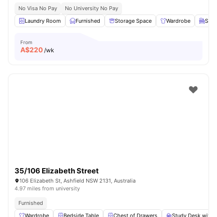
No Visa No Pay
No University No Pay
Laundry Room
Furnished
Storage Space
Wardrobe
Stud
From
A$
220
/wk
35/106 Elizabeth Street
106 Elizabeth St, Ashfield NSW 2131, Australia
4.97 miles from university
Furnished
Wardrobe
Bedside Table
Chest of Drawers
Study Desk with 