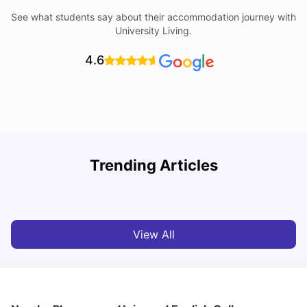
See what students say about their accommodation journey with
University Living.
4.6
T
Trending Articles
Cost of Living in Sydney for Students: 2026
Vanshika Chaudhary
Jun 11, 2026
View All