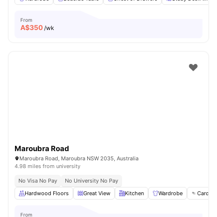
From
A$
350
/wk
Maroubra Road
Maroubra Road, Maroubra NSW 2035, Australia
4.98 miles from university
No Visa No Pay
No University No Pay
Hardwood Floors
Great View
Kitchen
Wardrobe
Card Pa
From