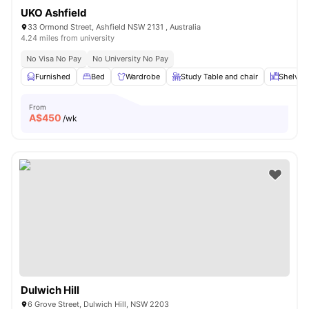
UKO Ashfield
33 Ormond Street, Ashfield NSW 2131 , Australia
4.24 miles from university
No Visa No Pay
No University No Pay
Furnished
Bed
Wardrobe
Study Table and chair
Shelves
From
A$
450
/wk
Dulwich Hill
6 Grove Street, Dulwich Hill, NSW 2203