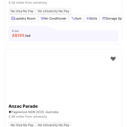
4.34 miles from university
No Visa No Pay
No University No Pay
Laundry Room
Air Conditioner
Gym
Sofa
Storage Space
From
A$
195
/wk
Anzac Parade
Pagewood NSW 2035, Australia
4.46 miles from university
No Visa No Pay
No University No Pay