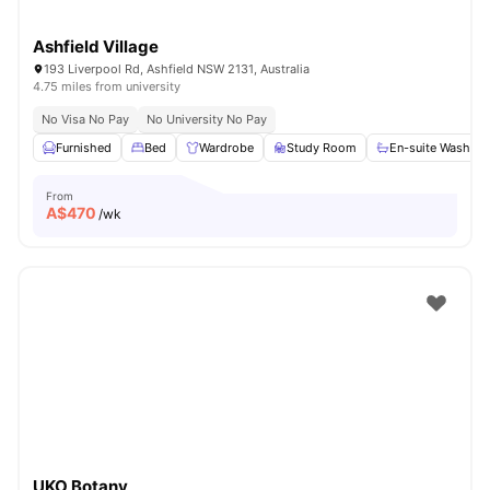
Ashfield Village
193 Liverpool Rd, Ashfield NSW 2131, Australia
4.75 miles from university
No Visa No Pay
No University No Pay
Furnished
Bed
Wardrobe
Study Room
En-suite Washro
From
A$
470
/wk
UKO Botany