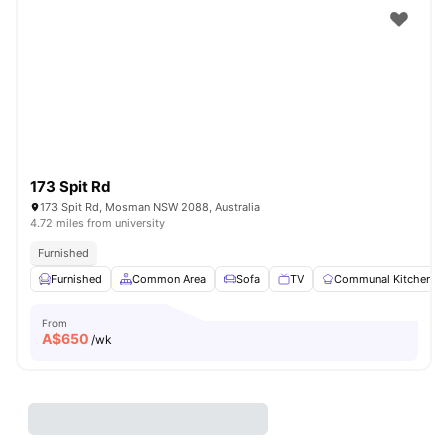
173 Spit Rd
173 Spit Rd, Mosman NSW 2088, Australia
4.72 miles from university
Furnished
Furnished
Common Area
Sofa
TV
Communal Kitchen
From
A$
650
/wk