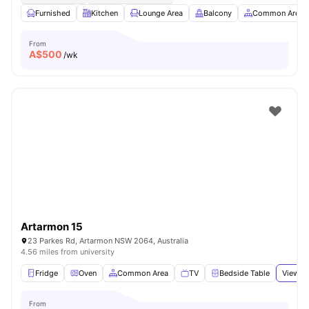
Furnished
Kitchen
Lounge Area
Balcony
Common Area
From
A$
500
/wk
Artarmon 15
23 Parkes Rd, Artarmon NSW 2064, Australia
4.56 miles from university
Fridge
Oven
Common Area
TV
Bedside Table
View al
From