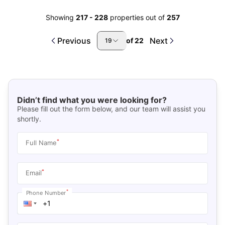
Showing
217
-
228
properties out of
257
Previous
Next
of
22
19
Didn’t find what you were looking for?
Please fill out the form below, and our team will assist you
shortly.
*
Full Name
*
Email
*
Phone Number