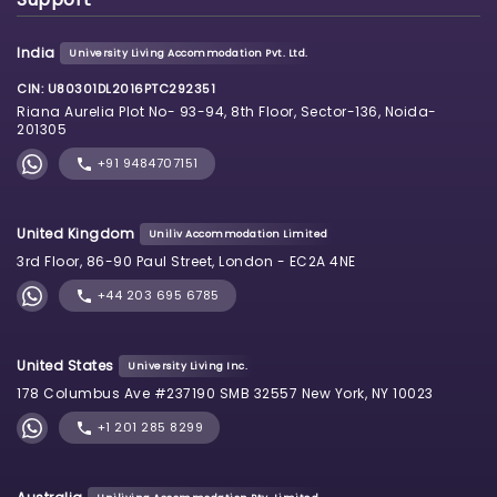
India
University Living Accommodation Pvt. Ltd.
CIN: U80301DL2016PTC292351
Riana Aurelia Plot No- 93-94, 8th Floor, Sector-136, Noida-
201305
+91 9484707151
United Kingdom
Uniliv Accommodation Limited
3rd Floor, 86-90 Paul Street, London - EC2A 4NE
+44 203 695 6785
United States
University Living Inc.
178 Columbus Ave #237190 SMB 32557 New York, NY 10023
+1 201 285 8299