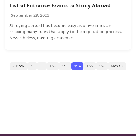
List of Entrance Exams to Study Abroad
September 29, 2023
Studying abroad has become easy as universities are
relaxing many rules that apply to the application process.
Nevertheless, meeting academic...
« Prev
1
…
152
153
154
155
156
Next »