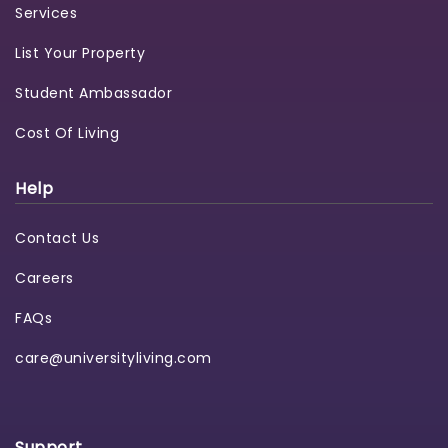
Services
List Your Property
Student Ambassador
Cost Of Living
Help
Contact Us
Careers
FAQs
care@universityliving.com
Support