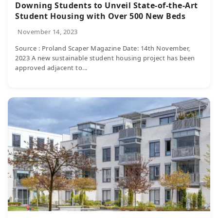
Downing Students to Unveil State-of-the-Art
Student Housing with Over 500 New Beds
November 14, 2023
Source : Proland Scaper Magazine Date: 14th November,
2023 A new sustainable student housing project has been
approved adjacent to...