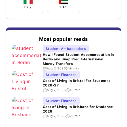
Italy
UAE
Most popular reads
Student Ambassadors
How I Found Student Accommodation in
Berlin and Simplified International
Money Transfers
Aug 7, 2026
9 min
Student Finances
Cost of Living in Bristol For Students:
2026-27
Aug 7, 2026
19 min
Student Finances
Cost of Living in Brisbane for Students:
2026
Aug 7, 2026
21 min