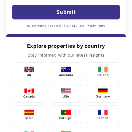
Submit
By submitting, you agree to our
T&C
, and
Privacy Policy
Explore properties by country
Stay informed with our latest insights
UK
Australia
Ireland
Canada
USA
Germany
Spain
Portugal
France