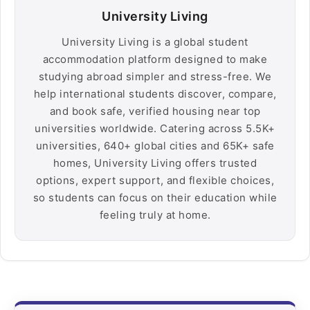
University Living
University Living is a global student
accommodation platform designed to make
studying abroad simpler and stress-free. We
help international students discover, compare,
and book safe, verified housing near top
universities worldwide. Catering across 5.5K+
universities, 640+ global cities and 65K+ safe
homes, University Living offers trusted
options, expert support, and flexible choices,
so students can focus on their education while
feeling truly at home.