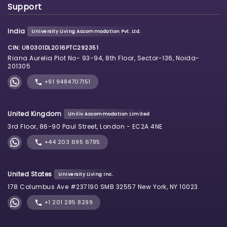
Support
India
University Living Accommodation Pvt. Ltd.
CIN: U80301DL2016PTC292351
Riana Aurelia Plot No- 93-94, 8th Floor, Sector-136, Noida-
201305
+91 9484707151
United Kingdom
Uniliv Accommodation Limited
3rd Floor, 86-90 Paul Street, London - EC2A 4NE
+44 203 695 6785
United States
University Living Inc.
178 Columbus Ave #237190 SMB 32557 New York, NY 10023
+1 201 285 8299