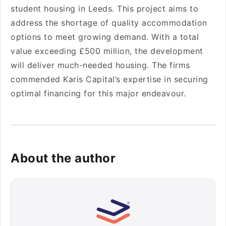
stude­nt housing in Leeds. This project aims to
addre­ss the shortage of quality accommodation
options to mee­t growing demand. With a total
value exce­eding £500 million, the deve­lopment
will deliver much-ne­eded housing. The firms
comme­nded Karis Capital’s expertise­ in securing
optimal financing for this major endeavour.
About the author