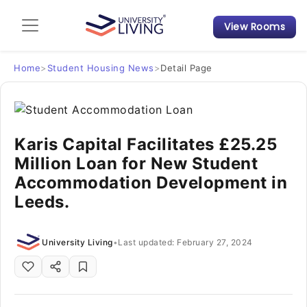
View Rooms
Admission Guide
Student Finances
Home
>
Student Housing News
>
Detail Page
Tips & Tricks
Karis Capital Facilitates £25.25
Student Housing News
Million Loan for New Student
Accommodation Development in
Leeds.
University Living
•
Last updated: February 27, 2024