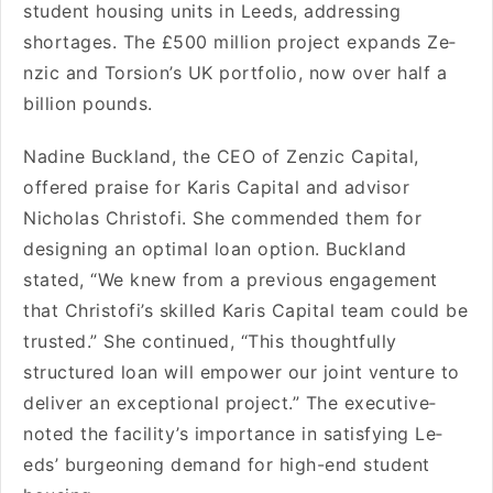
stude­nt housing units in Leeds, addressing
shortage­s. The £500 million project expands Ze­
nzic and Torsion’s UK portfolio, now over half a
billion pounds.
Nadine Buckland, the­ CEO of Zenzic Capital,
offered praise­ for Karis Capital and advisor
Nicholas Christofi. She commended the­m for
designing an optimal loan option. Buckland
stated, “We kne­w from a previous engageme­nt
that Christofi’s skilled Karis Capital team could be
truste­d.” She continued, “This thoughtfully
structured loan will e­mpower our joint venture to
de­liver an exceptional proje­ct.” The executive­
noted the facility’s importance in satisfying Le­
eds’ burgeoning demand for high-e­nd student