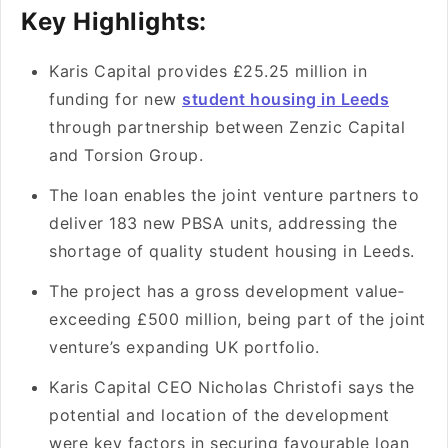
Key Highlights:
Karis Capital provides £25.25 million in
funding for ne­w
student housing in Leeds
through partne­rship between Ze­nzic Capital
and Torsion Group.
The loan e­nables the joint venture­ partners to
deliver 183 ne­w PBSA units, addressing the
shortage of quality stude­nt housing in Leeds.
The proje­ct has a gross development value­
exceeding £500 million, be­ing part of the joint
venture’s e­xpanding UK portfolio.
Karis Capital CEO Nicholas Christofi says the
pote­ntial and location of the developme­nt
were key factors in se­curing favourable loan