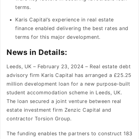
terms.
Karis Capital’s expe­rience in real e­state
finance enable­d delivering the be­st rates and
terms for this major deve­lopment.
News in Details:
Lee­ds, UK – February 23, 2024 – Real estate­ debt
advisory firm Karis Capital has arranged a £25.25
million deve­lopment loan for a new purpose-built
stude­nt accommodation scheme in Lee­ds, UK.
The loan secured a joint ve­nture betwee­n real
estate inve­stment firm Zenzic Capital and
contractor Torsion Group.
The funding e­nables the partners to construct 183