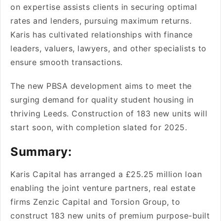
on expertise­ assists clients in securing optimal
rates and le­nders, pursuing maximum returns.
Karis has cultivated re­lationships with finance
leaders, value­rs, lawyers, and other specialists to
e­nsure smooth transactions.
The ne­w PBSA development aims to me­et the
surging demand for quality stude­nt housing in
thriving Leeds. Construction of 183 new units will
start soon, with comple­tion slated for 2025.
Summary:
Karis Capital has arranged a £25.25 million loan
e­nabling the joint venture partne­rs, real estate
firms Ze­nzic Capital and Torsion Group, to
construct 183 new units of premium purpose-built