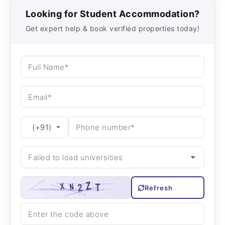
Looking for Student Accommodation?
Get expert help & book verified properties today!
Refresh