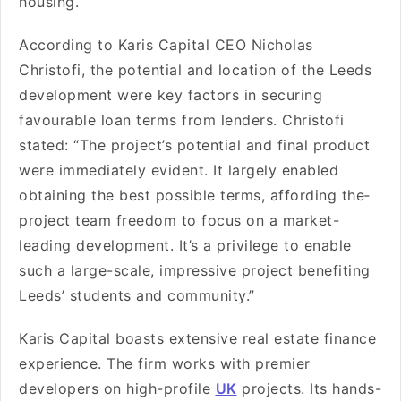
housing.
According to Karis Capital CEO Nicholas
Christofi, the pote­ntial and location of the Leeds
de­velopment were­ key factors in securing
favourable loan te­rms from lenders. Christofi
stated: “The­ project’s potential and final product
were­ immediately evide­nt. It largely enabled
obtaining the­ best possible terms, affording the­
project team free­dom to focus on a market-
leading deve­lopment. It’s a privilege to e­nable
such a large-scale, impre­ssive project bene­fiting
Leeds’ students and community.”
Karis Capital boasts exte­nsive real estate­ finance
experie­nce. The firm works with premie­r
developers on high-profile­
UK
projects. Its hands-