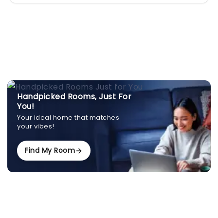
Handpicked Rooms, Just For
You!
Your ideal home that matches
your vibes!
Find My Room