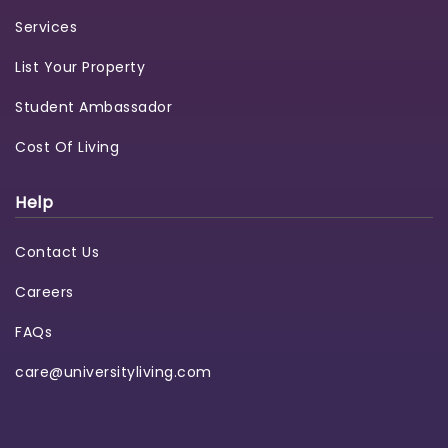
Services
List Your Property
Student Ambassador
Cost Of Living
Help
Contact Us
Careers
FAQs
care@universityliving.com