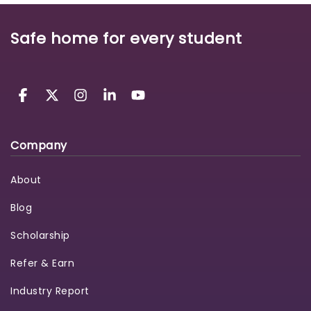
Safe home for every student
Company
About
Blog
Scholarship
Refer & Earn
Industry Report