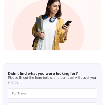
Didn’t find what you were looking for?
Please fill out the form below, and our team will assist you
shortly.
*
Full Name