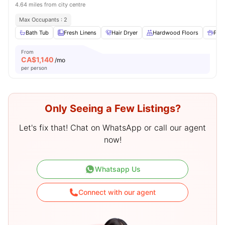
4.64 miles from city centre
Max Occupants : 2
Bath Tub
Fresh Linens
Hair Dryer
Hardwood Floors
Pet 
From
CA$
1,140
/mo
per person
Only Seeing a Few Listings?
Let's fix that! Chat on WhatsApp or call our agent
now!
Whatsapp Us
Connect with our agent