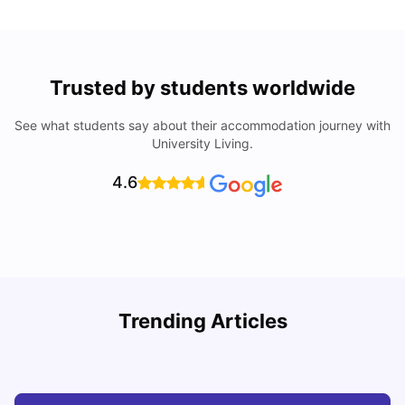
Trusted by students worldwide
See what students say about their accommodation journey with
University Living.
4.6
Understand Utility Bills for Canadian Students: Hydro vs.
T
Trending Articles
Water vs. Gas
S
Milan Vishvas
Aug 03, 2026