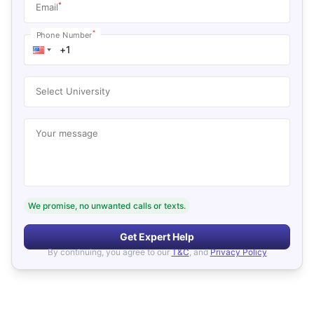
*
Email
*
Phone Number
Select University
Your message
We promise, no unwanted calls or texts.
Get Expert Help
By continuing, you agree to our
T&C
, and
Privacy Policy