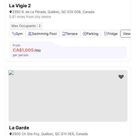
La Vigie 2
3390 R. de La Pérade, Québec, QC G1X 0G8, Canada
5.61 miles from city centre
Max Occupants : 2
Gym
Swimming Pool
Terrace
Parking
Fridge
View all
From
CA$
1,005
/mo
per person
La Garde
2900 Ch Ste-Foy, Québec, QC G1V 0E6, Canada