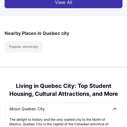
View All
Nearby Places
in Quebec city
Popular university
Living in Quebec City: Top Student
Housing, Cultural Attractions, and More
About Quebec City
The delight to history and the only walled city to the North of
Mexico, Quebec City is the capital of the Canadian province of