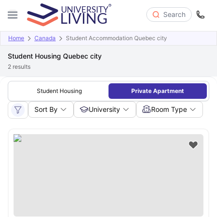
Search
Home
Canada
Student Accommodation Quebec city
Student Housing Quebec city
2
results
Student Housing
Private Apartment
Sort By
University
Room Type