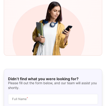
Didn’t find what you were looking for?
Please fill out the form below, and our team will assist you
shortly.
*
Full Name