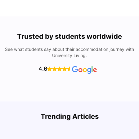
Trusted by students worldwide
See what students say about their accommodation journey with
University Living.
4.6
Understand Utility Bills for Canadian Students: Hydro vs.
T
Trending Articles
Water vs. Gas
S
Milan Vishvas
Aug 03, 2026