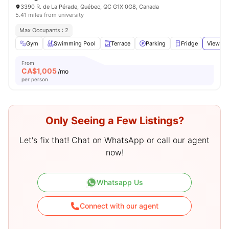
3390 R. de La Pérade, Québec, QC G1X 0G8, Canada
5.41 miles from university
Max Occupants : 2
Gym
Swimming Pool
Terrace
Parking
Fridge
View all
From
CA$
1,005
/mo
per person
Only Seeing a Few Listings?
Let's fix that! Chat on WhatsApp or call our agent
now!
Whatsapp Us
Connect with our agent