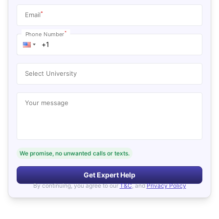
*
Email
*
Phone Number
Select University
Your message
We promise, no unwanted calls or texts.
Get Expert Help
By continuing, you agree to our
T&C
, and
Privacy Policy