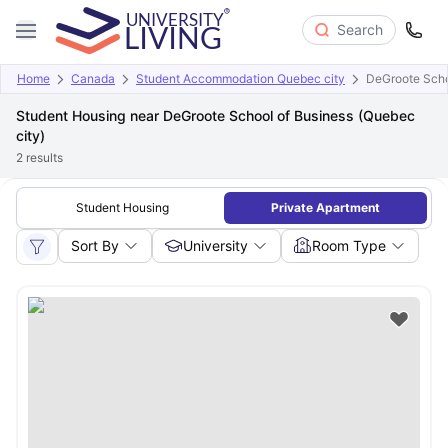
Search
Home
Canada
Student Accommodation Quebec city
DeGroote Scho
Student Housing near DeGroote School of Business (Quebec
city)
2
results
Student Housing
Private Apartment
Sort By
University
Room Type