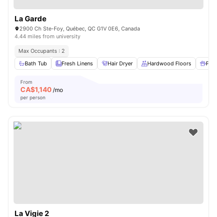
La Garde
2900 Ch Ste-Foy, Québec, QC G1V 0E6, Canada
4.44 miles from university
Max Occupants : 2
Bath Tub
Fresh Linens
Hair Dryer
Hardwood Floors
Pet 
From
CA$
1,140
/mo
per person
La Vigie 2