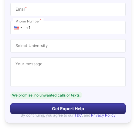
*
Email
*
Phone Number
Select University
Your message
We promise, no unwanted calls or texts.
Get Expert Help
By continuing, you agree to our
T&C
, and
Privacy Policy