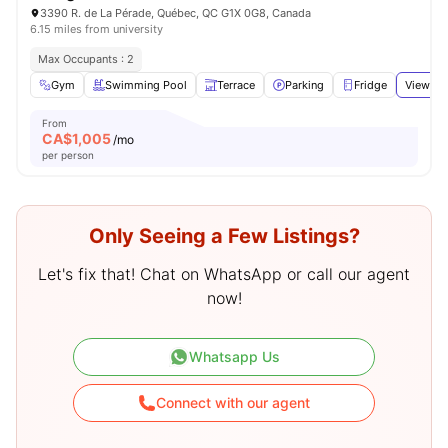
3390 R. de La Pérade, Québec, QC G1X 0G8, Canada
6.15 miles from university
Max Occupants : 2
Gym
Swimming Pool
Terrace
Parking
Fridge
View all
From
CA$
1,005
/mo
per person
Only Seeing a Few Listings?
Let's fix that! Chat on WhatsApp or call our agent
now!
Whatsapp Us
Connect with our agent