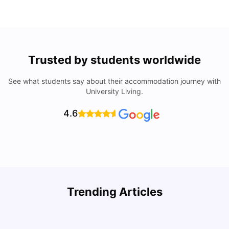
Trusted by students worldwide
See what students say about their accommodation journey with
University Living.
4.6
Understand Utility Bills for Canadian Students: Hydro vs.
T
Trending Articles
Water vs. Gas
S
Milan Vishvas
Aug 03, 2026