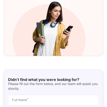
Didn’t find what you were looking for?
Please fill out the form below, and our team will assist you
shortly.
*
Full Name