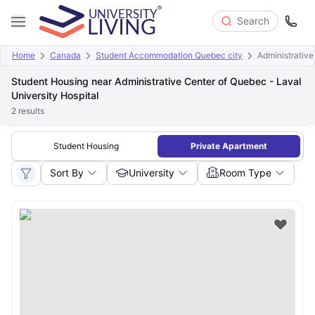
Search
Home
Canada
Student Accommodation Quebec city
Administrative
Student Housing near Administrative Center of Quebec - Laval
University Hospital
2
results
Student Housing
Private Apartment
Sort By
University
Room Type