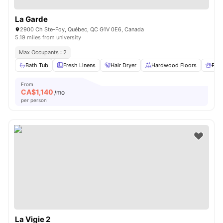
La Garde
2900 Ch Ste-Foy, Québec, QC G1V 0E6, Canada
5.19 miles from university
Max Occupants : 2
Bath Tub
Fresh Linens
Hair Dryer
Hardwood Floors
Pet 
From
CA$
1,140
/mo
per person
La Vigie 2