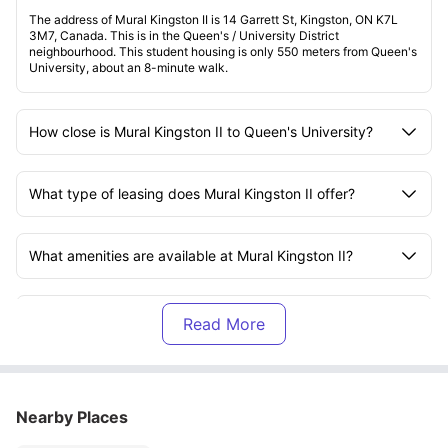
The address of Mural Kingston II is 14 Garrett St, Kingston, ON K7L
3M7, Canada. This is in the Queen's / University District
neighbourhood. This student housing is only 550 meters from Queen's
University, about an 8-minute walk.
How close is Mural Kingston II to Queen's University?
What type of leasing does Mural Kingston II offer?
What amenities are available at Mural Kingston II?
What utilities are included in the rent at Mural Kingston
II?
How can I pay the rent for Mural Kingston II?
Nearby Places