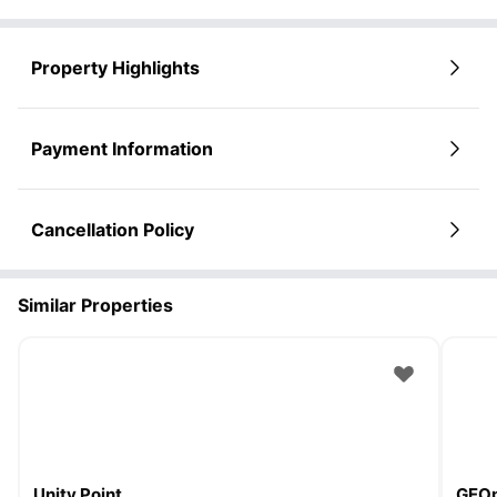
Property Highlights
Payment Information
Cancellation Policy
Similar Properties
Unity Point
GEOp