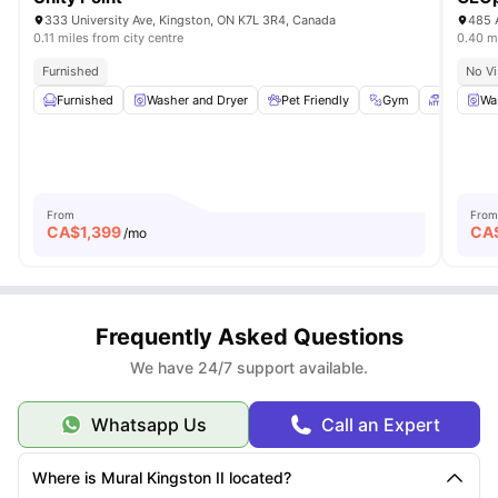
333 University Ave, Kingston, ON K7L 3R4, Canada
485 
0.11 miles from city centre
0.40 mi
Furnished
No Vi
Furnished
Washer and Dryer
Pet Friendly
Gym
Patio
Wa
From
From
CA$
1,399
CA
/mo
Frequently Asked Questions
We have 24/7 support available.
Whatsapp Us
Call an Expert
Where is Mural Kingston II located?