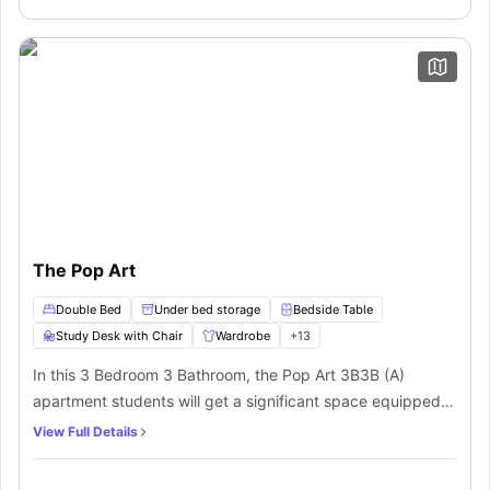
Space, which makes it the best private space for a
friendly neighbourhood.
student.
The Pop Art
Double Bed
Under bed storage
Bedside Table
Study Desk with Chair
Wardrobe
+
13
In this 3 Bedroom 3 Bathroom, the Pop Art 3B3B (A)
apartment students will get a significant space equipped
with a double bed, ample storage as a wardrobe, under
View Full Details
bed storage, a study desk, and chair to manage your
productivity and relaxation. A private bathroom equipped