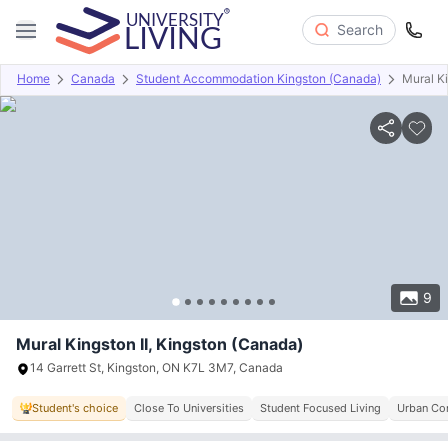
Search
Home
Canada
Student Accommodation Kingston (Canada)
Mural Ki
Overview
Offers
About
Room Types
Amenities
P
9
Mural Kingston II, Kingston (Canada)
14 Garrett St, Kingston, ON K7L 3M7, Canada
Student's choice
Close To Universities
Student Focused Living
Urban Con