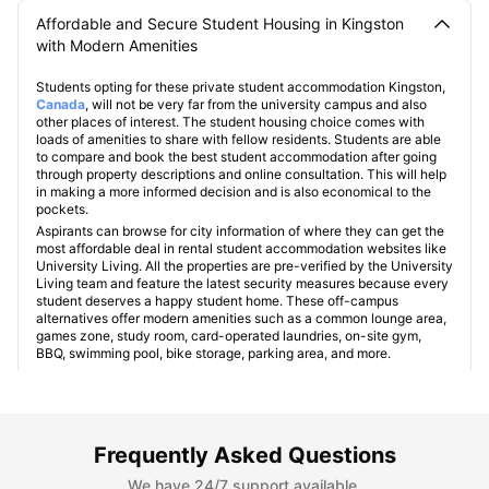
Affordable and Secure Student Housing in Kingston
with Modern Amenities
Students opting for these private student accommodation Kingston,
Canada
, will not be very far from the university campus and also
other places of interest. The student housing choice comes with
loads of amenities to share with fellow residents. Students are able
to compare and book the best student accommodation after going
through property descriptions and online consultation. This will help
in making a more informed decision and is also economical to the
pockets.
Aspirants can browse for city information of where they can get the
most affordable deal in rental student accommodation websites like
University Living. All the properties are pre-verified by the University
Living team and feature the latest security measures because every
student deserves a happy student home. These off-campus
alternatives offer modern amenities such as a common lounge area,
games zone, study room, card-operated laundries, on-site gym,
BBQ, swimming pool, bike storage, parking area, and more.
Kingston at a Glance
Frequently Asked Questions
We have 24/7 support available.