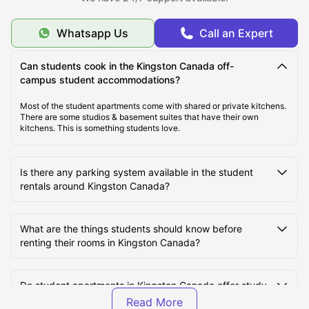
Why is Kingston Unique?
Whatsapp Us
Call an Expert
Guide to Student Life in Kingston
Can students cook in the Kingston Canada off-
campus student accommodations?
Where to Enrol as a University Student?
Most of the student apartments come with shared or private kitchens.
There are some studios & basement suites that have their own
kitchens. This is something students love.
Is there any parking system available in the student
rentals around Kingston Canada?
What are the things students should know before
renting their rooms in Kingston Canada?
Do student apartments in Kingston Canada offer study
or social spaces?