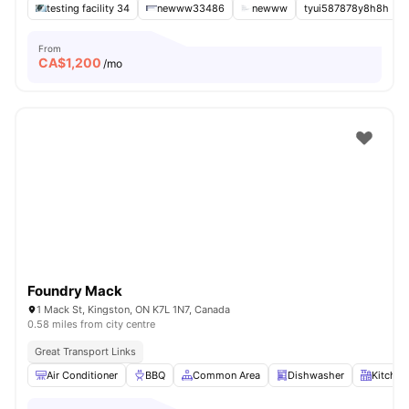
testing facility 34
newww33486
newww
tyui587878y8h8h
From
CA$
1,200
/mo
Foundry Mack
1 Mack St, Kingston, ON K7L 1N7, Canada
0.58 miles from city centre
Great Transport Links
Air Conditioner
BBQ
Common Area
Dishwasher
Kitchen