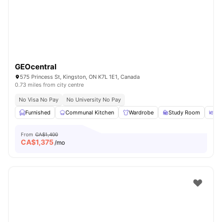
GEOcentral
575 Princess St, Kingston, ON K7L 1E1, Canada
0.73 miles from city centre
No Visa No Pay
No University No Pay
Furnished
Communal Kitchen
Wardrobe
Study Room
Co
From
CA$1,400
CA$
1,375
/mo