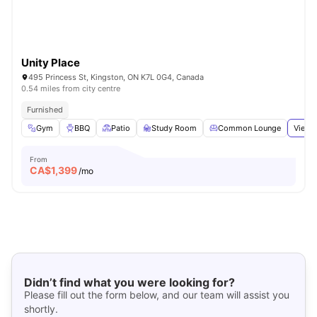
Unity Place
495 Princess St, Kingston, ON K7L 0G4, Canada
0.54 miles from city centre
Furnished
Gym
BBQ
Patio
Study Room
Common Lounge
View a
From
CA$
1,399
/mo
Didn’t find what you were looking for?
Please fill out the form below, and our team will assist you
shortly.