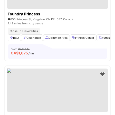
Foundry Princess
655 Princess St, Kingston, ON K7L 0E7, Canada
1.42 miles from city centre
Close To Universities
BBQ
Clubhouse
Common Area
Fitness Center
Furnished
From
CA$1,134
CA$
1,075
/mo