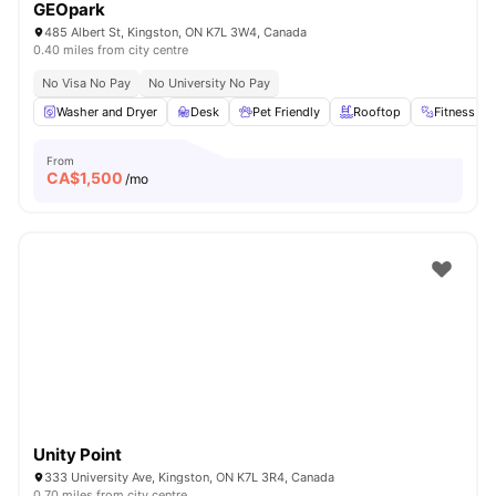
GEOpark
485 Albert St, Kingston, ON K7L 3W4, Canada
0.40 miles from city centre
No Visa No Pay
No University No Pay
Washer and Dryer
Desk
Pet Friendly
Rooftop
Fitness R
From
CA$
1,500
/mo
Unity Point
333 University Ave, Kingston, ON K7L 3R4, Canada
0.70 miles from city centre