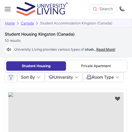
Search
Home
Canada
Student Accommodation Kingston (Canada)
Student Housing Kingston (Canada)
10
results
University Living provides various types of
student housing in Kingsto
...
Read More!
Student Housing
Private Apartment
Sort By
University
Room Type