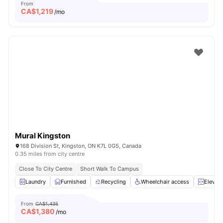
From
CA$
1,219
/mo
Mural Kingston
168 Division St, Kingston, ON K7L 0G5, Canada
0.35 miles from city centre
Close To City Centre
Short Walk To Campus
Laundry
Furnished
Recycling
Wheelchair access
Elevato
From
CA$1,435
CA$
1,380
/mo