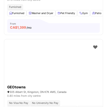
Furnished
Furnished
Washer and Dryer
Pet Friendly
Gym
Patio
From
CA$
1,399
/mo
GEOtowns
505 Albert St, Kingston, ON K7K 4M5, Canada
0.80 miles from city centre
No Visa No Pay
No University No Pay