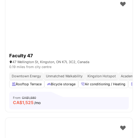
Faculty 47
47 Wellington St, Kingston, ON K7L 3C2, Canada
0.19 miles from city centre
Downtown Energy
Unmatched Walkability
Kingston Hotspot
Academic 
Rooftop Terrace
Bicycle storage
Air conditioning / Heating
W
From
CA$1,580
CA$
1,525
/mo