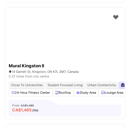
Mural Kingston II
14 Garrett St, Kingston, ON K7L 3M7, Canada
0.37 miles from city centre
Close To Universities
Student Focused Living
Urban Connectivity
Pri
24-Hour Fitness Center
Rooftop
Study Area
Lounge Area
From
CA$1,485
CA$
1,465
/mo