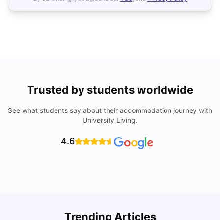
Trusted by students worldwide
See what students say about their accommodation journey with
University Living.
4.6
Understand Utility Bills for Canadian Students: Hydro vs.
T
Trending Articles
Water vs. Gas
S