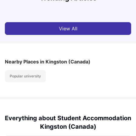
Milan Vishvas
Aug 03, 2026
View All
Nearby Places
in Kingston (Canada)
Popular university
Everything about Student Accommodation
Kingston (Canada)