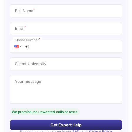
*
Full Name
*
Email
*
Phone Number
Select University
Your message
We promise, no unwanted calls or texts.
Get Expert Help
By continuing, you agree to our
T&C
, and
Privacy Policy