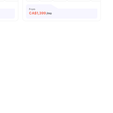
From
CA$
1,399
/mo
menities