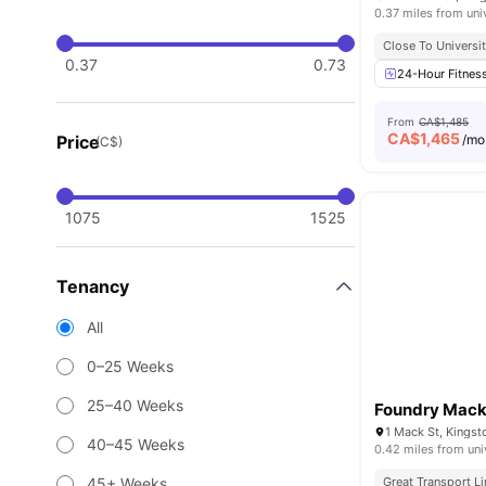
0.37 miles from uni
Close To Universit
0.37
0.73
24-Hour Fitnes
From
CA$1,485
CA$
1,465
Price
/mo
(C$)
1075
1525
Tenancy
All
0–25 Weeks
25–40 Weeks
Foundry Mac
1 Mack St, Kingst
40–45 Weeks
0.42 miles from uni
45+ Weeks
Great Transport L