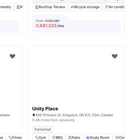
riendly
Rooftop
Rooftop Terrace
Fitness Room
View all
Bicycle storage
21
amenities
Air conditioning / 
From
CA$1,580
CA$
1,525
/mo
Unity Place
Canada
495 Princess St, Kingston, ON K7L 0G4, Canada
0.48 miles from university
Furnished
ea
0
amenities
Fitness Center
Gym
Furnished
BBQ
View all
Patio
19
amenities
Study Room
Common Lo