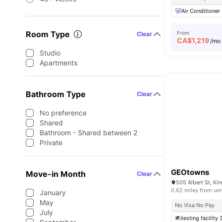
Air Conditioner
Room Type
From
Clear
CA$
1,219
/mo
Studio
Apartments
Bathroom Type
Clear
No preference
Shared
Bathroom - Shared between 2
Private
GEOtowns
Move-in Month
Clear
505 Albert St, K
0.62 miles from uni
January
May
No Visa No Pay
July
testing facility 