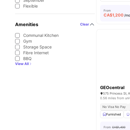
September
Flexible
From
CA$
1,200
/m
Amenities
Clear
Communal Kitchen
Gym
Storage Space
Fibre Internet
BBQ
View All
GEOcentral
575 Princess St, 
0.56 miles from uni
No Visa No Pay
Furnished
From
CA$1,400