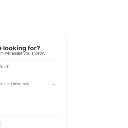
 looking for?
m will assist you shortly.
*
Email
Select University
.