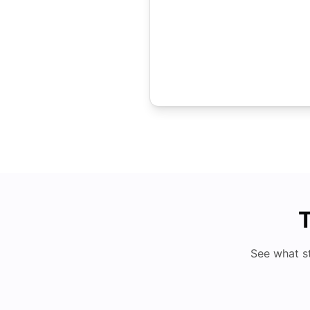
T
See what s