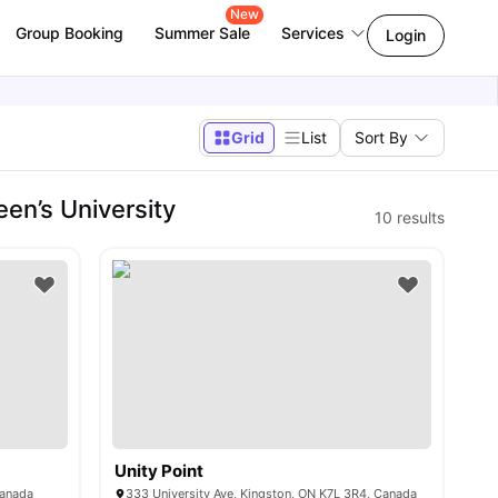
New
Group Booking
Summer Sale
Services
Login
Grid
List
Sort By
en’s University
10
results
Unity Point
Canada
333 University Ave, Kingston, ON K7L 3R4, Canada