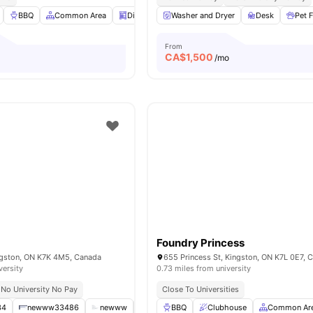
BBQ
Common Area
Dishwasher
Washer and Dryer
Kitchen
View all
Desk
14
amenities
Pet F
From
CA$
1,500
/mo
Foundry Princess
ingston, ON K7K 4M5, Canada
655 Princess St, Kingston, ON K7L 0E7, 
versity
0.73 miles from university
No University No Pay
Close To Universities
34
newww33486
newww
tyui587878y8h8h
BBQ
Clubhouse
newww33
Common Ar
View all
1