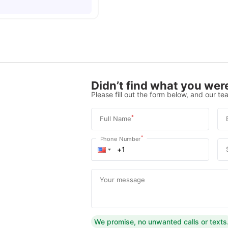
Didn’t find what you were
Please fill out the form below, and our tea
*
Full Name
*
Phone Number
Your message
We promise, no unwanted calls or texts