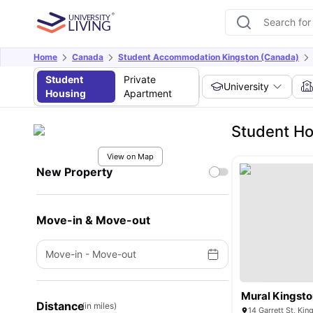
Home
Canada
Student Accommodation Kingston (Canada)
Student
Private
University
Housing
Apartment
Student Ho
View on Map
New Property
Move-in & Move-out
Move-in
-
Move-out
Mural Kingston
Distance
(in miles)
14 Garrett St, Ki