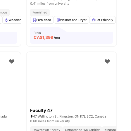
0.41 miles from university
ampus
Furnished
enities
Wheelchair access
Furnished
Elevator
Washer and Dryer
View all
21
amenities
Pet Friendly
Gym
From
CA$
1,399
/mo
Faculty 47
anada
47 Wellington St, Kingston, ON K7L 3C2, Canada
0.60 miles from university
Downtown Energy
Unmatched Walkability
Kingston Hotspo