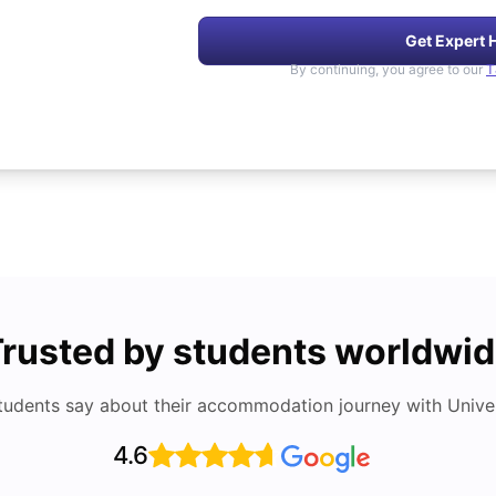
Get Expert 
By continuing, you agree to our
T
rusted by students worldwi
tudents say about their accommodation journey with Univers
4.6