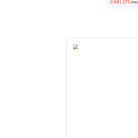
CA$
1,375
/mo