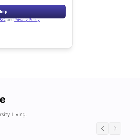
Help
&C
, and
Privacy Policy
de
ity Living.