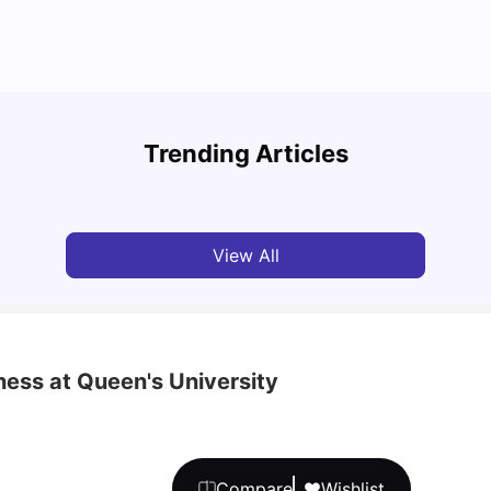
Top Attractions In Montreal: Discover The City’s
Round
Must-See Destinations
Tour 
Trending Articles
University Living
Jul 08, 2026
Mila
View All
ness at Queen's University
Compare
Wishlist