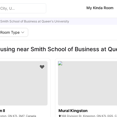
My Kinda Room
Smith School of Business at Queen's University
Room Type
using near Smith School of Business at Que
 II
Mural Kingston
ngston, ON K7L 3M7, Canada
168 Division St, Kingston, ON K7L 0G5, 