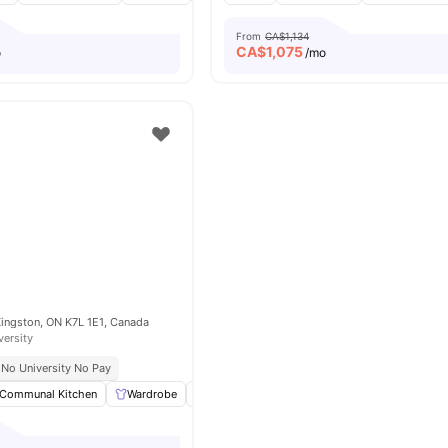
From
CA$1,134
CA$
1,075
o
/mo
Kingston, ON K7L 1E1, Canada
versity
No University No Pay
Communal Kitchen
Wardrobe
Study Room
Coffee Table
View all
18
a