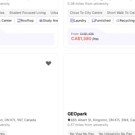
versity
0.38 miles from university
ies
Student Focused Living
Urban Connectivity
Close To City Centre
Prime Location
Short Walk To C
s Center
Rooftop
Study Area
Lounge Area
Laundry
Furnished
Balcony
View all
Recycling
10
am
From
CA$1,435
CA$
1,380
/mo
k
GEOpark
on, ON K7L 1N7, Canada
485 Albert St, Kingston, ON K7L 3W4, C
versity
0.57 miles from university
inks
No Visa No Pay
No University No Pay