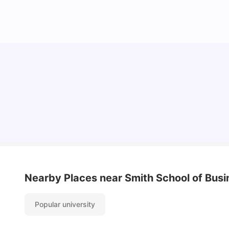
Understand Utility Bills for Canadian Students:
Hydro vs. Water vs. Gas
Milan Vishvas
Aug 03, 2026
Nearby Places
near Smith School of Busi
Popular university