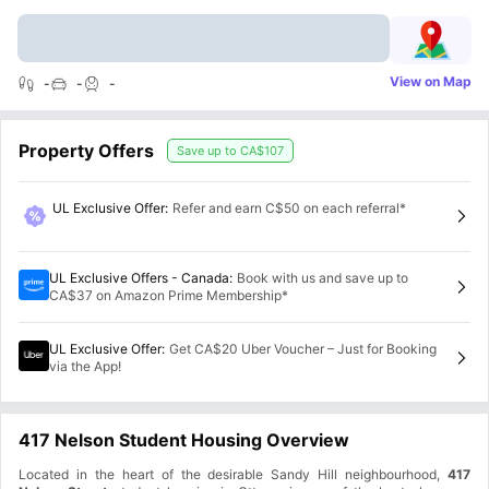
View on Map
-
-
-
Property Offers
Save up to
CA$107
UL Exclusive Offer
:
Refer and earn C$50 on each referral*
UL Exclusive Offers - Canada
:
Book with us and save up to
CA$37 on Amazon Prime Membership*
UL Exclusive Offer
:
Get CA$20 Uber Voucher – Just for Booking
via the App!
417 Nelson Student Housing Overview
Located in the heart of the desirable Sandy Hill neighbourhood,
417