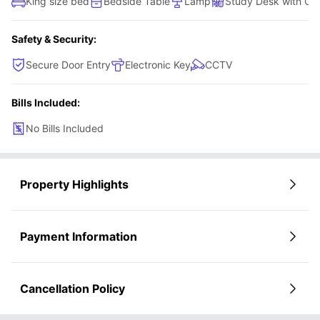
King size bed
Bedside Table
Lamp
Study Desk with Cha
Safety & Security:
Secure Door Entry
Electronic Key
CCTV
Bills Included:
No Bills Included
Property Highlights
Payment Information
Cancellation Policy