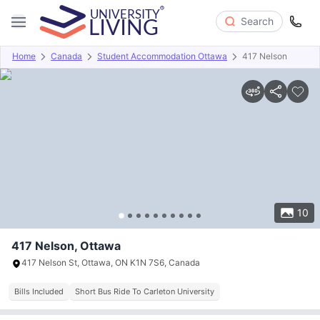
Search
Home
Canada
Student Accommodation Ottawa
417 Nelson
Overview
Offers
About
Room Types
Amenities
P
10
417 Nelson, Ottawa
417 Nelson St, Ottawa, ON K1N 7S6, Canada
Bills Included
Short Bus Ride To Carleton University