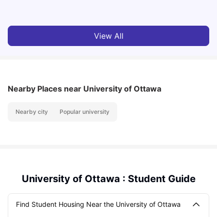
University Living
Mar 11, 2026
View All
Nearby Places
near University of Ottawa
Nearby city
Popular university
University of Ottawa : Student Guide
Find Student Housing Near the University of Ottawa