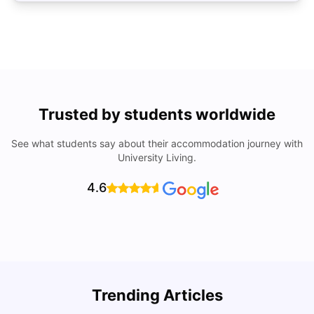
Trusted by students worldwide
See what students say about their accommodation journey with
University Living.
4.6
Trending Articles
Cost of Living in Ottawa For Students
T