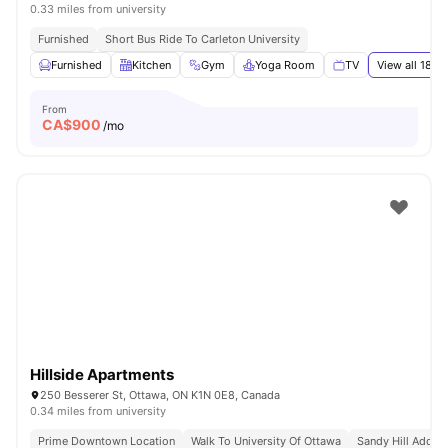
0.33 miles from university
Furnished
Short Bus Ride To Carleton University
Furnished
Kitchen
Gym
Yoga Room
TV
View all
18
am
From
CA$
900
/mo
Hillside Apartments
250 Besserer St, Ottawa, ON K1N 0E8, Canada
0.34 miles from university
Prime Downtown Location
Walk To University Of Ottawa
Sandy Hill Addre