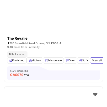
The Revalie
770 Brookfield Road Ottawa, ON, K1V 6J4
3.48 miles from university
Bills Included
Furnished
Kitchen
Microwave
Oven
Sofa
View all
29
From
CA$1,059
CA$
979
/mo