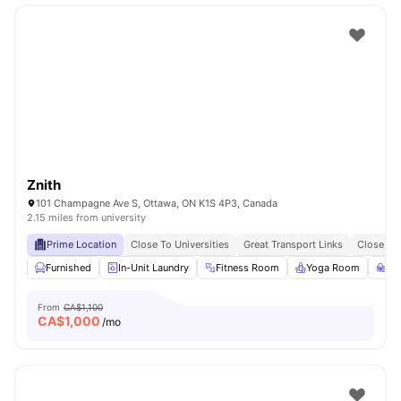
Znith
101 Champagne Ave S, Ottawa, ON K1S 4P3, Canada
2.15 miles from university
Prime Location
Close To Universities
Great Transport Links
Close To
Furnished
In-Unit Laundry
Fitness Room
Yoga Room
St
From
CA$1,100
CA$
1,000
/mo