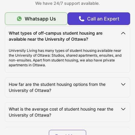
Cost of Living for Students Near the University of
We have 24/7 support available.
Ottawa
Whatsapp Us
Call an Expert
Best Tourist Attractions near the University of Ottawa
What types of off-campus student housing are
available near the University of Ottawa?
Best Travel to the University of Ottawa
University Living has many types of student housing available near
the University of Ottawa: Studios, shared apartments, ensuites, and
non-ensuites. Apart from student housing, we also have private
Student Life at the University of Ottawa
apartments in Ottawa.
How far are the student housing options from the
University of Ottawa?
What is the average cost of student housing near the
University of Ottawa?
Are furnished student apartments available near the