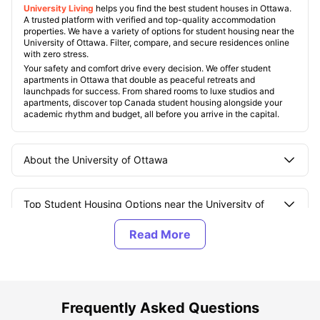
University Living
helps you find the best student houses in Ottawa.
A trusted platform with verified and top-quality accommodation
properties. We have a variety of options for student housing near the
University of Ottawa. Filter, compare, and secure residences online
with zero stress.
Your safety and comfort drive every decision. We offer student
apartments in Ottawa that double as peaceful retreats and
launchpads for success. From shared rooms to luxe studios and
apartments, discover top Canada student housing alongside your
academic rhythm and budget, all before you arrive in the capital.
About the University of Ottawa
Top Student Housing Options near the University of
Ottawa
Best Areas for Students to Live near the University of
Ottawa
Frequently Asked Questions