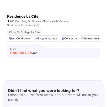
Residence La Cite
400 Den Haag Dr, Ottawa, ON K1K 4W8, Canada
3.04 miles from university
Close To College La Cite
Air Conditioner
Bicycle storage
Concierge
Games Area
From
CA$
1,004.28
/mo
Didn’t find what you were looking for?
Please fill out the form below, and our team will assist you
shortly.