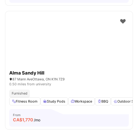
Alma Sandy Hill
87 Mann AveOttawa, ON K1N 7Z9
0.50 miles from university
Furnished
Fitness Room
Study Pods
Workspace
BBQ
Outdoor Spa
From
CA$
1,770
/mo