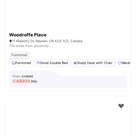
Woodroffe Place
11 Majestic Dr, Nepean, ON K2G 1C5, Canada
7.18 miles from university
Furnished
Furnished
Small Double Bed
Study Desk with Chair
Wardrob
From
CA$999
CA$
935
/mo