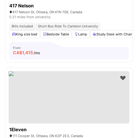
417 Nelson
417 Nelson St, Ottawa, ON K1N 7S6, Canada
0.21 miles from university
Bills Included
Short Bus Ride To Carleton University
King size bed
Bedside Table
Lamp
Study Desk with Chair
From
CA$
1,415
/mo
1Eleven
111 Cooper St, Ottawa, ON K2P 2E3, Canada