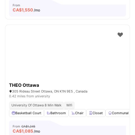
From
CA$
1,550
/mo
THEO Ottawa
305 Rideau Street Ottawa, ON K1N 9E5 , Canada
0.42 miles from university
University Of Ottawa 8 Min Walk
Wifi
Basketball Court
Bathroom
Chair
Closet
Communal Kit
From
CA$1,245
CA$
1,085
/mo