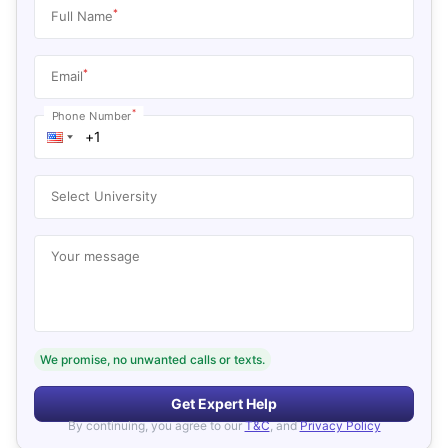
*
Full Name
*
Email
*
Phone Number
Select University
Your message
We promise, no unwanted calls or texts.
Get Expert Help
By continuing, you agree to our
T&C
, and
Privacy Policy