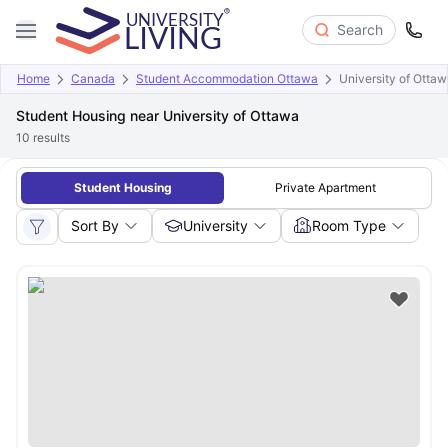
Search
Home
Canada
Student Accommodation Ottawa
University of Otta
Student Housing near University of Ottawa
10
results
Student Housing
Private Apartment
Sort By
University
Room Type