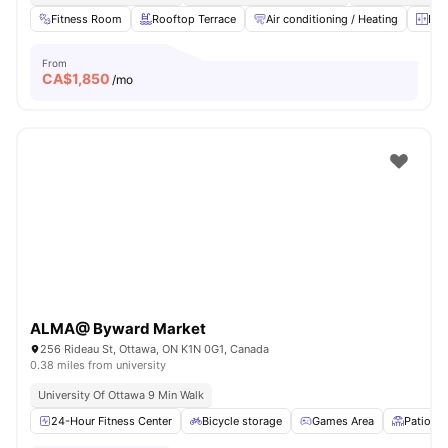
Fitness Room
Rooftop Terrace
Air conditioning / Heating
Ele
From
CA$
1,850
/mo
ALMA@ Byward Market
256 Rideau St, Ottawa, ON K1N 0G1, Canada
0.38 miles from university
University Of Ottawa 9 Min Walk
24-Hour Fitness Center
Bicycle storage
Games Area
Patio