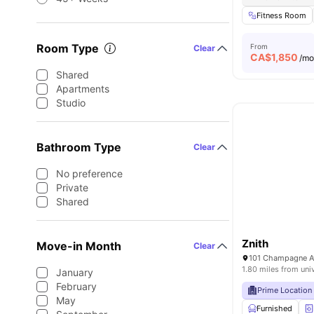
Fitness Room
Room Type
From
Clear
CA$
1,850
/m
Shared
Apartments
Studio
Bathroom Type
Clear
No preference
Private
Shared
Znith
Move-in Month
Clear
101 Champagne Av
1.80 miles from uni
January
February
Prime Location
May
Furnished