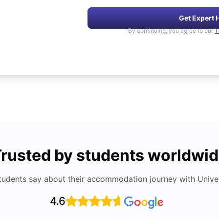
Get Expert 
By continuing, you agree to our
T
rusted by students worldwi
tudents say about their accommodation journey with Univers
4.6