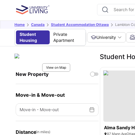
Home
Canada
Student Accommodation Ottawa
Lambton Co
Student
Private
University
Housing
Apartment
Student Ho
View on Map
New Property
Move-in & Move-out
Move-in
-
Move-out
Alma Sandy Hi
Distance
(in miles)
87 Mann AveOtta