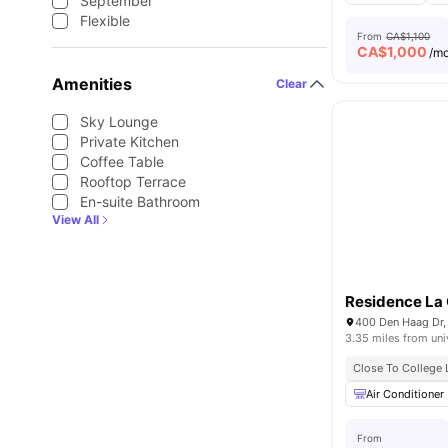
September
Flexible
From
CA$1,100
CA$
1,000
/m
Amenities
Clear
Sky Lounge
Private Kitchen
Coffee Table
Rooftop Terrace
En-suite Bathroom
View All
Residence La 
400 Den Haag Dr,
3.35 miles from uni
Close To College 
Air Conditioner
From