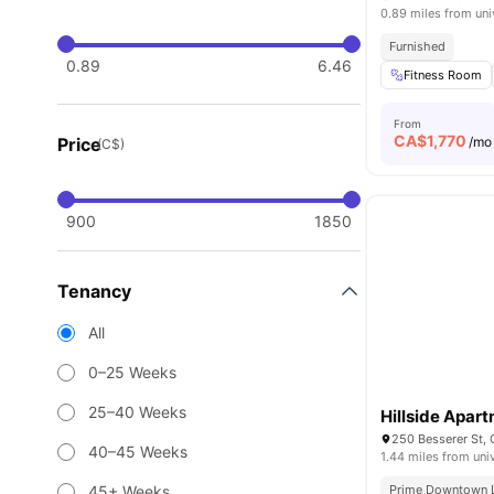
0.89 miles from uni
Furnished
0.89
6.46
Fitness Room
From
CA$
1,770
Price
/mo
(C$)
900
1850
Tenancy
All
0–25 Weeks
25–40 Weeks
Hillside Apar
250 Besserer St,
40–45 Weeks
1.44 miles from uni
45+ Weeks
Prime Downtown 