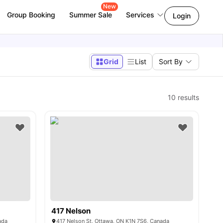
New
Group Booking
Summer Sale
Services
Login
Grid
List
Sort By
10
results
417 Nelson
ada
417 Nelson St, Ottawa, ON K1N 7S6, Canada