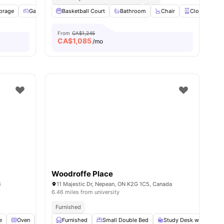
cess
torage
View all
Games Area
22
amenities
Basketball Court
Patio
Study Room
Bathroom
View all
Chair
14
amenities
Closet
From
CA$1,245
CA$
1,085
/mo
Woodroffe Place
4
11 Majestic Dr, Nepean, ON K2G 1C5, Canada
6.46 miles from university
Furnished
e
nities
Oven
Sofa
Furnished
View all
29
amenities
Small Double Bed
Study Desk with Chair