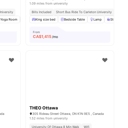
1.09 miles from university
niversity
Bills Included
Short Bus Ride To Carleton University
Yoga Room
TV
View all
King size bed
18
amenities
Bedside Table
Lamp
Study Desk 
From
CA$
1,415
/mo
THEO Ottawa
ada
305 Rideau Street Ottawa, ON K1N 9E5 , Canada
1.52 miles from university
High Walkability
University Of Ottawa 8 Min Walk
Wifi