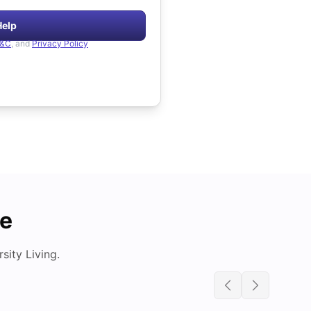
Help
&C
, and
Privacy Policy
de
ity Living.