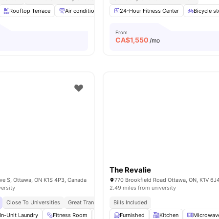
Rooftop Terrace
Air conditioning / Heating
24-Hour Fitness Center
Elevator
Wheelchair ac
Bicycle s
From
CA$
1,550
o
/mo
The Revalie
e S, Ottawa, ON K1S 4P3, Canada
770 Brookfield Road Ottawa, ON, K1V 6J
versity
2.49 miles from university
Close To Universities
Great Transport Links
Bills Included
Close To Local Markets
In-Unit Laundry
Fitness Room
Yoga Room
Furnished
Study Area
Kitchen
View all
Microwav
16
ame