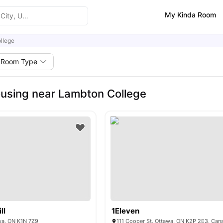
My Kinda Room
llege
Room Type
using near Lambton College
ll
1Eleven
wa, ON K1N 7Z9
111 Cooper St, Ottawa, ON K2P 2E3, Can