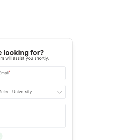
 looking for?
m will assist you shortly.
*
Email
Select University
.