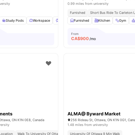
versity
0.99 miles from university
Furnished
Short Bus Ride To Carleton U
Study Pods
Workspace
BBQ
Furnished
Outdoor Space
Kitchen
View all
9
amenities
Gym
From
CA$
900
/mo
tments
ALMA@ Byward Market
 Ottawa, ON K1N 0E8, Canada
256 Rideau St, Ottawa, ON K1N 0G1, Can
versity
1.48 miles from university
Location
Walk To University Of Ottawa
Sandy Hill Address
University Of Ottawa 9 Min Walk
Urban Student Living