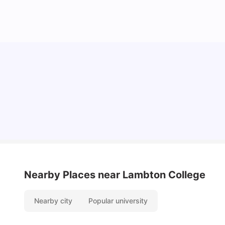
Cost of Living in Ottawa For Students
University Living
Mar 11, 2026
Nearby Places
near Lambton College
Nearby city
Popular university