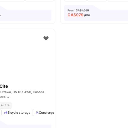
From
CA$1,059
CA$
979
o
/mo
Cite
 Ottawa, ON K1K 4W8, Canada
versity
La Cite
Bicycle storage
Concierge
Games Area
Laundry
View all
16
ame