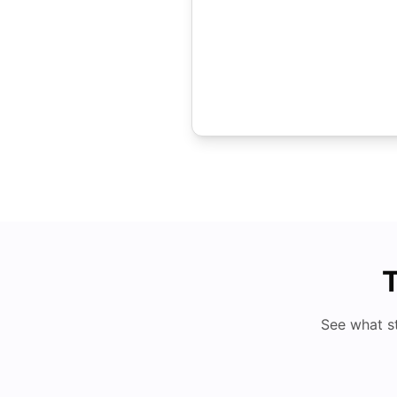
T
See what s