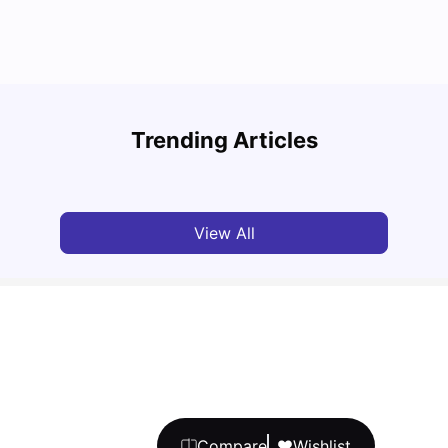
Under
Top 7 Student Housing Properties in Ottawa
Hydro
Trending Articles
University Living
Feb 28, 2026
Mila
View All
Compare
Wishlist