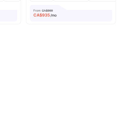
From
CA$999
CA$
935
/mo
nities