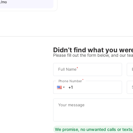
8
/mo
Didn’t find what you were
Please fill out the form below, and our tea
*
Full Name
*
Phone Number
Your message
We promise, no unwanted calls or texts