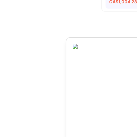
CA$
1,004.2