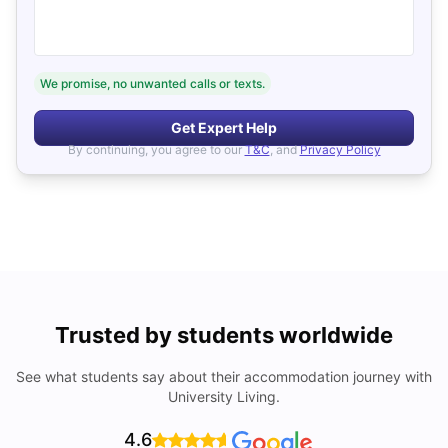
We promise, no unwanted calls or texts.
Get Expert Help
By continuing, you agree to our
T&C
, and
Privacy Policy
Trusted by students worldwide
See what students say about their accommodation journey with
University Living.
4.6