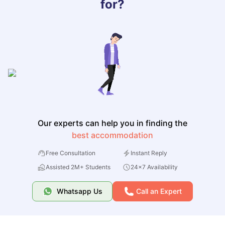
for?
Our experts can help you in finding the
best accommodation
Free Consultation
Instant Reply
Assisted 2M+ Students
24x7 Availability
Whatsapp Us
Call an Expert