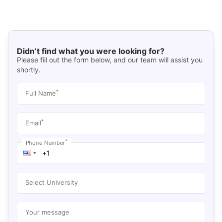
Didn’t find what you were looking for?
Please fill out the form below, and our team will assist you
shortly.
*
Full Name
*
Email
*
Phone Number
Select University
Your message