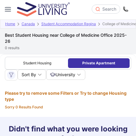
Search
Home
Canada
Student Accommodation Regina
College of Medicine
Best Student Housing near College of Medicine Office 2025-
26
0
results
Student Housing
Private Apartment
Sort By
University
Please try to remove some Filters or Try to change Housing
type
Sorry 0 Results Found
Didn't find what you were looking