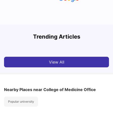
Understand Utility Bills for Canadian Students: Hydro vs.
T
Trending Articles
Water vs. Gas
S
Milan Vishvas
Aug 03, 2026
View All
Nearby Places
near College of Medicine Office
Popular university