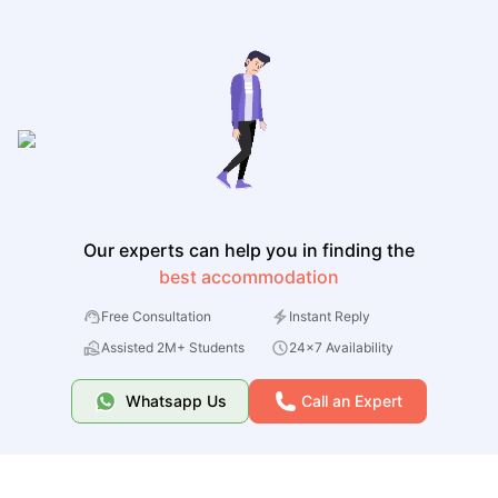
Our experts can help you in finding the
best accommodation
Free Consultation
Instant Reply
Assisted 2M+ Students
24x7 Availability
Whatsapp Us
Call an Expert