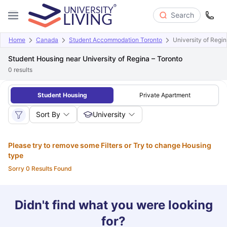
Search
Home
Canada
Student Accommodation Toronto
University of Regin
Student Housing near University of Regina – Toronto
0
results
Student Housing
Private Apartment
Sort By
University
Please try to remove some Filters or Try to change Housing
type
Sorry 0 Results Found
Didn't find what you were looking
for?