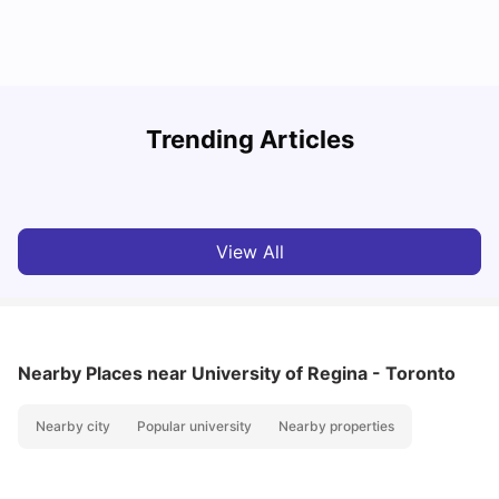
York University: Acceptance Rate, Courses, Fees,
Trending Articles
Rankings, Scholarship & More
C
University Living
Apr 21, 2026
View All
Nearby Places
near University of Regina - Toronto
Nearby city
Popular university
Nearby properties