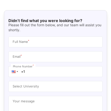
Didn’t find what you were looking for?
Please fill out the form below, and our team will assist you
shortly.
*
Full Name
*
Email
*
Phone Number
Select University
Your message