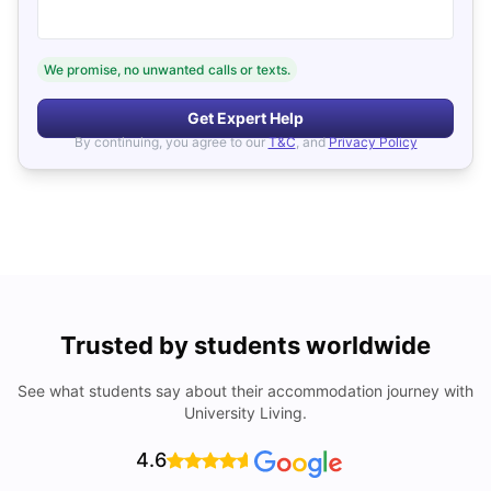
We promise, no unwanted calls or texts.
Get Expert Help
By continuing, you agree to our
T&C
, and
Privacy Policy
Trusted by students worldwide
See what students say about their accommodation journey with
University Living.
4.6