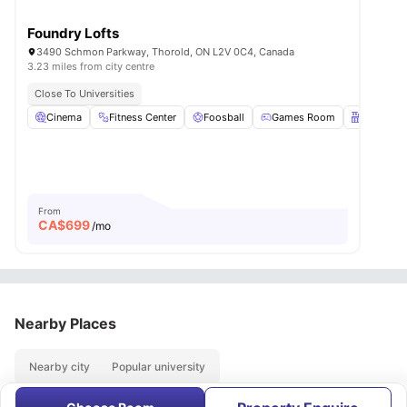
Foundry Lofts
3490 Schmon Parkway, Thorold, ON L2V 0C4, Canada
3.23 miles from city centre
Close To Universities
Cinema
Fitness Center
Foosball
Games Room
Kitchen
From
CA$
699
/mo
Nearby Places
Nearby city
Popular university