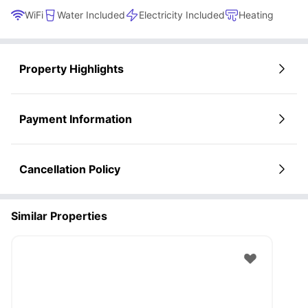
WiFi
Water Included
Electricity Included
Heating
Property Highlights
Payment Information
Cancellation Policy
Similar Properties