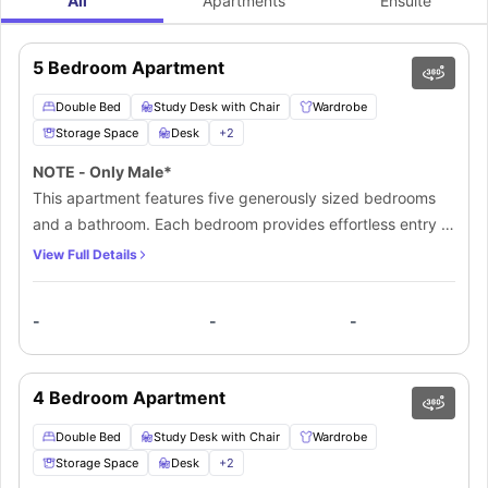
All
Apartments
Ensuite
5 Bedroom Apartment
Double Bed
Study Desk with Chair
Wardrobe
Storage Space
Desk
+
2
NOTE - Only Male*
This apartment features five generously sized bedrooms
and a bathroom. Each bedroom provides effortless entry to
a well-equipped kitchen, creating a comfortable and
View Full Details
welcoming living space that is perfect for students. The
layout is designed to foster a serene and tranquil
-
-
-
ambiance, with ample space for relaxation and unwinding.
The expansive and modern living area offers a
breathtaking view of the surrounding area, with warm
4 Bedroom Apartment
lighting and an open-plan design that seamlessly
integrates the kitchen and dining areas.
Double Bed
Study Desk with Chair
Wardrobe
Storage Space
Desk
+
2