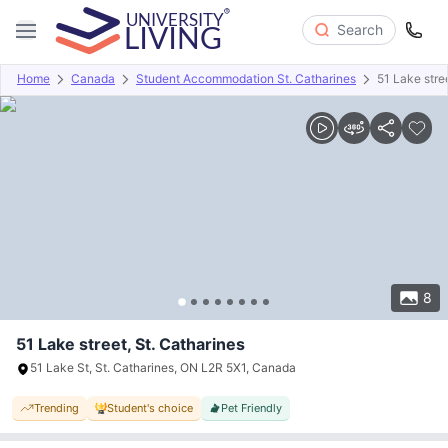
Search
Home
Canada
Student Accommodation St. Catharines
51 Lake stre
Overview
Offers
About
Room Types
Amenities
P
8
51 Lake street, St. Catharines
51 Lake St, St. Catharines, ON L2R 5X1, Canada
Trending
Student's choice
Pet Friendly