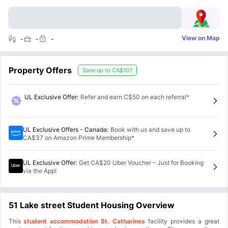
View on Map
-
-
-
Property Offers
Save up to
CA$107
UL Exclusive Offer
:
Refer and earn C$50 on each referral*
UL Exclusive Offers - Canada
:
Book with us and save up to
CA$37 on Amazon Prime Membership*
UL Exclusive Offer
:
Get CA$20 Uber Voucher – Just for Booking
via the App!
51 Lake street Student Housing Overview
This
student accommodation St. Catharines
facility provides a great