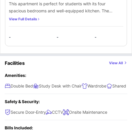
This apartment is perfect for students with its four
spacious bedrooms and well-equipped kitchen. The
comfortable and inviting living environment is designed to
View Full Details
promote relaxation, with ample space to stretch out. You
can enjoy a breathtaking view of the surrounding area from
-
-
-
the modern living area, which features warm lighting and
an open-plan design that seamlessly connects the kitchen
and dining areas. Additionally, there is a bathroom for
added convenience.
Facilities
View All
Amenities:
Double Bed
Study Desk with Chair
Wardrobe
Shared Ki
Safety & Security:
Secure Door-Entry
CCTV
Onsite Maintenance
Bills Included: