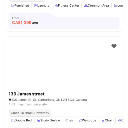
Furnished
Laundry
Fitness Center
Common Area
Lounge
From
CA$
1,099
/mo
136 James street
136 James St, St. Catharines, ON L2R 5C4, Canada
4.61 miles from university
Close To Brock University
Double Bed
Study Desk with Chair
Wardrobe
Chair
Coff