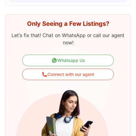
Only Seeing a Few Listings?
Let's fix that! Chat on WhatsApp or call our agent
now!
Whatsapp Us
Connect with our agent