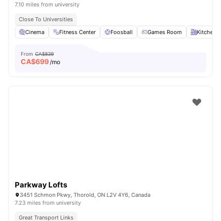
7.10 miles from university
Close To Universities
Cinema
Fitness Center
Foosball
Games Room
Kitchen
From
CA$839
CA$
699
/mo
Parkway Lofts
3451 Schmon Pkwy, Thorold, ON L2V 4Y6, Canada
7.23 miles from university
Great Transport Links