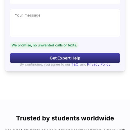
Your message
We promise, no unwanted calls or texts.
Get Expert Help
By continuing, you agree to our
T&C
, and
Privacy Policy
Trusted by students worldwide