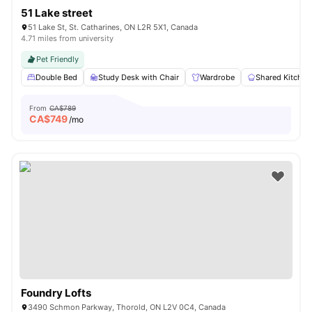
51 Lake street
51 Lake St, St. Catharines, ON L2R 5X1, Canada
4.71 miles from university
Pet Friendly
Double Bed
Study Desk with Chair
Wardrobe
Shared Kitchen
From
CA$789
CA$
749
/mo
Foundry Lofts
3490 Schmon Parkway, Thorold, ON L2V 0C4, Canada