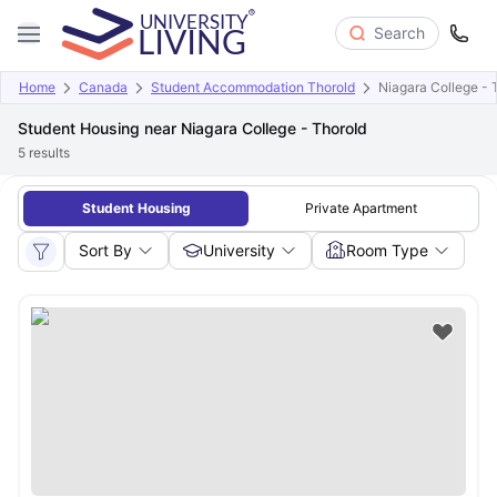
Search
Home
Canada
Student Accommodation Thorold
Niagara College - 
Student Housing near Niagara College - Thorold
5
results
Student Housing
Private Apartment
Sort By
University
Room Type