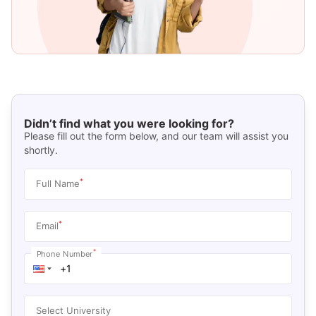
Didn’t find what you were looking for?
Please fill out the form below, and our team will assist you
shortly.
*
Full Name
*
Email
*
Phone Number
Select University