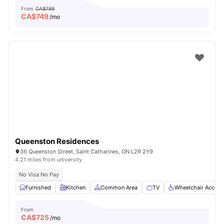
From
CA$789
CA$
749
/mo
Queenston Residences
36 Queenston Street, Saint Catharines, ON L2R 2Y9
4.21 miles from university
No Visa No Pay
Furnished
Kitchen
Common Area
TV
Wheelchair Access
From
CA$
725
/mo