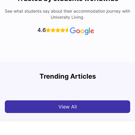
See what students say about their accommodation journey with
University Living.
4.6
Understand Utility Bills for Canadian Students: Hydro vs.
T
Trending Articles
Water vs. Gas
S
Milan Vishvas
Aug 03, 2026
View All