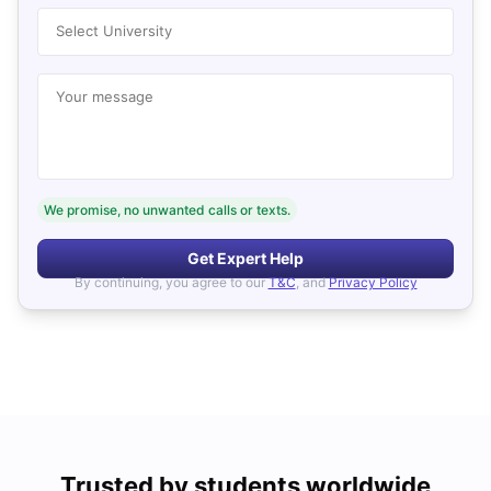
Select University
Your message
We promise, no unwanted calls or texts.
Get Expert Help
By continuing, you agree to our
T&C
, and
Privacy Policy
Trusted by students worldwide