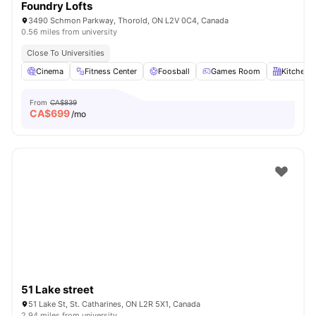
Foundry Lofts
3490 Schmon Parkway, Thorold, ON L2V 0C4, Canada
0.56 miles from university
Close To Universities
Cinema
Fitness Center
Foosball
Games Room
Kitchen
From
CA$839
CA$
699
/mo
51 Lake street
51 Lake St, St. Catharines, ON L2R 5X1, Canada
2.94 miles from university