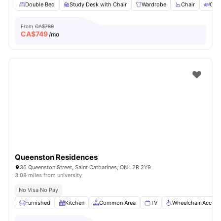
Double Bed
Study Desk with Chair
Wardrobe
Chair
Coff
From
CA$789
CA$
749
/mo
Queenston Residences
36 Queenston Street, Saint Catharines, ON L2R 2Y9
3.08 miles from university
No Visa No Pay
Furnished
Kitchen
Common Area
TV
Wheelchair Access