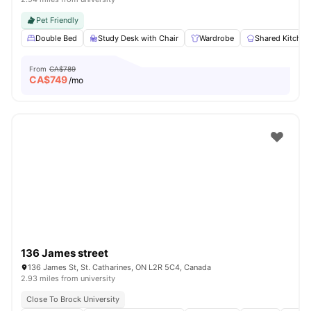
Pet Friendly
Double Bed
Study Desk with Chair
Wardrobe
Shared Kitchen
From
CA$789
CA$
749
/mo
136 James street
136 James St, St. Catharines, ON L2R 5C4, Canada
2.93 miles from university
Close To Brock University