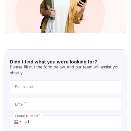
Didn’t find what you were looking for?
Please fill out the form below, and our team will assist you
shortly.
*
Full Name
*
Email
*
Phone Number