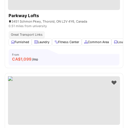
Parkway Lofts
3451 Schmon Pkwy, Thorold, ON L2V 4Y6, Canada
0.51 miles from university
Great Transport Links
Furnished
Laundry
Fitness Center
Common Area
Lounge
From
CA$
1,099
/mo