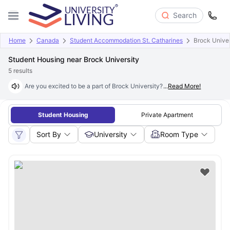
Search
Home
Canada
Student Accommodation St. Catharines
Brock Univer
Student Housing near Brock University
5
results
Are you excited to be a part of Brock University? Founded in 1964, it is
...
Read More!
Student Housing
Private Apartment
Sort By
University
Room Type