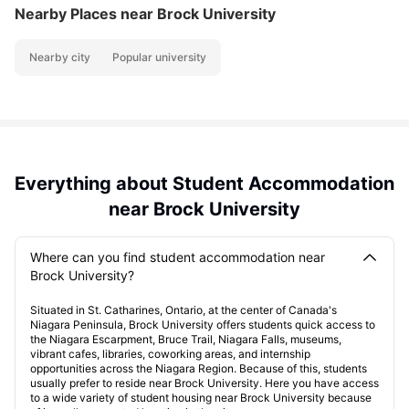
Nearby Places
near Brock University
Nearby city
Popular university
Everything about Student Accommodation
near Brock University
Where can you find student accommodation near
Brock University?
Situated in St. Catharines, Ontario, at the center of Canada's
Niagara Peninsula, Brock University offers students quick access to
the Niagara Escarpment, Bruce Trail, Niagara Falls, museums,
vibrant cafes, libraries, coworking areas, and internship
opportunities across the Niagara Region. Because of this, students
usually prefer to reside near Brock University. Here you have access
to a wide variety of student housing near Brock University because