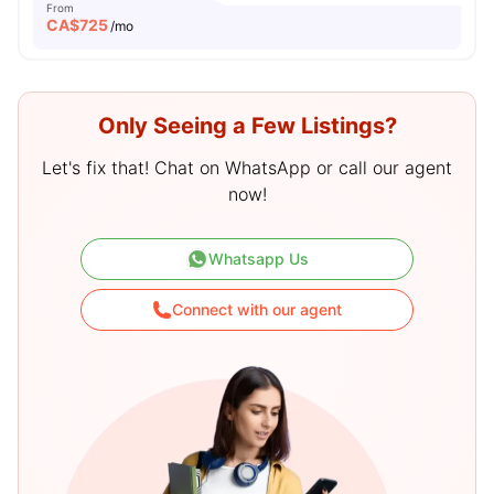
From
CA$
725
/mo
Only Seeing a Few Listings?
Let's fix that! Chat on WhatsApp or call our agent
now!
Whatsapp Us
Connect with our agent