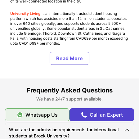
of its well-connected location in the city.
University Living
is an internationally trusted student housing
platform which has assisted more than 12 million students, operates
in over 640 cities globally, and supports students across 5,500+
universities globally. Some popular student areas in St. Catharines
include Glenridge, Thorold, Downtown St. Catharines, and Niagara
Falls, with housing costs starting from CAD699 per month exceeding
upto CAD1,099+ per months.
Student housing in Canada
is our specialty, and we ensure every
property is verified and student friendly. With this, ULInfinity also
offers some additional support services to students like airport
pickup, SIM cards, room essentials and other services to make your
journey abroad more comfortable.
Frequently Asked Questions
About Brock University
We have 24/7 support available.
Whatsapp Us
Call an Expert
Top Student Housing Near Brock University
What are the admission requirements for international
Cost of Living for Students Near Brock University
students at Brock University?