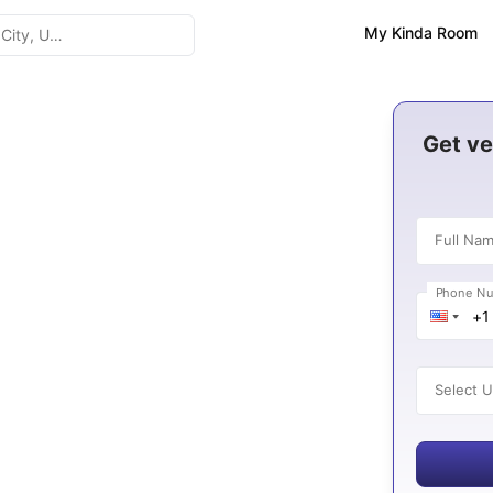
My Kinda Room
n United Arab
Get ve
Full Na
Phone N
es
Select U