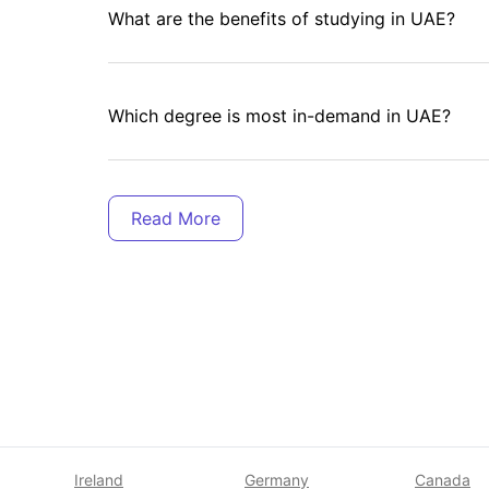
What are the benefits of studying in UAE?
Which degree is most in-demand in UAE?
Is Dubai a good place to live for international
Is UAE expensive for international students?
How much is rent in Dubai for students?
Ireland
Germany
Canada