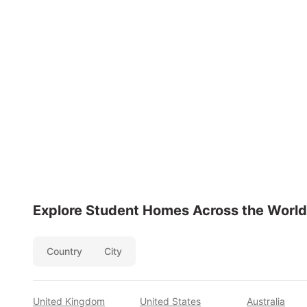
Explore Student Homes Across the World
Country
City
United Kingdom
United States
Australia