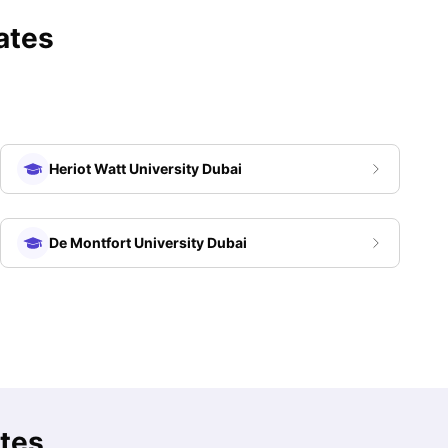
ates
Heriot Watt University Dubai
De Montfort University Dubai
ates