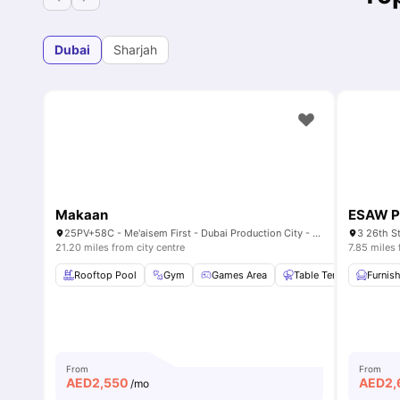
Dubai
Sharjah
Makaan
ESAW P
25PV+58C - Me'aisem First - Dubai Production City - Dubai - United Arab Emirates
21.20 miles from city centre
7.85 miles 
Rooftop Pool
Gym
Games Area
Table Tennis
Furnis
Pool
From
From
AED
2,550
AED
2,
/mo