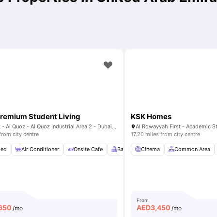
remium Student Living
KSK Homes
3 26th St - Al Quoz - Al Quoz Industrial Area 2 - Dubai - United Arab Emirates
from city centre
17.20 miles from city centre
hed
 Table
Air Conditioner
View all
24
amenities
Onsite Cafe
Balcony
Cinema
Gym
View all
Common Area
22
amenit
From
650
AED
3,450
/mo
/mo