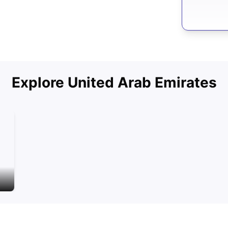
Explore
United Arab Emirates