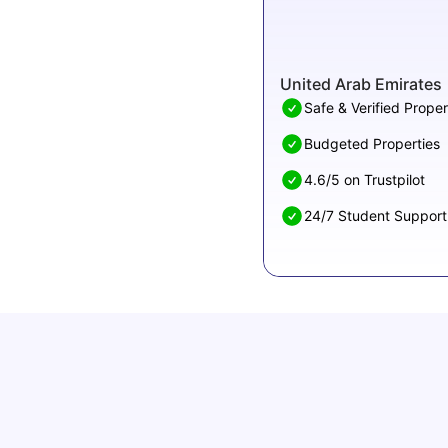
United Arab Emirates
Safe & Verified Proper
Budgeted Properties
4.6/5 on Trustpilot
24/7 Student Support
Top 8 Affordable Universities in UAE for
International Students
University Living
Apr 21, 2026