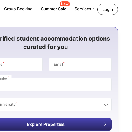
New
Group Booking
Summer Sale
Services
Login
rified student accommodation options
curated for you
*
*
me
Email
*
umber
*
niversity
Explore Properties