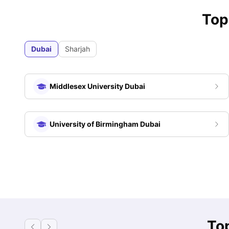
Top
Dubai
Sharjah
Middlesex University Dubai
University of Birmingham Dubai
Top