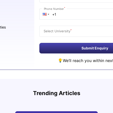
*
Phone Number
ties
*
Select University
Submit Enquiry
We’ll reach you within nex
Studying in Dubai in 2025-2026: A
Study
Comprehensive Guide
Inter
Trending Articles
University Living
Apr 21, 2026
Univ