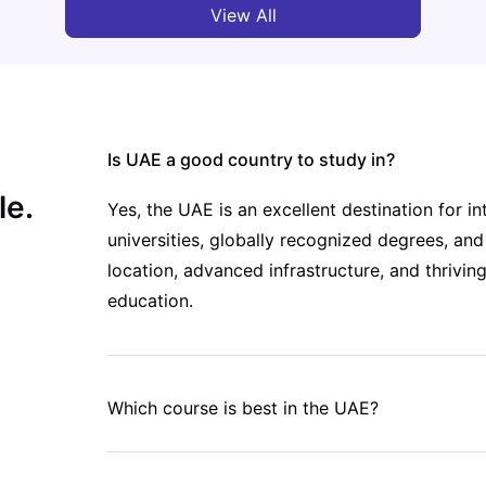
View All
Is UAE a good country to study in?
le.
Yes, the UAE is an excellent destination for in
universities, globally recognized degrees, and
location, advanced infrastructure, and thrivi
education.
Which course is best in the UAE?