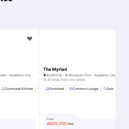
The Myriad
Al Rowayyah First - Academic Street - Academic City - Dubai - United Arab Emirates
4CH9+FJ8 - Al Rowaiyah First - Academic City - Dubai - United Arab
15.47 miles from city centre
ies
Communal Kitchen
Community Events
Furnished
Common Lounge
Dining Area
View all
Gym
29
ameniti
Lau
From
AED
5,250
/mo