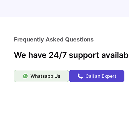
Frequently Asked Questions
We have 24/7 support availab
Whatsapp Us
Call an Expert