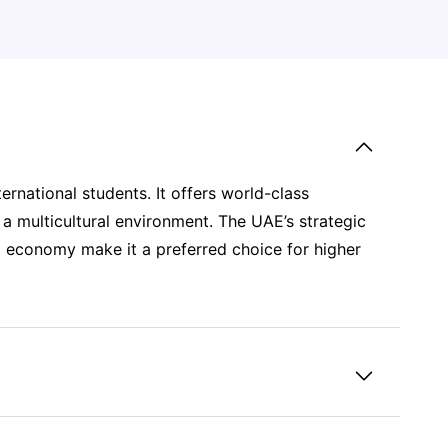
ternational students. It offers world-class
 a multicultural environment. The UAE’s strategic
ng economy make it a preferred choice for higher