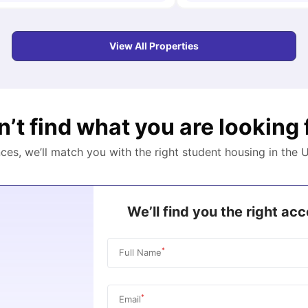
View All Properties
n’t find what you are looking 
nces, we’ll match you with the right student housing in the
U
We’ll find you the right a
*
Full Name
*
Email