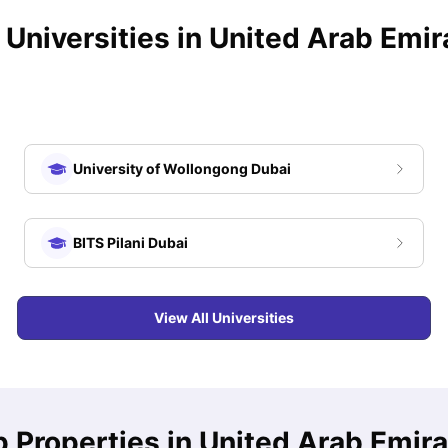
 Universities in
United Arab Emir
University of Wollongong Dubai
BITS Pilani Dubai
View All Universities
 Properties in United Arab Emir