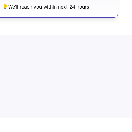
We’ll reach you within next 24 hours