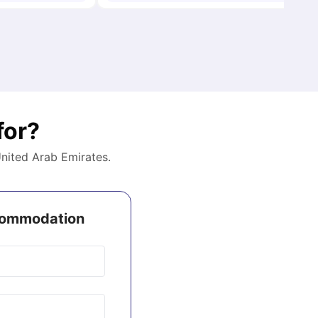
for?
nited Arab Emirates
.
ccommodation