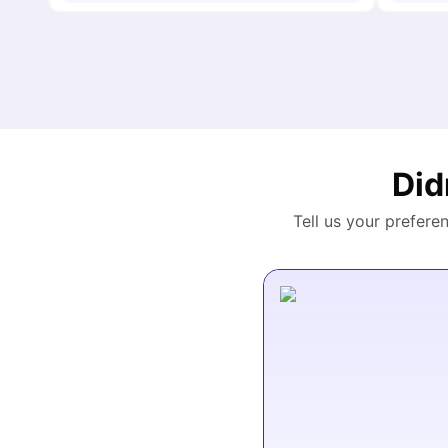
Did
Tell us your prefere