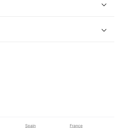
 students?
Spain
France