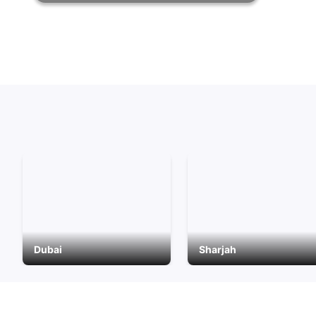
Dubai
Sharjah