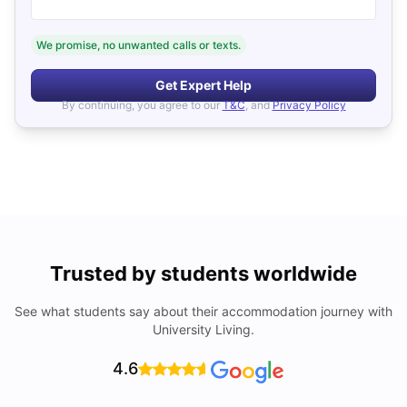
We promise, no unwanted calls or texts.
Get Expert Help
By continuing, you agree to our
T&C
, and
Privacy Policy
Trusted by students worldwide
See what students say about their accommodation journey with
University Living.
4.6