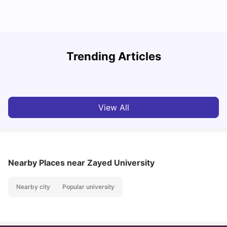
Studying in Dubai in 2025-2026: A Comprehensive
A
Trending Articles
Guide
–
University Living
Apr 21, 2026
View All
Nearby Places
near Zayed University
Nearby city
Popular university