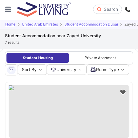
Search
Home
United Arab Emirates
Student Accommodation Dubai
Zayed U
Student Accommodation near Zayed University
7
results
Student Housing
Private Apartment
Sort By
University
Room Type