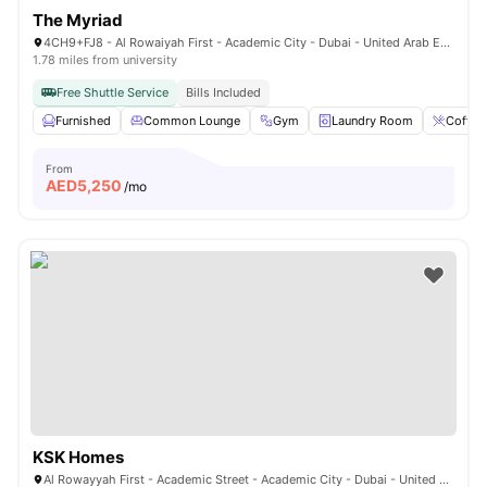
The Myriad
4CH9+FJ8 - Al Rowaiyah First - Academic City - Dubai - United Arab Emirates
1.78 miles from university
Free Shuttle Service
Bills Included
Furnished
Common Lounge
Gym
Laundry Room
Coffee
From
AED
5,250
/mo
KSK Homes
Al Rowayyah First - Academic Street - Academic City - Dubai - United Arab Emirates