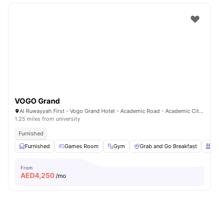
VOGO Grand
Al Ruwayyah First - Vogo Grand Hotel - Academic Road - Academic City - Dubai - United Arab Emirates
1.25 miles from university
Furnished
Furnished
Games Room
Gym
Grab and Go Breakfast
Sw
From
AED
4,250
/mo