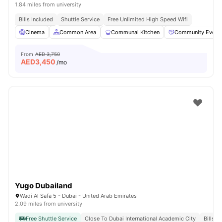
1.84 miles from university
Bills Included
Shuttle Service
Free Unlimited High Speed Wifi
Cinema
Common Area
Communal Kitchen
Community Event
From
AED 3,750
AED
3,450
/mo
Yugo Dubailand
Wadi Al Safa 5 - Dubai - United Arab Emirates
2.09 miles from university
Free Shuttle Service
Close To Dubai International Academic City
Bills I