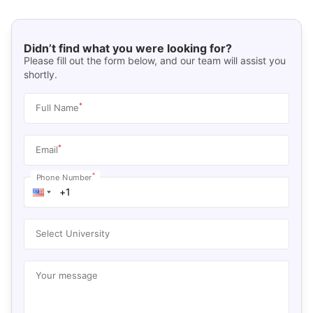
Didn’t find what you were looking for?
Please fill out the form below, and our team will assist you
shortly.
*
Full Name
*
Email
*
Phone Number
Select University
Your message