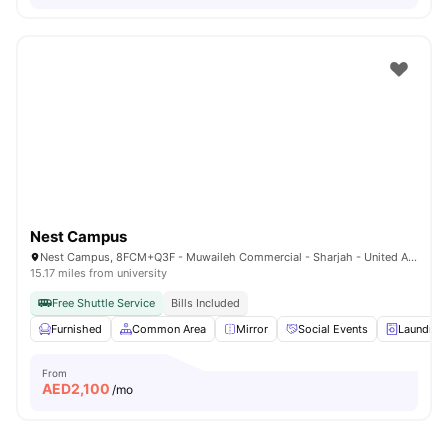
Nest Campus
Nest Campus, 8FCM+Q3F - Muwaileh Commercial - Sharjah - United Arab Emirates
15.17 miles from university
Free Shuttle Service
Bills Included
Furnished
Common Area
Mirror
Social Events
Laundry
From
AED
2,100
/mo