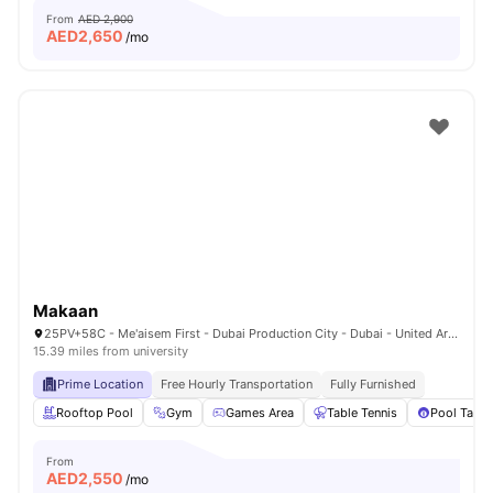
From
AED 2,900
AED
2,650
/mo
Makaan
25PV+58C - Me'aisem First - Dubai Production City - Dubai - United Arab Emirates
15.39 miles from university
Prime Location
Free Hourly Transportation
Fully Furnished
Rooftop Pool
Gym
Games Area
Table Tennis
Pool Table
From
AED
2,550
/mo