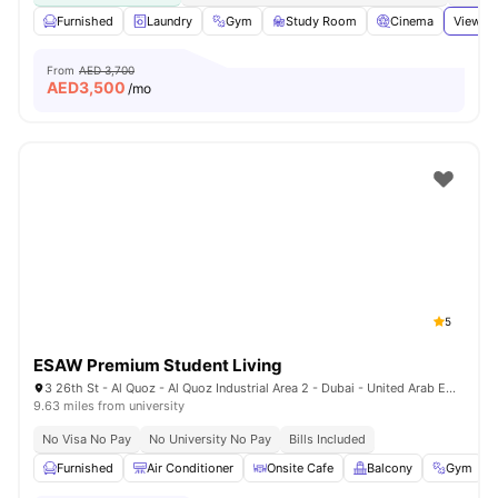
Furnished
Laundry
Gym
Study Room
Cinema
View al
From
AED 3,700
AED
3,500
/mo
5
ESAW Premium Student Living
3 26th St - Al Quoz - Al Quoz Industrial Area 2 - Dubai - United Arab Emirates
9.63 miles from university
No Visa No Pay
No University No Pay
Bills Included
Furnished
Air Conditioner
Onsite Cafe
Balcony
Gym