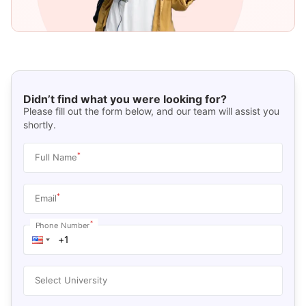
Didn’t find what you were looking for?
Please fill out the form below, and our team will assist you
shortly.
*
Full Name
*
Email
*
Phone Number
Select University