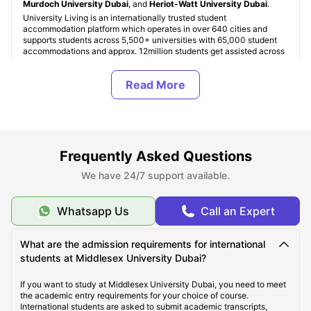
Murdoch University Dubai
, and
Heriot-Watt University Dubai
.
University Living is an internationally trusted student
accommodation platform which operates in over 640 cities and
supports students across 5,500+ universities with 65,000 student
accommodations and approx. 12million students get assisted across
the globe. Students can find verified Middlesex University Dubai
student accommodation based on finances, housing type, facilities,
and location preferences. Accommodation costs in Dubai start from
AED 2,000 per month for shared living and exceeding up to AED
4,500+ per month for premium studio apartments in Dubai.
Student accommodation UAE is our specialty, and we ensure every
property is verified and student friendly. Also, ULInfinity platform
offers some additional support services to students like international
Frequently Asked Questions
money transfer assistance, airport pickup, SIM cards, room
essentials, student insurance, and flight ticket support to make the
We have 24/7 support available.
student journey abroad easier and more comfortable.
Whatsapp Us
Call an Expert
About Middlesex University Dubai
What are the admission requirements for international
students at Middlesex University Dubai?
Top Student Accommodation Near Middlesex
University Dubai
If you want to study at Middlesex University Dubai, you need to meet
the academic entry requirements for your choice of course.
International students are asked to submit academic transcripts,