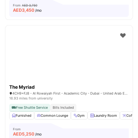
From
AED 3,750
AED
3,450
/mo
The Myriad
4CH9+FJ8 - Al Rowaiyah First - Academic City - Dubai - United Arab Emirates
16.93 miles from university
Free Shuttle Service
Bills Included
Furnished
Common Lounge
Gym
Laundry Room
Coffee
From
AED
5,250
/mo