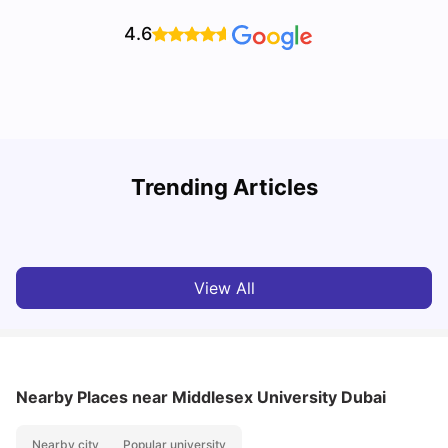
4.6
Studying in Dubai in 2025-2026: A Comprehensive
A
Trending Articles
Guide
–
University Living
Apr 21, 2026
View All
Nearby Places
near Middlesex University Dubai
Nearby city
Popular university