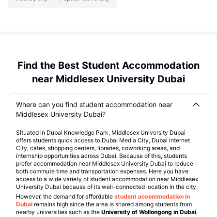
Find the Best Student Accommodation
near Middlesex University Dubai
Where can you find student accommodation near
Middlesex University Dubai?
Situated in Dubai Knowledge Park, Middlesex University Dubai
offers students quick access to Dubai Media City, Dubai Internet
City, cafes, shopping centers, libraries, coworking areas, and
internship opportunities across Dubai. Because of this, students
prefer accommodation near Middlesex University Dubai to reduce
both commute time and transportation expenses. Here you have
access to a wide variety of student accommodation near Middlesex
University Dubai because of its well-connected location in the city.
However, the demand for affordable
student accommodation in
Dubai
remains high since the area is shared among students from
nearby universities such as the
University of Wollongong in Dubai
,