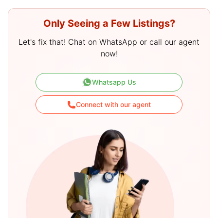
Only Seeing a Few Listings?
Let's fix that! Chat on WhatsApp or call our agent
now!
Whatsapp Us
Connect with our agent