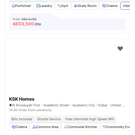
Furnished
Laundry
Gym
Study Room
Cinema
View al
From
AED 3,700
AED
3,500
/mo
KSK Homes
Al Rowayyah First - Academic Street - Academic City - Dubai - United Arab Emirates
14.40 miles from university
Bills Included
Shuttle Service
Free Unlimited High Speed Wifi
Cinema
Common Area
Communal Kitchen
Community Event