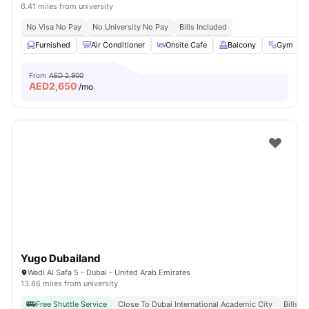
6.41 miles from university
No Visa No Pay
No University No Pay
Bills Included
Furnished
Air Conditioner
Onsite Cafe
Balcony
Gym
From
AED 2,900
AED
2,650
/mo
Yugo Dubailand
Wadi Al Safa 5 - Dubai - United Arab Emirates
13.86 miles from university
Free Shuttle Service
Close To Dubai International Academic City
Bills I