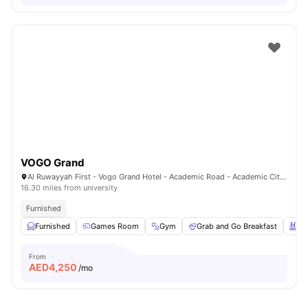
VOGO Grand
Al Ruwayyah First - Vogo Grand Hotel - Academic Road - Academic City - Dubai - United Arab Emirates
16.30 miles from university
Furnished
Furnished
Games Room
Gym
Grab and Go Breakfast
Sw
From
AED
4,250
/mo