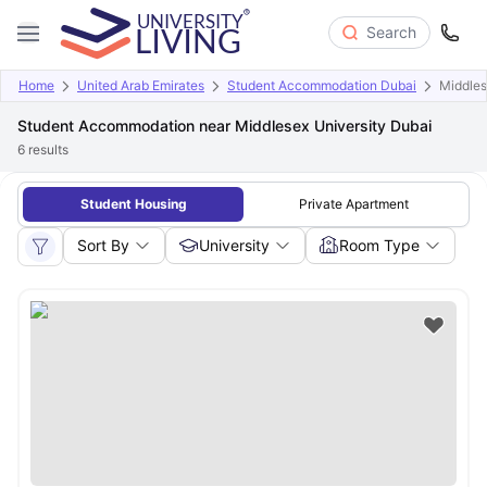
Search
Home
United Arab Emirates
Student Accommodation Dubai
Middles
Student Accommodation near Middlesex University Dubai
6
results
Student Housing
Private Apartment
Sort By
University
Room Type