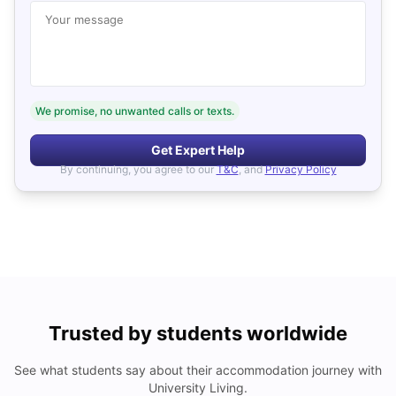
Your message
We promise, no unwanted calls or texts.
Get Expert Help
By continuing, you agree to our
T&C
, and
Privacy Policy
Trusted by students worldwide
See what students say about their accommodation journey with
University Living.