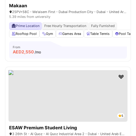
Makaan
25PV+58C - Me'aisem First - Dubai Production City - Dubai - United Arab Emirates
5.39 miles from university
Prime Location
Free Hourly Transportation
Fully Furnished
Rooftop Pool
Gym
Games Area
Table Tennis
Pool Table
From
AED
2,550
/mo
5
ESAW Premium Student Living
3 26th St - Al Quoz - Al Quoz Industrial Area 2 - Dubai - United Arab Emirates