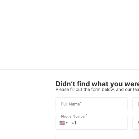
Didn’t find what you were
Please fill out the form below, and our tea
*
Full Name
*
Phone Number