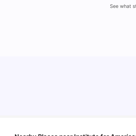
See what s
Cost of Living in Lyon for Students: 2026
Vanshika Chaudhary
Jul 15, 2026