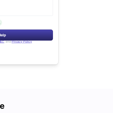
.
Help
&C
, and
Privacy Policy
de