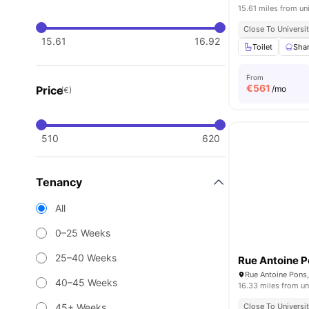
15.61 miles from un
Close To Universit
15.61
16.92
Toilet
Shar
From
€
561
Price
/mo
(€)
510
620
Tenancy
All
0–25 Weeks
25–40 Weeks
Rue Antoine P
40–45 Weeks
16.33 miles from un
45+ Weeks
Close To Universit