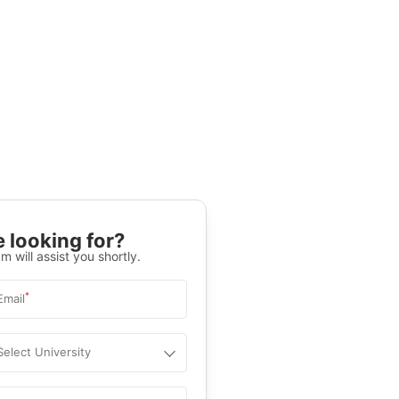
 looking for?
m will assist you shortly.
*
Email
Select University