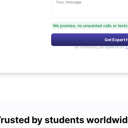
Your message
We promise, no unwanted calls or texts
Get Expert 
By continuing, you agree to our
T
rusted by students worldwi