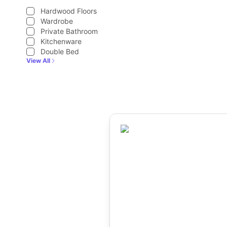
Hardwood Floors
Wardrobe
Private Bathroom
Kitchenware
Double Bed
View All