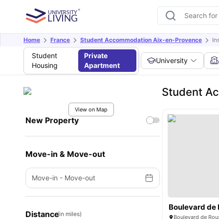
Home
France
Student Accommodation Aix-en-Provence
In
Student
Private
University
Housing
Apartment
Student Ac
View on Map
New Property
Move-in & Move-out
Move-in
-
Move-out
Distance
(in miles)