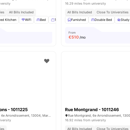
iversity
16.29 miles from university
ies
All Bills Included
All Bills Included
Close To Universities
ed Kitchen
WiFi
Bed
TV
View all
Furnished
15
amenities
Double Bed
Study
From
€
510
/mo
ons - 1011225
Rue Montgrand - 1011246
Rue Antoine Pons, 4e Arrondissement, 13004, Marseille, France
iversity
16.92 miles from university
ies
All Bills Included
Close To Universities