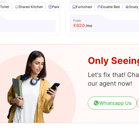
Toilet
Shared Kitchen
Parking
Hardwood Floors
Furnished
Double Bed
View all
19
ameniti
Study
From
€
620
/mo
Only Seein
Let's fix that! C
our agent now!
Whatsapp Us