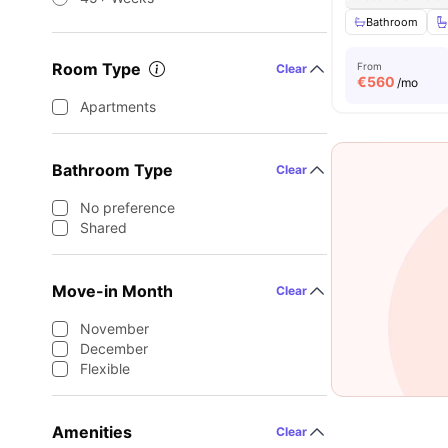
Bathroom
Room Type
From
Clear
€
560
/mo
Apartments
Bathroom Type
Clear
No preference
Shared
Move-in Month
Clear
November
December
Flexible
Amenities
Clear