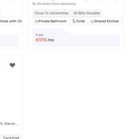
16.29 miles from university
Close To Universities
All Bills Included
 Desk with Chair
Wardrobe
Private Bathroom
Bathroom
Toilet
View all
Shared Kitchen
13
amenities
Hardw
From
€
510
/mo
Rue Montgrand, 6e Arrondissement, 13006, Marseille, France
Furnished