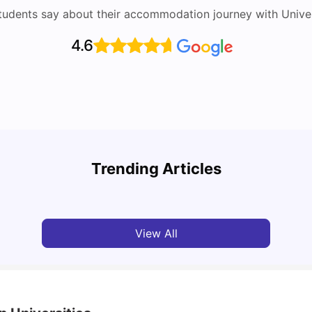
tudents say about their accommodation journey with Univers
4.6
Round the World Passport: Virtual Property
Tour for Students 2026
Cost 
Trending Articles
Milan Vishvas
Jun 30, 2026
Tan
View All