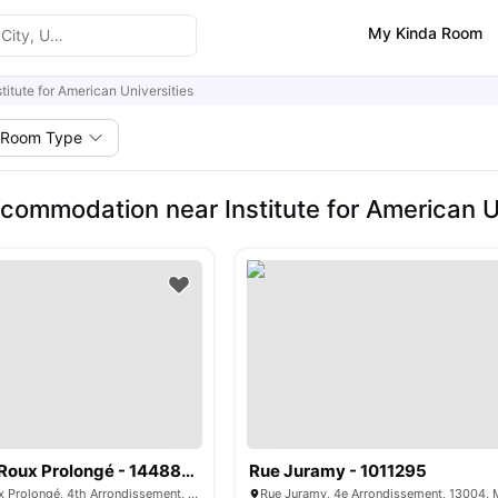
My Kinda Room
stitute for American Universities
Room Type
commodation near Institute for American Un
Boulevard de Roux Prolongé - 1448890
Rue Juramy - 1011295
Boulevard de Roux Prolongé, 4th Arrondissement, 13004, Marseille, France