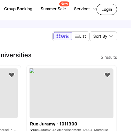
New
Group Booking
Summer Sale
Services
Login
Grid
List
Sort By
iversities
5
results
Rue Juramy - 1011300
Rue Juramy, 4e Arrondissement, 13004, Marseille, France
Rue Juramy, 4e Arrondissement, 13004, Marseille, France