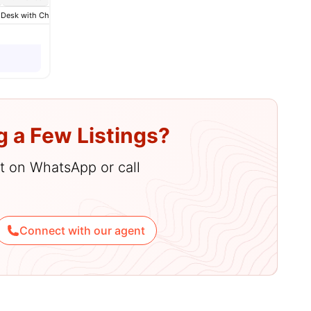
es
 Desk with Chair
Wardrobe
Bathroom
View all
13
amenities
g a Few Listings?
hat on WhatsApp or call
Connect with our agent