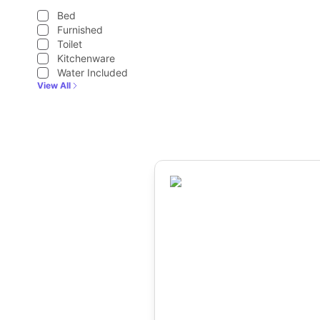
Bed
Furnished
Toilet
Kitchenware
Water Included
View All