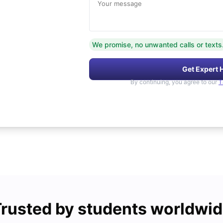
Your message
We promise, no unwanted calls or texts
Get Expert 
By continuing, you agree to our
T
rusted by students worldwi