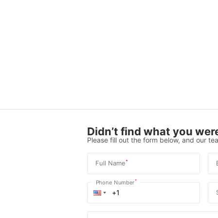
Didn’t find what you were
Please fill out the form below, and our tea
*
Full Name
*
Phone Number