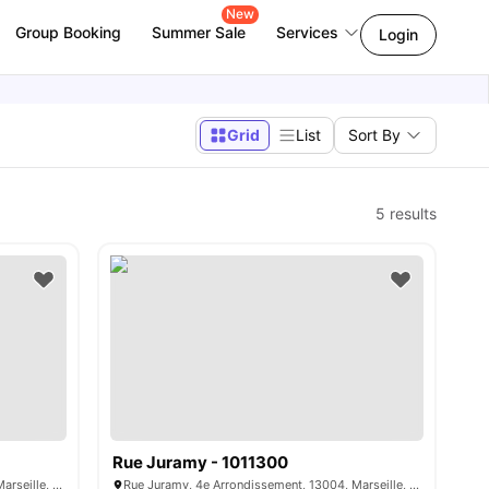
New
Group Booking
Summer Sale
Services
Login
Grid
List
Sort By
5
results
Rue Juramy - 1011300
Rue Juramy, 4e Arrondissement, 13004, Marseille, France
Rue Juramy, 4e Arrondissement, 13004, Marseille, France