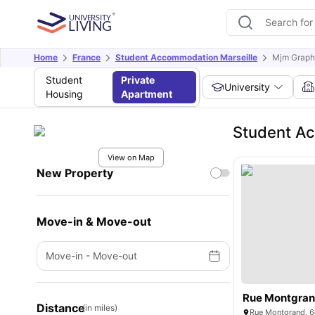
Home
France
Student Accommodation Marseille
Mjm Graph
Student
Private
University
Housing
Apartment
Student A
View on Map
New Property
Move-in & Move-out
Move-in
-
Move-out
Rue Montgran
Distance
(in miles)