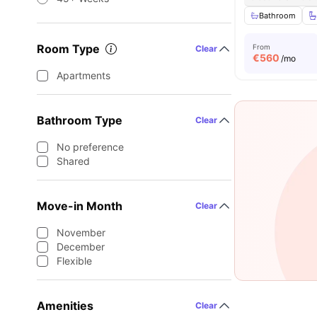
Bathroom
Room Type
From
Clear
€
560
/mo
Apartments
Bathroom Type
Clear
No preference
Shared
Move-in Month
Clear
November
December
Flexible
Amenities
Clear