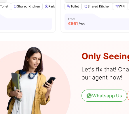
Toilet
Shared Kitchen
Parking
Hardwood Floors
Toilet
Shared Kitchen
View all
19
ameniti
WiFi
From
€
561
/mo
Only Seein
Let's fix that! C
our agent now!
Whatsapp Us