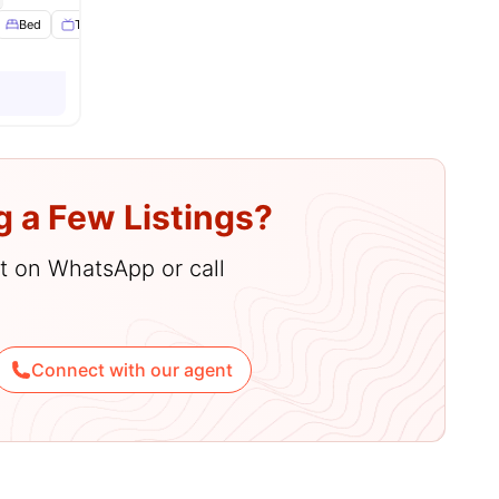
es
Bed
TV
View all
15
amenities
g a Few Listings?
hat on WhatsApp or call
Connect with our agent