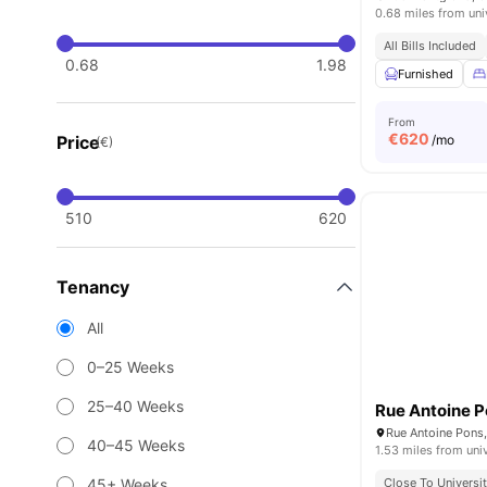
0.68 miles from uni
All Bills Included
0.68
1.98
Furnished
From
€
620
Price
/mo
(€)
510
620
Tenancy
All
0–25 Weeks
25–40 Weeks
Rue Antoine P
40–45 Weeks
1.53 miles from uni
45+ Weeks
Close To Universit