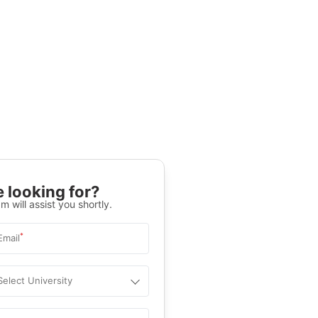
 looking for?
m will assist you shortly.
*
Email
Select University