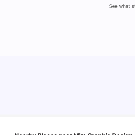
See what s
Cost of Living in Lyon for Students: 2026
Vanshika Chaudhary
Jul 15, 2026