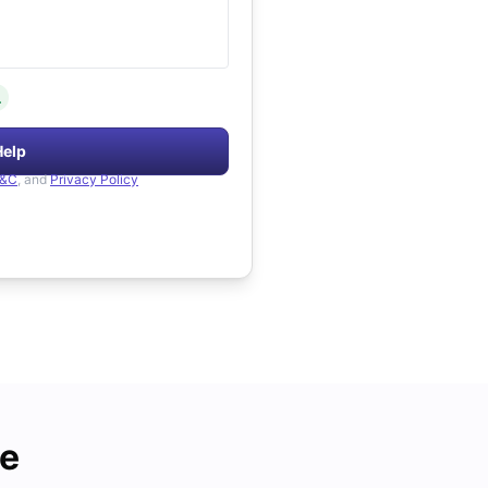
.
Help
&C
, and
Privacy Policy
de