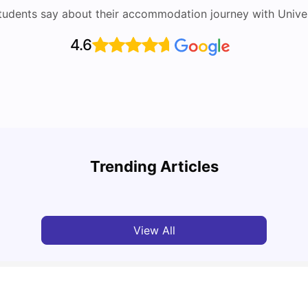
tudents say about their accommodation journey with Univers
4.6
Round the World Passport: Virtual Property
Tour for Students 2026
Cost 
Trending Articles
Milan Vishvas
Jun 30, 2026
Tan
View All