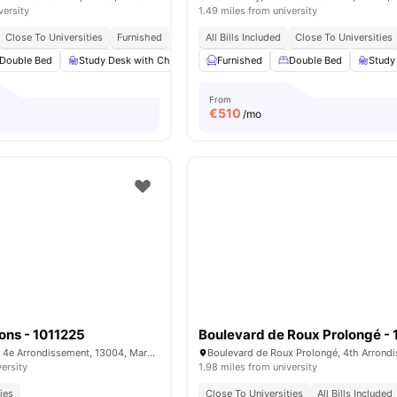
versity
1.49 miles from university
Close To Universities
Furnished
All Bills Included
Close To Universities
Double Bed
Study Desk with Chair
Wardrobe
Furnished
Bathroom
Double Bed
View all
Study
13
a
From
€
510
/mo
ons - 1011225
Rue Antoine Pons, 4e Arrondissement, 13004, Marseille, France
versity
1.98 miles from university
ies
Close To Universities
All Bills Included