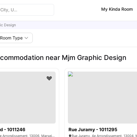
My Kinda Room
ic Design
Room Type
ccommodation near Mjm Graphic Design
d - 1011246
Rue Juramy - 1011295
Rue Montgrand, 6e Arrondissement, 13006, Marseille, France