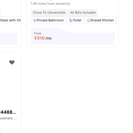
1.49 miles from university
Close To Universities
All Bills Included
 Desk with Chair
menities
Wardrobe
Private Bathroom
Bathroom
Toilet
View all
Shared Kitchen
13
amenities
Hardw
From
€
510
/mo
Boulevard de Roux Prolongé - 1448890
Boulevard de Roux Prolongé, 4th Arrondissement, 13004, Marseille, France