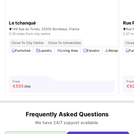
Le tchanqué
Rue 
149 Rue du Tondu, 33000 Bordeaux, France
0.74 miles from city centre
2.07 mi
Close To City Centre
Close To Universities
Close
Furnished
Laundry
Living Area
Elevator
Reception
Fu
Vi
From
From
€
555
€
6
/mo
Frequently Asked Questions
We have 24/7 support available.