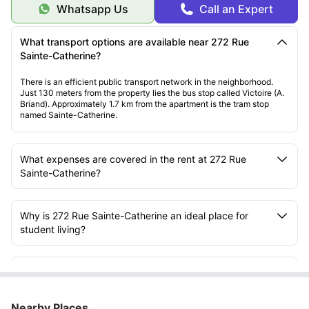
Whatsapp Us
Call an Expert
What transport options are available near 272 Rue
Sainte-Catherine?
There is an efficient public transport network in the neighborhood.
Just 130 meters from the property lies the bus stop called Victoire (A.
Briand). Approximately 1.7 km from the apartment is the tram stop
named Sainte-Catherine.
What expenses are covered in the rent at 272 Rue
Sainte-Catherine?
Why is 272 Rue Sainte-Catherine an ideal place for
student living?
What facilities are available inside the rooms at 272
Rue Sainte-Catherine?
Nearby Places