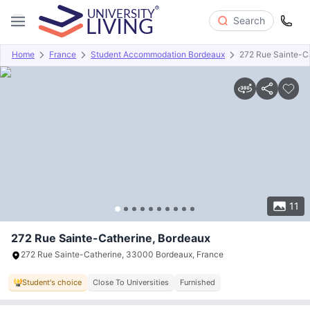
Search
Home
France
Student Accommodation Bordeaux
272 Rue Sainte-C
Overview
Offers
About
Room Types
Amenities
P
11
272 Rue Sainte-Catherine, Bordeaux
272 Rue Sainte-Catherine, 33000 Bordeaux, France
Student's choice
Close To Universities
Furnished