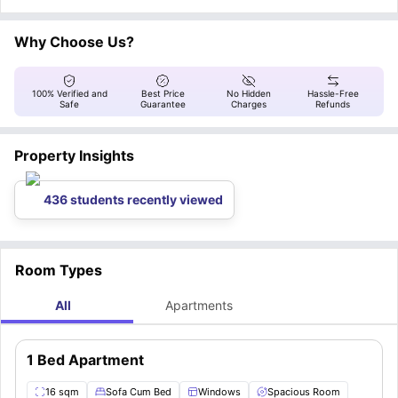
washing machine, and necessary cleaning equipment
while the distance from
Bordeaux Montaigne University
to the apartment
. Residents have
access to fiber internet, and the monthly payment covers water bills, the
is 7.6 kilometers.
boiler, and building maintenance.
Why Choose Us?
100% Verified and
Best Price
No Hidden
Hassle-Free
Safe
Guarantee
Charges
Refunds
Property Insights
436 students recently viewed
Room Types
All
Apartments
1 Bed Apartment
16 sqm
Sofa Cum Bed
Windows
Spacious Room