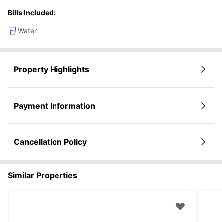
Bills Included:
Water
Property Highlights
Payment Information
Cancellation Policy
Similar Properties