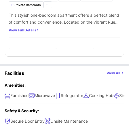
Private Bathroom
+
1
This stylish one-bedroom apartment offers a perfect blend
of comfort and convenience. Located on the vibrant Rue
Sainte-Catherine, it features a cozy sofa cum bed, a well-
View Full Details
equipped kitchen, and a bright living area, ideal for
relaxing or entertaining. With modern furnishings and a
-
-
-
central location, this apartment is perfect for students or
professionals seeking a comfortable home close to
Bordeaux's bustling shops, cafes, and cultural attractions.
Facilities
View All
Amenities:
Furnished
Microwave
Refrigerator
Cooking Hob
Sink
Safety & Security:
Secure Door Entry
Onsite Maintenance