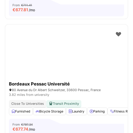
From
€711.41
€
677.81
/mo
Bordeaux Pessac Université
80 Avenue du Dr Albert Schweitzer, 33600 Pessac, France
3.82 miles from university
Close To Universities
Transit Proximity
Furnished
Bicycle Storage
Laundry
Parking
Fitness Ro
From
€797.34
€
677.74
/mo