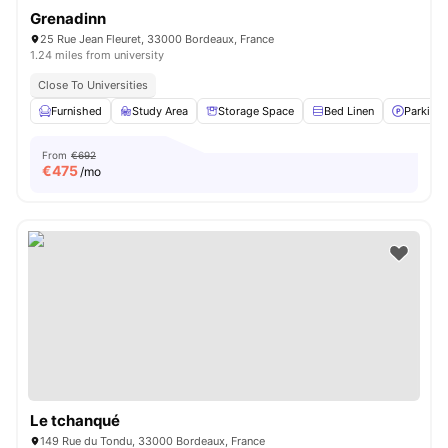
Grenadinn
25 Rue Jean Fleuret, 33000 Bordeaux, France
1.24 miles from university
Close To Universities
Furnished
Study Area
Storage Space
Bed Linen
Parking
From
€692
€
475
/mo
Le tchanqué
149 Rue du Tondu, 33000 Bordeaux, France