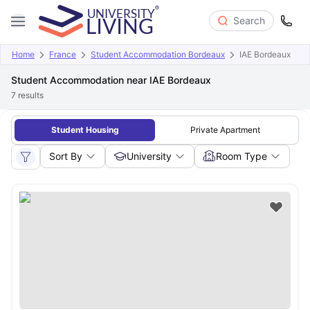
Search
Home
France
Student Accommodation Bordeaux
IAE Bordeaux
Student Accommodation near IAE Bordeaux
7
results
Student Housing
Private Apartment
Sort By
University
Room Type