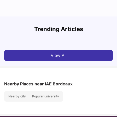
R
Trending Articles
Cost of Living in Lyon for Students: 2026
Vanshika Chaudhary
Jul 15, 2026
View All
Nearby Places
near IAE Bordeaux
Nearby city
Popular university