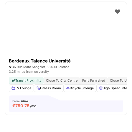
Bordeaux Talence Université
36 Rue Marc Sangnier, 33400 Talence
3.25 miles from university
Transit Proximity
Close To City Centre
Fully Furnished
Close To Univ
TV Lounge
Fitness Room
Bicycle Storage
High Speed Interne
From
€843
€
750.75
/mo