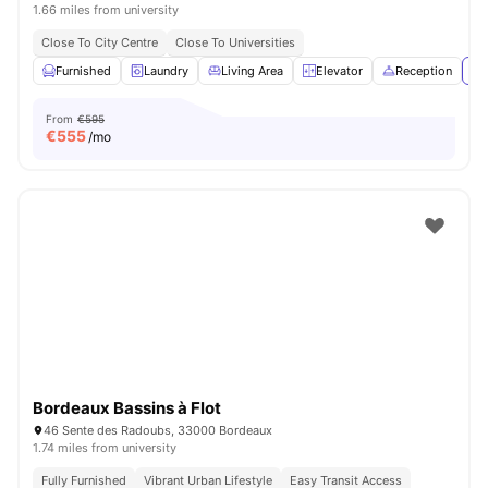
1.66 miles from university
Close To City Centre
Close To Universities
Furnished
Laundry
Living Area
Elevator
Reception
Vi
From
€595
€
555
/mo
Bordeaux Bassins à Flot
46 Sente des Radoubs, 33000 Bordeaux
1.74 miles from university
Fully Furnished
Vibrant Urban Lifestyle
Easy Transit Access