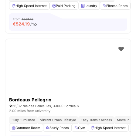
High Speed Internet
Paid Parking
Laundry
Fitness Room
From
€567.25
€
524.19
/mo
Bordeaux Pellegrin
26/32 rue des Belles Iles, 33000 Bordeaux
2.00 miles from university
Fully Furnished
Vibrant Urban Lifestyle
Easy Transit Access
Move In Re
Common Room
Study Room
Gym
High Speed Internet