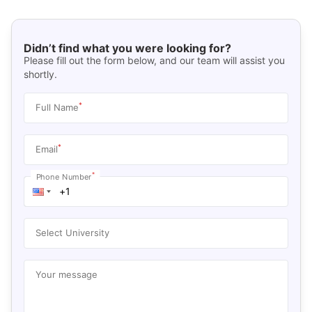
Didn’t find what you were looking for?
Please fill out the form below, and our team will assist you
shortly.
*
Full Name
*
Email
*
Phone Number
Select University
Your message