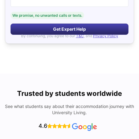
We promise, no unwanted calls or texts.
Get Expert Help
By continuing, you agree to our
T&C
, and
Privacy Policy
Trusted by students worldwide
See what students say about their accommodation journey with
University Living.
4.6