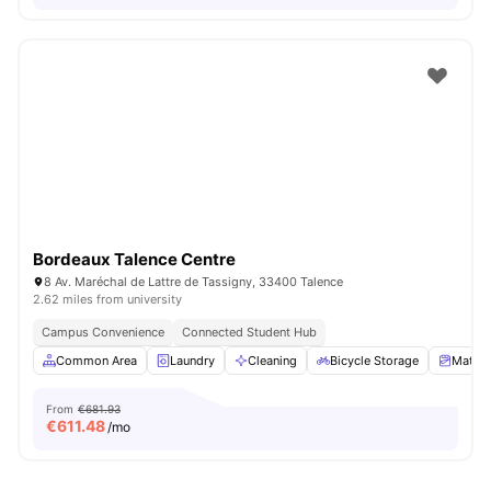
Bordeaux Talence Centre
8 Av. Maréchal de Lattre de Tassigny, 33400 Talence
2.62 miles from university
Campus Convenience
Connected Student Hub
Common Area
Laundry
Cleaning
Bicycle Storage
Mattre
From
€681.93
€
611.48
/mo