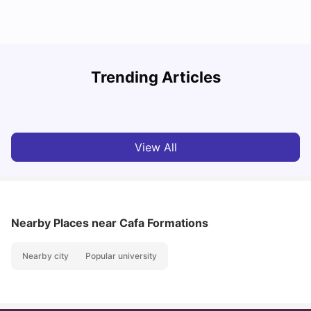
R
Trending Articles
Cost of Living in Lyon for Students: 2026
Vanshika Chaudhary
Jul 15, 2026
View All
Nearby Places
near Cafa Formations
Nearby city
Popular university