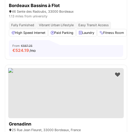
Bordeaux Bassins à Flot
46 Sente des Radoubs, 33000 Bordeaux
1.13 miles from university
Fully Furnished
Vibrant Urban Lifestyle
Easy Transit Access
High Speed Internet
Paid Parking
Laundry
Fitness Room
From
€567.25
€
524.19
/mo
Grenadinn
25 Rue Jean Fleuret, 33000 Bordeaux, France