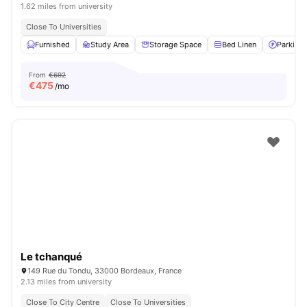
1.62 miles from university
Close To Universities
Furnished
Study Area
Storage Space
Bed Linen
Parking
From
€692
€
475
/mo
Le tchanqué
149 Rue du Tondu, 33000 Bordeaux, France
2.13 miles from university
Close To City Centre
Close To Universities