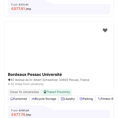
From
€711.41
€
677.81
/mo
Bordeaux Pessac Université
80 Avenue du Dr Albert Schweitzer, 33600 Pessac, France
4.32 miles from university
Close To Universities
Transit Proximity
Furnished
Bicycle Storage
Laundry
Parking
Fitness Ro
From
€797.34
€
677.74
/mo