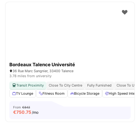
Bordeaux Talence Université
36 Rue Marc Sangnier, 33400 Talence
3.78 miles from university
Transit Proximity
Close To City Centre
Fully Furnished
Close To Univ
TV Lounge
Fitness Room
Bicycle Storage
High Speed Interne
From
€843
€
750.75
/mo