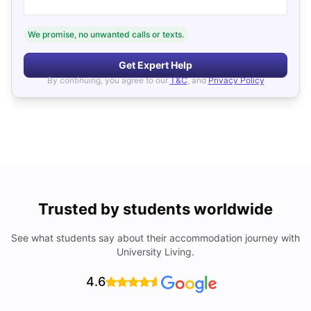
We promise, no unwanted calls or texts.
Get Expert Help
By continuing, you agree to our
T&C
, and
Privacy Policy
Trusted by students worldwide
See what students say about their accommodation journey with
University Living.
4.6