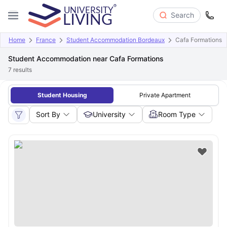
Search
Home
France
Student Accommodation Bordeaux
Cafa Formations
Student Accommodation near Cafa Formations
7
results
Student Housing
Private Apartment
Sort By
University
Room Type