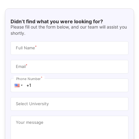
Didn’t find what you were looking for?
Please fill out the form below, and our team will assist you
shortly.
*
Full Name
*
Email
*
Phone Number
Select University
Your message