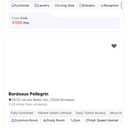
Furnished
Laundry
Living Area
Elevator
Reception
Vi
From
€700
€
595
/mo
Bordeaux Pellegrin
26/32 rue des Belles Iles, 33000 Bordeaux
2.42 miles from university
Fully Furnished
Vibrant Urban Lifestyle
Easy Transit Access
Move In Re
Common Room
Study Room
Gym
High Speed Internet