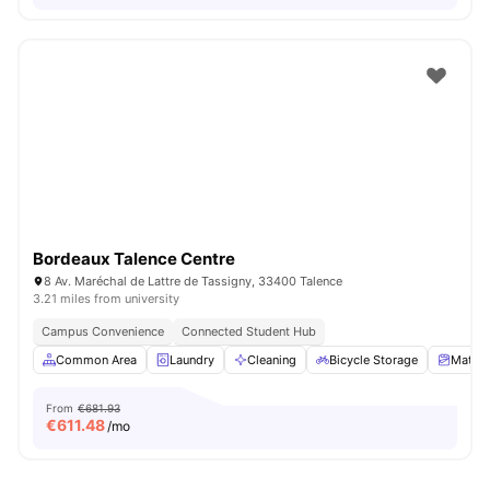
Bordeaux Talence Centre
8 Av. Maréchal de Lattre de Tassigny, 33400 Talence
3.21 miles from university
Campus Convenience
Connected Student Hub
Common Area
Laundry
Cleaning
Bicycle Storage
Mattre
From
€681.93
€
611.48
/mo