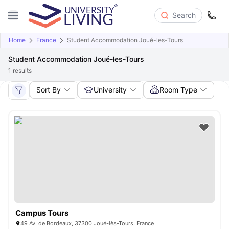
Search
Home
France
Student Accommodation Joué-les-Tours
Student Accommodation Joué-les-Tours
1
results
Sort By
University
Room Type
Campus Tours
49 Av. de Bordeaux, 37300 Joué-lès-Tours, France