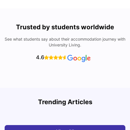
Trusted by students worldwide
See what students say about their accommodation journey with
University Living.
4.6
R
Trending Articles
Cost of Living in Lyon for Students: 2026
Vanshika Chaudhary
Jul 15, 2026