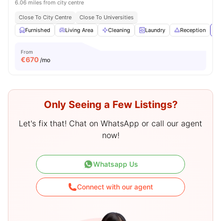
6.06 miles from city centre
Close To City Centre
Close To Universities
Furnished
Living Area
Cleaning
Laundry
Reception
Vi
From
€
670
/mo
Only Seeing a Few Listings?
Let's fix that! Chat on WhatsApp or call our agent
now!
Whatsapp Us
Connect with our agent