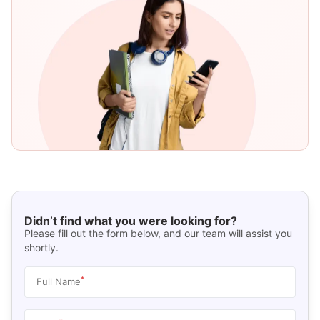
Didn’t find what you were looking for?
Please fill out the form below, and our team will assist you
shortly.
*
Full Name