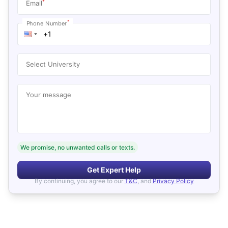
*
Email
*
Phone Number
Select University
Your message
We promise, no unwanted calls or texts.
Get Expert Help
By continuing, you agree to our
T&C
, and
Privacy Policy