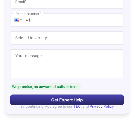
*
Email
*
Phone Number
Select University
Your message
We promise, no unwanted calls or texts.
Get Expert Help
By continuing, you agree to our
T&C
, and
Privacy Policy