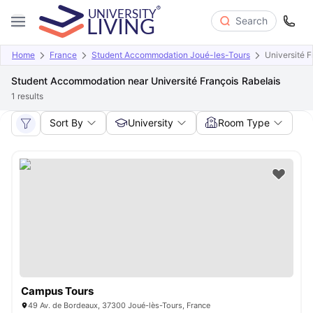
Search
Home
France
Student Accommodation Joué-les-Tours
Université F
Student Accommodation near Université François Rabelais
1
results
Sort By
University
Room Type
Campus Tours
49 Av. de Bordeaux, 37300 Joué-lès-Tours, France