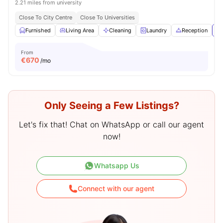
2.21 miles from university
Close To City Centre
Close To Universities
Furnished
Living Area
Cleaning
Laundry
Reception
Vi
From
€
670
/mo
Only Seeing a Few Listings?
Let's fix that! Chat on WhatsApp or call our agent
now!
Whatsapp Us
Connect with our agent