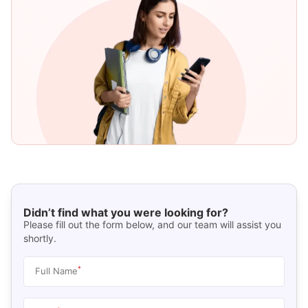
Didn’t find what you were looking for?
Please fill out the form below, and our team will assist you
shortly.
*
Full Name