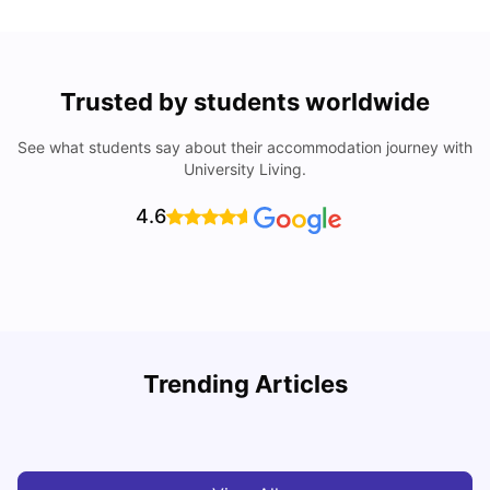
Trusted by students worldwide
See what students say about their accommodation journey with
University Living.
4.6
R
Trending Articles
Cost of Living in Lyon for Students: 2026
Vanshika Chaudhary
Jul 15, 2026