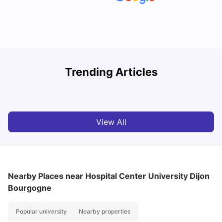
R
Trending Articles
Cost of Living in Lyon for Students: 2026
Vanshika Chaudhary
Jul 15, 2026
View All
Nearby Places
near Hospital Center University Dijon
Bourgogne
Popular university
Nearby properties