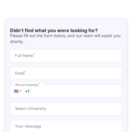
Didn’t find what you were looking for?
Please fill out the form below, and our team will assist you
shortly.
*
Full Name
*
Email
*
Phone Number
Select University
Your message