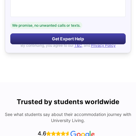
We promise, no unwanted calls or texts.
Get Expert Help
By continuing, you agree to our
T&C
, and
Privacy Policy
Trusted by students worldwide
See what students say about their accommodation journey with
University Living.
4.6