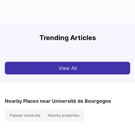
R
Trending Articles
Cost of Living in Lyon for Students: 2026
Vanshika Chaudhary
Jul 15, 2026
View All
Nearby Places
near Université de Bourgogne
Popular university
Nearby properties