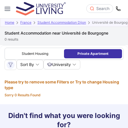
Search
Home
France
Student Accommodation Dijon
Université de Bourgog
Student Accommodation near Université de Bourgogne
0
results
Student Housing
Private Apartment
Sort By
University
Please try to remove some Filters or Try to change Housing
type
Sorry 0 Results Found
Didn't find what you were looking
for?