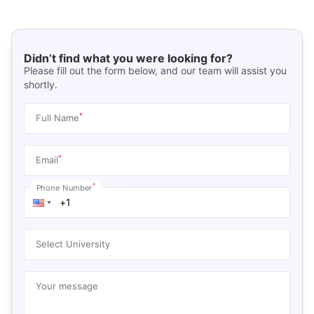
Didn’t find what you were looking for?
Please fill out the form below, and our team will assist you
shortly.
*
Full Name
*
Email
*
Phone Number
Select University
Your message