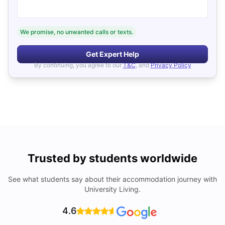
We promise, no unwanted calls or texts.
Get Expert Help
By continuing, you agree to our
T&C
, and
Privacy Policy
Trusted by students worldwide
See what students say about their accommodation journey with
University Living.
4.6