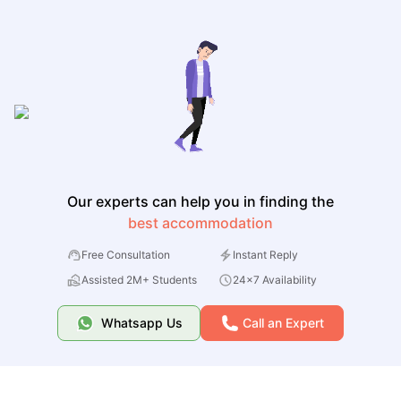
Our experts can help you in finding the
best accommodation
Free Consultation
Instant Reply
Assisted 2M+ Students
24x7 Availability
Whatsapp Us
Call an Expert