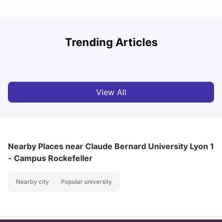
R
Trending Articles
Cost of Living in Lyon for Students: 2026
Vanshika Chaudhary
Jul 15, 2026
View All
Nearby Places
near Claude Bernard University Lyon 1
- Campus Rockefeller
Nearby city
Popular university