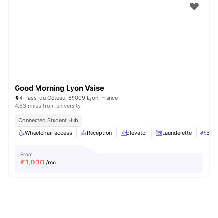
Good Morning Lyon Vaise
4 Pass. du Côteau, 69009 Lyon, France
4.63 miles from university
Connected Student Hub
Wheelchair access
Reception
Elevator
Launderette
Bicy
From
€
1,000
/mo