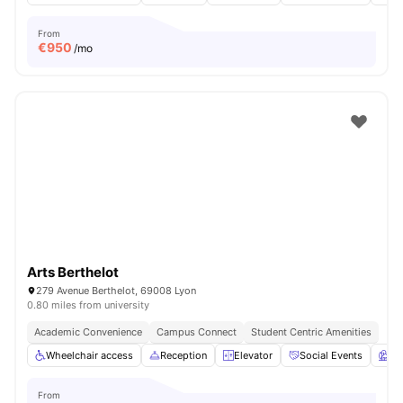
From
€
950
/mo
Arts Berthelot
279 Avenue Berthelot, 69008 Lyon
0.80 miles from university
Academic Convenience
Campus Connect
Student Centric Amenities
Wheelchair access
Reception
Elevator
Social Events
Ga
From