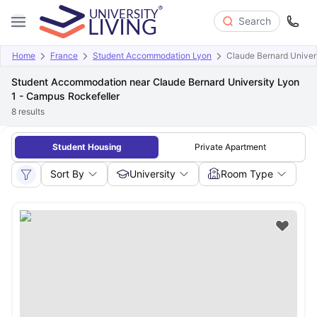
Search
Home
France
Student Accommodation Lyon
Claude Bernard Univer
Student Accommodation near Claude Bernard University Lyon
1 - Campus Rockefeller
8
results
Student Housing
Private Apartment
Sort By
University
Room Type