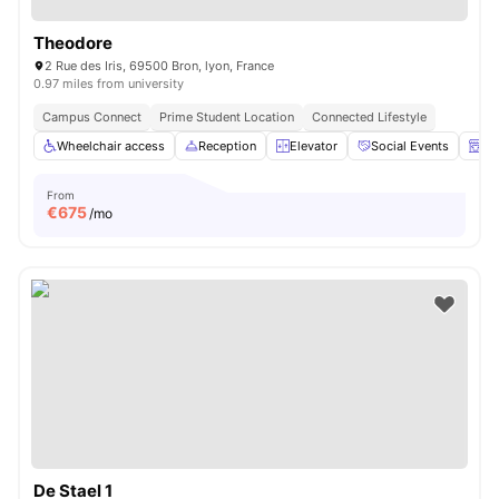
Theodore
2 Rue des Iris, 69500 Bron, lyon, France
0.97 miles from university
Campus Connect
Prime Student Location
Connected Lifestyle
Wheelchair access
Reception
Elevator
Social Events
La
From
€
675
/mo
De Stael 1