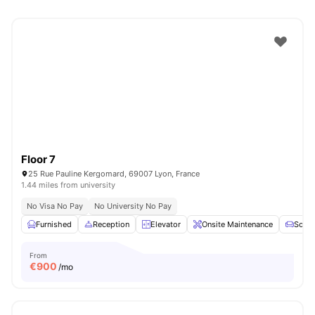
Floor 7
25 Rue Pauline Kergomard, 69007 Lyon, France
1.44 miles from university
No Visa No Pay
No University No Pay
Furnished
Reception
Elevator
Onsite Maintenance
Sofa
From
€
900
/mo