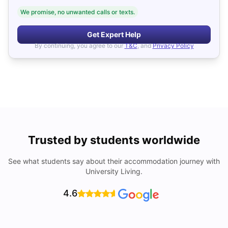
We promise, no unwanted calls or texts.
Get Expert Help
By continuing, you agree to our
T&C
, and
Privacy Policy
Trusted by students worldwide
See what students say about their accommodation journey with
University Living.
4.6