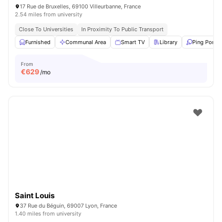
17 Rue de Bruxelles, 69100 Villeurbanne, France
2.54 miles from university
Close To Universities
In Proximity To Public Transport
Furnished
Communal Area
Smart TV
Library
Ping Pong 
From
€
629
/mo
Saint Louis
37 Rue du Béguin, 69007 Lyon, France
1.40 miles from university