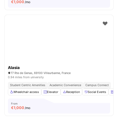
€
1,000
/mo
Alasia
77 Rte de Genas, 69100 Villeurbanne, France
0.94 miles from university
Student Centric Amenities
Academic Convenience
Campus Connect
Wheelchair access
Elevator
Reception
Social Events
La
From
€
1,000
/mo