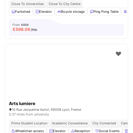
Close To Universities
Close To City Centre
Furnished
Elevator
Bicycle storage
Ping Pong Table
Lib
From
€659
€
598.06
/mo
Arts lumiere
10 Rue Jacqueline Auriol, 69008 Lyon, France
0.37 miles from university
Prime Student Location
Academic Convenience
City Connected
Campus
Wheelchair access
Elevator
Reception
Social Events
La