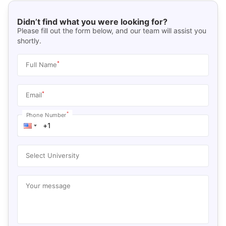
Didn’t find what you were looking for?
Please fill out the form below, and our team will assist you
shortly.
*
Full Name
*
Email
*
Phone Number
Select University
Your message