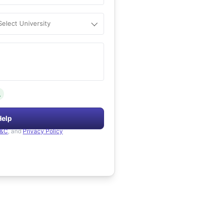
Select University
.
Help
&C
, and
Privacy Policy