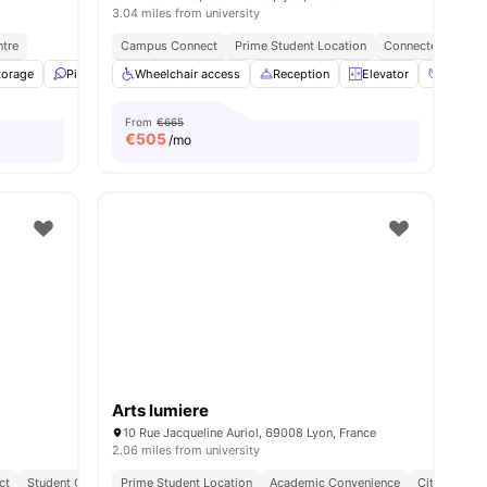
3.04 miles from university
ntre
Campus Connect
Prime Student Location
Connected Lifesty
torage
ties
Ping Pong Table
Wheelchair access
Library
View all
Reception
17
amenities
Elevator
Social 
From
€665
€
505
/mo
Arts lumiere
10 Rue Jacqueline Auriol, 69008 Lyon, France
2.06 miles from university
ct
Student Centric Amenities
Prime Student Location
Academic Convenience
City Connec