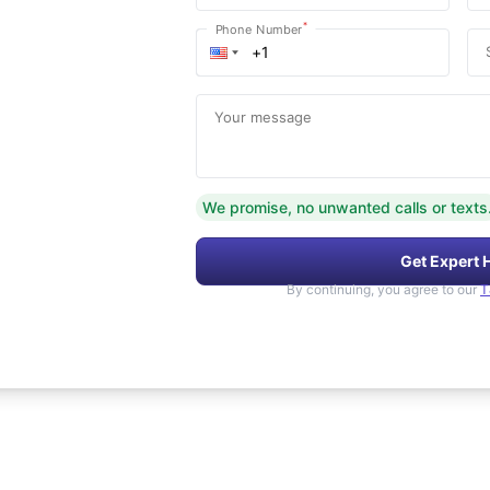
*
Phone Number
Your message
We promise, no unwanted calls or texts
Get Expert 
By continuing, you agree to our
T