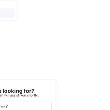
 looking for?
m will assist you shortly.
*
Email