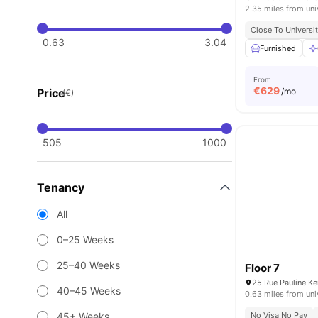
2.35 miles from uni
Close To Universit
0.63
3.04
Furnished
From
€
629
Price
/mo
(€)
505
1000
Tenancy
All
0–25 Weeks
25–40 Weeks
Floor 7
25 Rue Pauline K
40–45 Weeks
0.63 miles from uni
45+ Weeks
No Visa No Pay