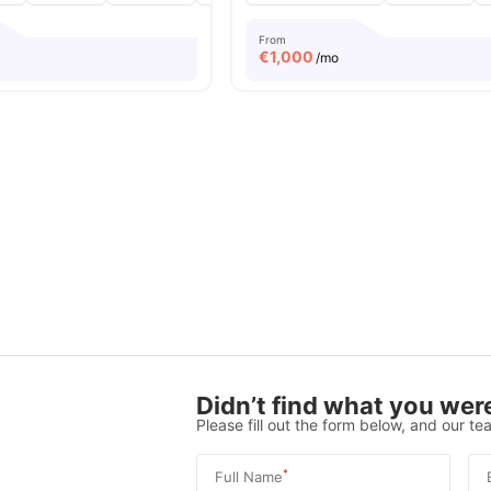
From
€
1,000
/mo
Didn’t find what you were
Please fill out the form below, and our tea
*
Full Name