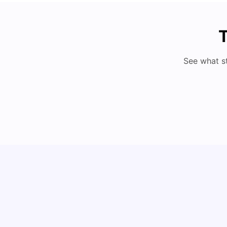
T
See what s
Cost of Living in Lyon for Students: 2026
Vanshika Chaudhary
Jul 15, 2026