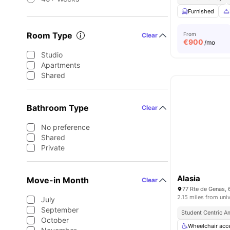
Furnished
Room Type
From
Clear
€
900
/mo
Studio
Apartments
Shared
Bathroom Type
Clear
No preference
Shared
Private
Alasia
Move-in Month
Clear
77 Rte de Genas, 
2.15 miles from univ
July
September
Student Centric A
October
Wheelchair acc