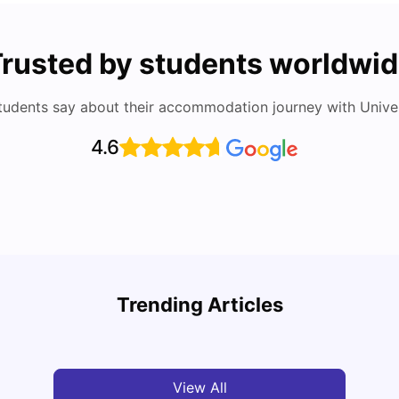
rusted by students worldwi
tudents say about their accommodation journey with Univers
4.6
Round the World Passport: Virtual Property
Tour for Students 2026
Cost 
Trending Articles
Milan Vishvas
Jun 30, 2026
Tan
View All