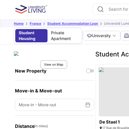
Home
France
Student Accommodation Lyon
Université Lumi
Student
Private
University
Housing
Apartment
Student Ac
View on Map
New Property
Move-in & Move-out
Move-in
-
Move-out
De Stael 1
Distance
(in miles)
17 Rue de Bruxell