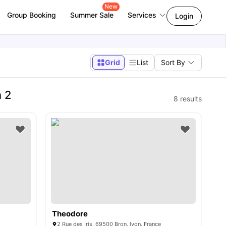
New
Group Booking
Summer Sale
Services
Login
Grid
List
Sort By
n 2
8
results
Theodore
2 Rue des Iris, 69500 Bron, lyon, France