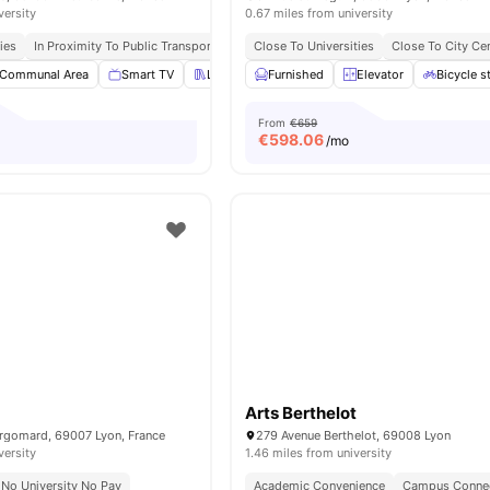
versity
0.67 miles from university
ies
In Proximity To Public Transport
Close To Universities
Close To City Ce
Communal Area
Smart TV
Library
Furnished
Ping Pong Table
Elevator
View all
Bicycle s
20
ameni
From
€659
€
598.06
/mo
Arts Berthelot
ergomard, 69007 Lyon, France
279 Avenue Berthelot, 69008 Lyon
versity
1.46 miles from university
No University No Pay
Academic Convenience
Campus Conne