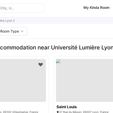
My Kinda Room
ère Lyon 2
Room Type
commodation near Université Lumière Lyo
Saint Louis
es, 69100 Villeurbanne, France
37 Rue du Béguin, 69007 Lyon, France