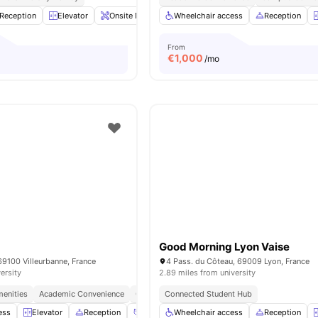
Reception
Elevator
Onsite Maintenance
Wheelchair access
Sofa
View all
20
Reception
amenities
From
€
1,000
/mo
Good Morning Lyon Vaise
69100 Villeurbanne, France
4 Pass. du Côteau, 69009 Lyon, France
ersity
2.89 miles from university
menities
Academic Convenience
Campus Connect
Connected Student Hub
ess
Elevator
Reception
Social Events
Wheelchair access
Launderette
Reception
View all
14
am