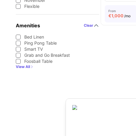
November
Flexible
From
€
1,000
/mo
Amenities
Clear
Bed Linen
Ping Pong Table
Smart TV
Grab and Go Breakfast
Foosball Table
View All