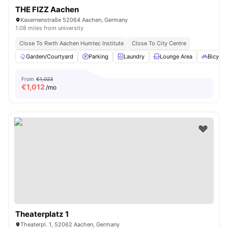
THE FIZZ Aachen
Kasernenstraße 52064 Aachen, Germany
1.08 miles from university
Close To Rwth Aachen Humtec Institute
Close To City Centre
Garden/Courtyard
Parking
Laundry
Lounge Area
Bicycle
From
€1,023
€
1,012
/mo
Theaterplatz 1
Theaterpl. 1, 52062 Aachen, Germany