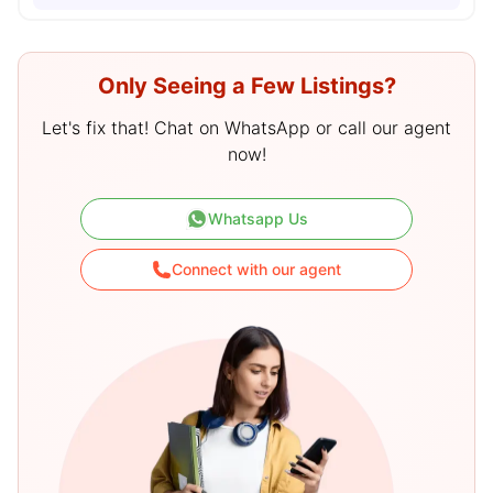
Only Seeing a Few Listings?
Let's fix that! Chat on WhatsApp or call our agent
now!
Whatsapp Us
Connect with our agent