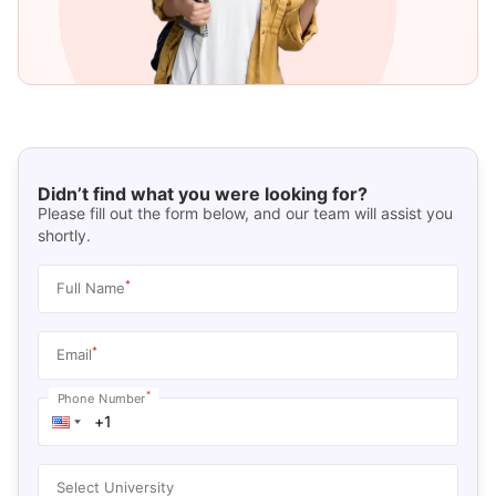
Didn’t find what you were looking for?
Please fill out the form below, and our team will assist you
shortly.
*
Full Name
*
Email
*
Phone Number
Select University