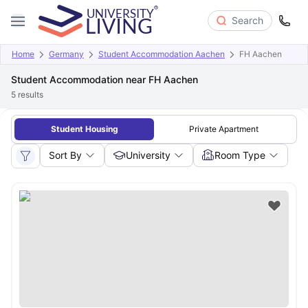
Search
Home
Germany
Student Accommodation Aachen
FH Aachen
Student Accommodation near FH Aachen
5
results
Student Housing
Private Apartment
Sort By
University
Room Type