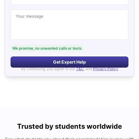
Your message
We promise, no unwanted calls or texts.
Get Expert Help
By continuing, you agree to our
T&C
, and
Privacy Policy
Trusted by students worldwide