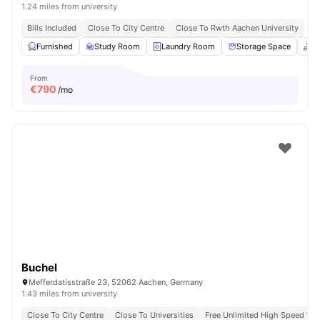
1.24 miles from university
Bills Included
Close To City Centre
Close To Rwth Aachen University
Furnished
Study Room
Laundry Room
Storage Space
C
From
€
790
/mo
Buchel
Mefferdatisstraße 23, 52062 Aachen, Germany
1.43 miles from university
Close To City Centre
Close To Universities
Free Unlimited High Speed Wif