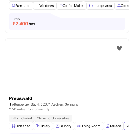
Furnished
Windows
Coffee Maker
Lounge Area
Common
From
€
2,400
/mo
Preuswald
Altenberger Str. 4, 52074 Aachen, Germany
2.50 miles from university
Bills Included
Close To Universities
Furnished
Library
Laundry
Dining Room
Terrace
View