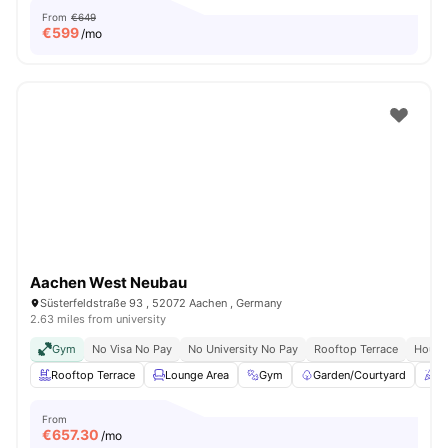
From
€649
€
599
/mo
Aachen West Neubau
Süsterfeldstraße 93 , 52072 Aachen , Germany
2.63 miles from university
Gym
No Visa No Pay
No University No Pay
Rooftop Terrace
House
Rooftop Terrace
Lounge Area
Gym
Garden/Courtyard
C
From
€
657.30
/mo