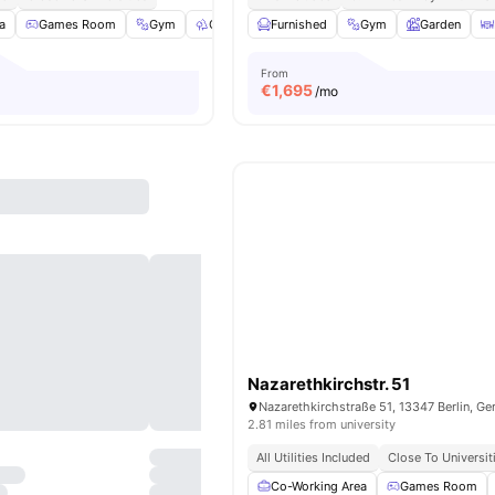
a
Games Room
Gym
Outdoor Space
Furnished
Washer
Gym
View all
Garden
23
amenit
From
€
1,695
/mo
Nazarethkirchstr. 51
Nazarethkirchstraße 51, 13347 Berlin, G
2.81 miles from university
All Utilities Included
Close To Universit
Co-Working Area
Games Room