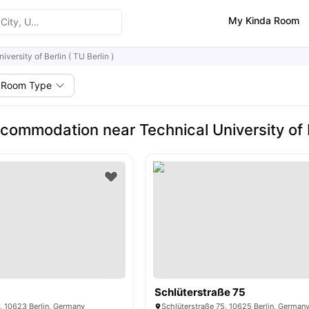
My Kinda Room
iversity of Berlin ( TU Berlin )
Room Type
ommodation near Technical University of Be
Schlüterstraße 75
, 10623 Berlin, Germany
Schlüterstraße 75, 10625 Berlin, German