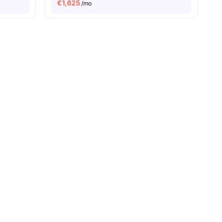
€
1,625
/mo
es