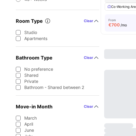
Co-Working Are
Room Type
From
Clear
€
700
/mo
Studio
Apartments
Bathroom Type
Clear
No preference
Shared
Private
Bathroom - Shared between 2
Move-in Month
Clear
March
April
June