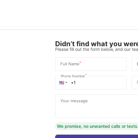
Didn’t find what you were
Please fill out the form below, and our tea
*
Full Name
*
Phone Number
Your message
We promise, no unwanted calls or texts