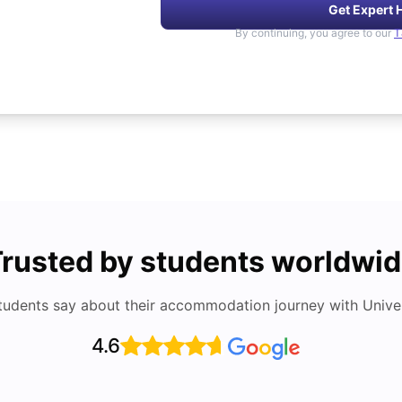
Get Expert 
By continuing, you agree to our
T
rusted by students worldwi
tudents say about their accommodation journey with Univers
4.6