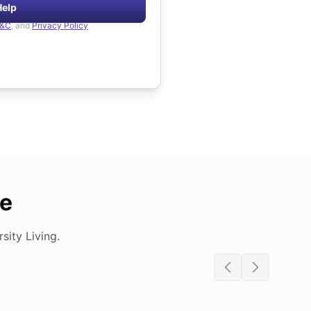
Help
&C
, and
Privacy Policy
de
ity Living.