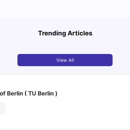
Cost of Living in Berlin for Students
Best 
Trending Articles
University Living
Mar 10, 2026
Univ
View All
f Berlin ( TU Berlin )