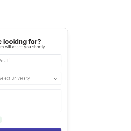
 looking for?
m will assist you shortly.
*
Email
Select University
.