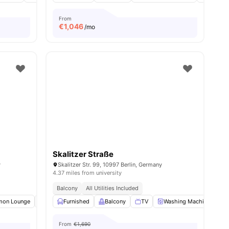
From
€
1,046
/mo
Skalitzer Straße
y
Skalitzer Str. 99, 10997 Berlin, Germany
4.37 miles from university
Balcony
All Utilities Included
ties
on Lounge
Clubhouse
Furnished
Study Room
Balcony
View all
TV
18
amenities
Washing Machine
O
From
€1,690