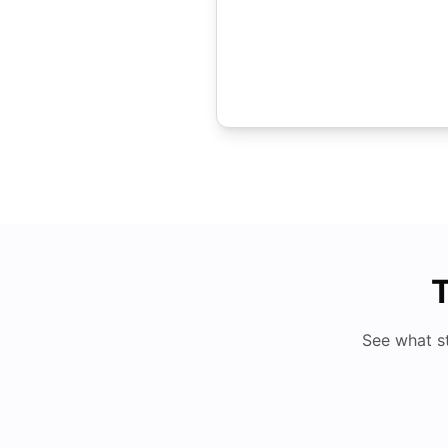
T
See what s