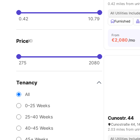
0.42 miles from uni
All Utilities Includ
0.42
10.79
Furnished
From
€
2,080
Price
/mo
(€)
275
2080
Tenancy
All
0–25 Weeks
25–40 Weeks
Cunostr. 44
Cunostraße 44, 1
40–45 Weeks
2.03 miles from uni
45+ Weeks
All Utilities Includ