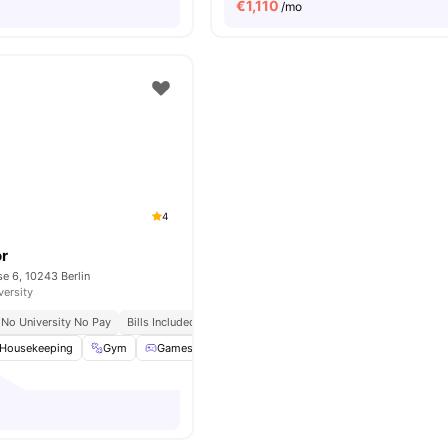
€
1,110
/mo
4
or
e 6, 10243 Berlin
versity
No University No Pay
Bills Included
Housekeeping
Gym
Games Room
Support Team
View all
26
ameniti