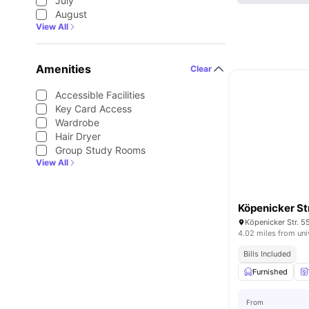
July
August
View All
Amenities
Clear
Accessible Facilities
Key Card Access
Wardrobe
Hair Dryer
Group Study Rooms
View All
Köpenicker S
Köpenicker Str. 5
4.02 miles from uni
Bills Included
Furnished
From