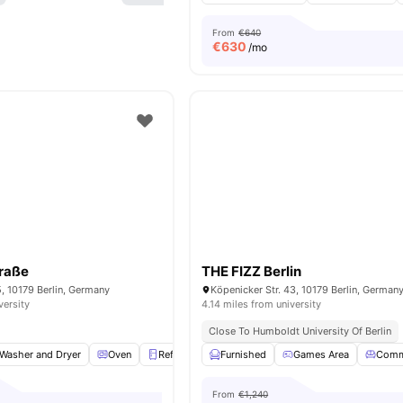
From
€640
€
630
/mo
traße
THE FIZZ Berlin
5, 10179 Berlin, Germany
Köpenicker Str. 43, 10179 Berlin, German
versity
4.14 miles from university
Close To Humboldt University Of Berlin
Washer and Dryer
Oven
Refrigerator
Furnished
Storage Space
Games Area
View all
18
ameni
Comm
From
€1,240