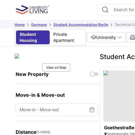
Home
Germany
Student Accommodation Berlin
Technical Un
Student
Private
University
Housing
Apartment
Student Acc
View on Map
New Property
Move-in & Move-out
Move-in
-
Move-out
Goethestraße
Distance
(in miles)
Goethestraße 13b