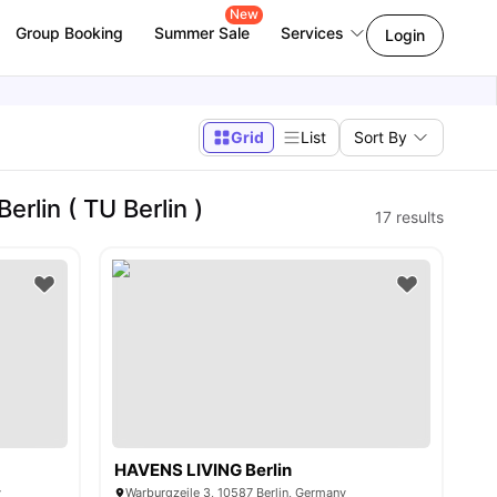
New
Group Booking
Summer Sale
Services
Login
Grid
List
Sort By
rlin ( TU Berlin )
17
results
HAVENS LIVING Berlin
y
Warburgzeile 3, 10587 Berlin, Germany