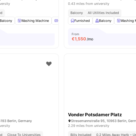
versity
0.43 miles from university
ed
Balcony
All Utilities Included
Balcony
Washing Machine
Oven
Furnished
Refrigerator
Balcony
View all
16
amenities
Washing 
From
€
1,550
/mo
Vonder Potsdamer Platz
4193 Berlin, Germany
Stresemannstraße 95, 10963 Berlin, Ger
versity
2.29 miles from university
ed
Close To Universities
Bills Included
0.2 Miles Away Hwtk – Un