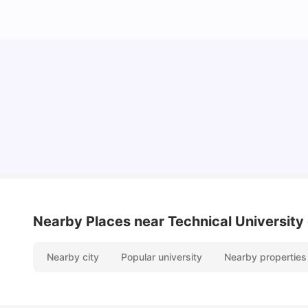
Cost of Living in Berlin for Students: 2026
Tanu Bhardwaj
Jun 19, 2026
Nearby Places
near Technical University o
Nearby city
Popular university
Nearby properties