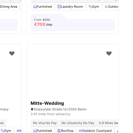
ies
Dining Area
Dishwasher
Furnished
View all
Laundry Room
22
amenities
Gym
Outdoor Space
From
€710
€
700
/mo
Mitte-Wedding
ermany
Stralsunder Straße 14,13355 Berlin
3.41 miles from university
ies
No Visa No Pay
No University No Pay
0.9 Miles Away (new Yo
Gym
Bicycle storage
Furnished
Outdoor Space
Rooftop
View all
Outdoor Courtyard
23
amenities
Common