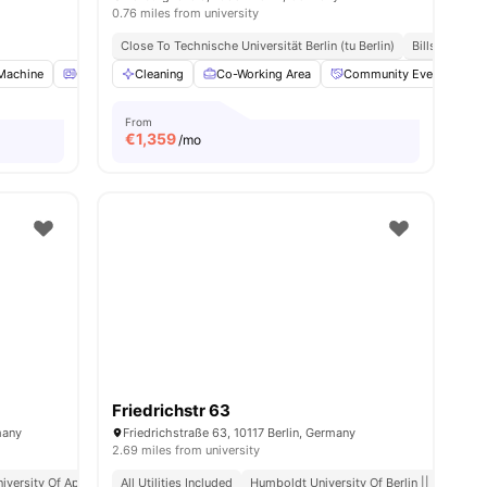
0.76 miles from university
Close To Technische Universität Berlin (tu Berlin)
Bills Include
Machine
Oven
Cleaning
Refrigerator
Co-Working Area
View all
16
amenities
Community Events
From
€
1,359
/mo
Friedrichstr 63
many
Friedrichstraße 63, 10117 Berlin, Germany
2.69 miles from university
iversity Of Applied Sciences
All Utilities Included
Close Access To Public Transport
Humboldt University Of Berlin || 0.6 Mile