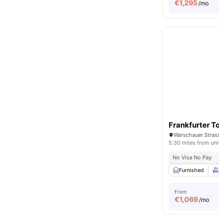
€
1,295
/mo
Frankfurter T
Warschauer Strass
5.30 miles from uni
No Visa No Pay
Furnished
From
€
1,069
/mo