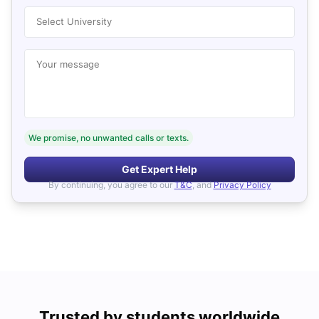
Select University
Your message
We promise, no unwanted calls or texts.
Get Expert Help
By continuing, you agree to our
T&C
, and
Privacy Policy
Trusted by students worldwide