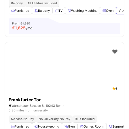
Balcony
All Utilities Included
Furnished
Balcony
TV
Washing Machine
Oven
View a
From
€1,690
€
1,625
/mo
4
Frankfurter Tor
Warschauer Strasse 6, 10243 Berlin
5.30 miles from university
No Visa No Pay
No University No Pay
Bills Included
Furnished
Housekeeping
Gym
Games Room
Support T