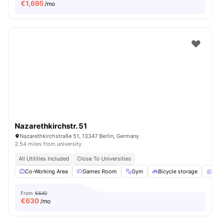
€
1,695
/mo
Nazarethkirchstr. 51
Nazarethkirchstraße 51, 13347 Berlin, Germany
2.54 miles from university
All Utilities Included
Close To Universities
Co-Working Area
Games Room
Gym
Bicycle storage
Ou
From
€640
€
630
/mo