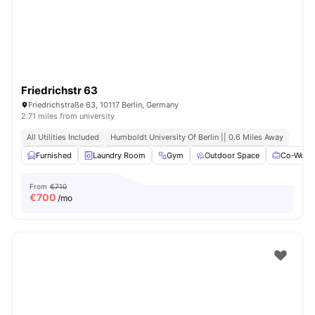
Friedrichstr 63
Friedrichstraße 63, 10117 Berlin, Germany
2.71 miles from university
All Utilities Included
Humboldt University Of Berlin || 0.6 Miles Away
Furnished
Laundry Room
Gym
Outdoor Space
Co-Worki
From
€710
€
700
/mo