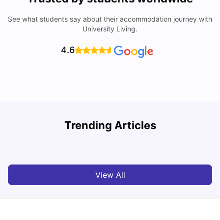
See what students say about their accommodation journey with
University Living.
4.6
Trending Articles
Cost of Living in Berlin for Students: 2026
C
Tanu Bhardwaj
Jun 19, 2026
View All