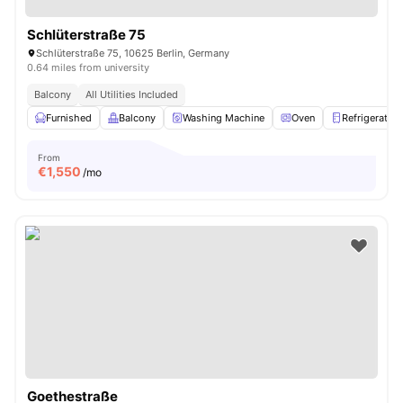
Schlüterstraße 75
Schlüterstraße 75, 10625 Berlin, Germany
0.64 miles from university
Balcony
All Utilities Included
Furnished
Balcony
Washing Machine
Oven
Refrigerator
From
€
1,550
/mo
Goethestraße