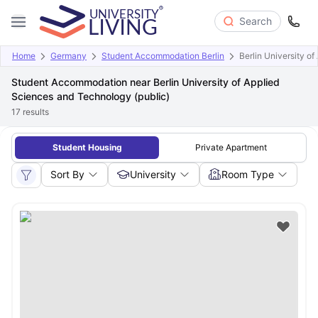
Search
Home
Germany
Student Accommodation Berlin
Berlin University o
Student Accommodation near Berlin University of Applied
Sciences and Technology (public)
17
results
Student Housing
Private Apartment
Sort By
University
Room Type