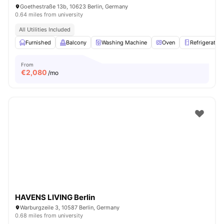
Goethestraße 13b, 10623 Berlin, Germany
0.64 miles from university
All Utilities Included
Furnished
Balcony
Washing Machine
Oven
Refrigerator
From
€
2,080
/mo
HAVENS LIVING Berlin
Warburgzeile 3, 10587 Berlin, Germany
0.68 miles from university