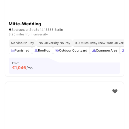
Mitte-Wedding
Stralsunder Straße 14,13355 Berlin
3.25 miles from university
No Visa No Pay
No University No Pay
0.9 Miles Away (new York University 
Furnished
Rooftop
Outdoor Courtyard
Common Area
O
From
€
1,046
/mo