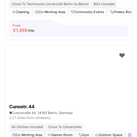
Close To Technische Universität Berlin (tu Berlin)
Bills Included
Cleaning
Co-Working Area
Community Events
Fitness Room
From
€
1,359
/mo
Cunostr. 44
Cunostraße 44, 14193 Berlin, Germany
2.27 miles from university
All Utilities Included
Close To Universities
Co-Working Area
Games Room
Gym
Outdoor Space
Wa