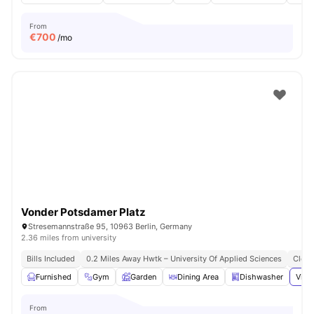
From
€
700
/mo
Vonder Potsdamer Platz
Stresemannstraße 95, 10963 Berlin, Germany
2.36 miles from university
Bills Included
0.2 Miles Away Hwtk – University Of Applied Sciences
Close
Furnished
Gym
Garden
Dining Area
Dishwasher
View
From