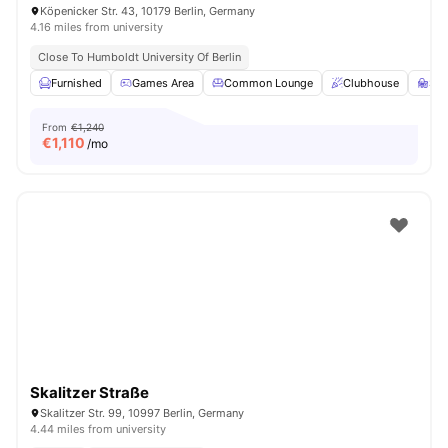
Köpenicker Str. 43, 10179 Berlin, Germany
4.16 miles from university
Close To Humboldt University Of Berlin
Furnished
Games Area
Common Lounge
Clubhouse
St
From
€1,240
€
1,110
/mo
Skalitzer Straße
Skalitzer Str. 99, 10997 Berlin, Germany
4.44 miles from university