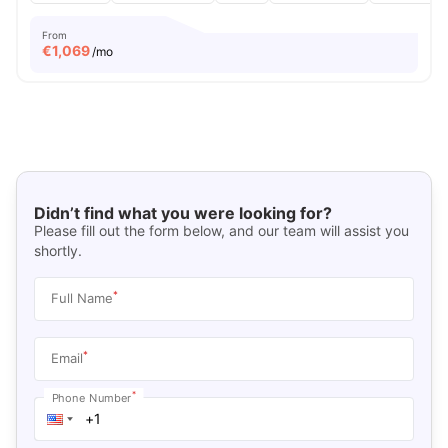
From
€
1,069
/mo
Didn’t find what you were looking for?
Please fill out the form below, and our team will assist you
shortly.
*
Full Name
*
Email
*
Phone Number