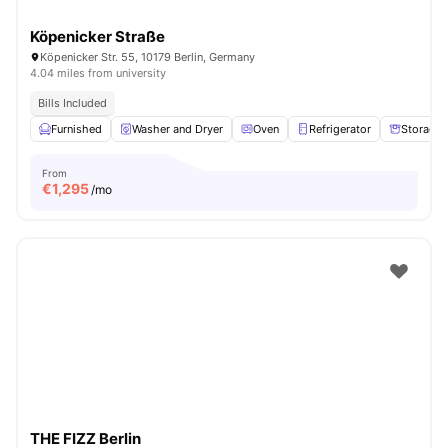
Köpenicker Straße
Köpenicker Str. 55, 10179 Berlin, Germany
4.04 miles from university
Bills Included
Furnished
Washer and Dryer
Oven
Refrigerator
Storage 
From
€
1,295
/mo
THE FIZZ Berlin