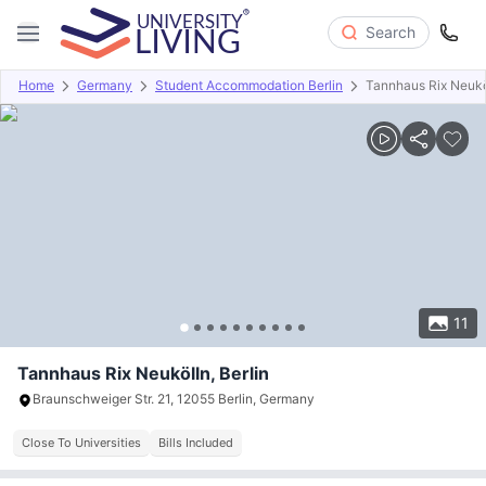
Search
Home
Germany
Student Accommodation Berlin
Tannhaus Rix Neukö
Overview
Offers
About
Room Types
Amenities
P
11
Tannhaus Rix Neukölln, Berlin
Braunschweiger Str. 21, 12055 Berlin, Germany
Close To Universities
Bills Included