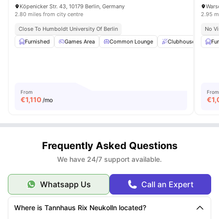
Köpenicker Str. 43, 10179 Berlin, Germany
Warsc
2.80 miles from city centre
2.95 mi
Close To Humboldt University Of Berlin
No Vi
Furnished
Games Area
Common Lounge
Clubhouse
St
Fu
From
From
€
1,110
€
1,
/mo
Frequently Asked Questions
We have 24/7 support available.
Whatsapp Us
Call an Expert
Where is Tannhaus Rix Neukolln located?