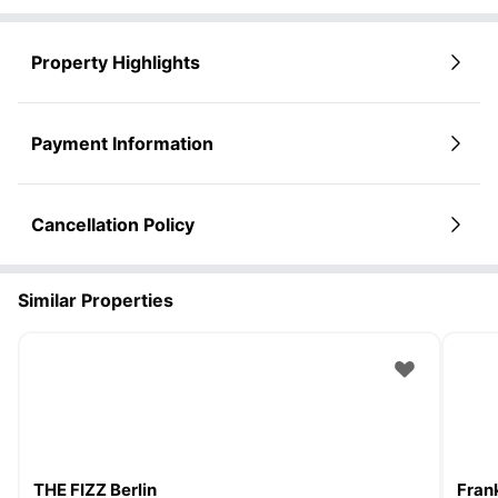
Property Highlights
Payment Information
Cancellation Policy
Similar Properties
THE FIZZ Berlin
Frank