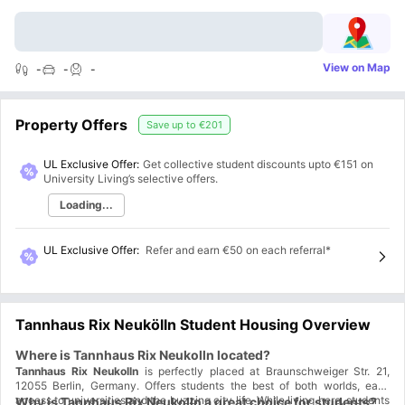
View on Map
-
-
-
Property Offers
Save up to
€201
UL Exclusive Offer:
Get collective student discounts upto
€151
on
University Living’s selective offers.
Loading...
UL Exclusive Offer
:
Refer and earn €50 on each referral*
Tannhaus Rix Neukölln Student Housing Overview
Where is Tannhaus Rix Neukolln located?
Tannhaus Rix Neukolln
is perfectly placed at Braunschweiger Str. 21,
12055 Berlin, Germany. Offers students the best of both worlds, easy
access to universities and the buzzing city life. While living here, students
Why is Tannhaus Rix Neukolln a great choice for students?