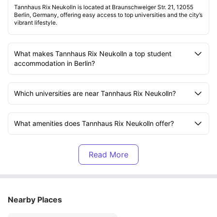
Tannhaus Rix Neukolln is located at Braunschweiger Str. 21, 12055
Berlin, Germany, offering easy access to top universities and the city’s
vibrant lifestyle.
What makes Tannhaus Rix Neukolln a top student
accommodation in Berlin?
Which universities are near Tannhaus Rix Neukolln?
What amenities does Tannhaus Rix Neukolln offer?
Is the rent at Tannhaus Rix Neukolln all-inclusive?
What kind of rooms are available at Tannhaus Rix
Neukolln?
Nearby Places