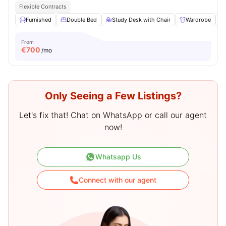
Flexible Contracts
Furnished
Double Bed
Study Desk with Chair
Wardrobe
From
€
700
/mo
Only Seeing a Few Listings?
Let's fix that! Chat on WhatsApp or call our agent
now!
Whatsapp Us
Connect with our agent