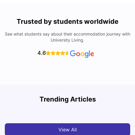
Trusted by students worldwide
See what students say about their accommodation journey with
University Living.
4.6
How I Found Student Accommodation in Berlin and
R
Trending Articles
Simplified International Money Transfers
University Living
Aug 06, 2026
View All