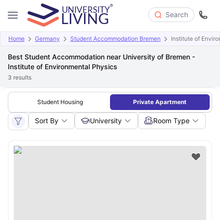
Search
Home
Germany
Student Accommodation Bremen
Institute of Envi
Best Student Accommodation near University of Bremen -
Institute of Environmental Physics
3
results
Student Housing
Private Apartment
Sort By
University
Room Type