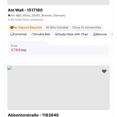
Am Wall - 1517180
Am Wall, Mitte, 28195, Bremen, Germany
2.45 miles from university
No Deposit Required
All Bills Included
Close To Universities
Furnished
Double Bed
Study Desk with Chair
Balcony
P
From
€
784
/mo
Abbentorstraße - 1183846