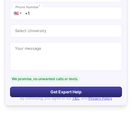
*
Phone Number
Select University
Your message
We promise, no unwanted calls or texts.
Get Expert Help
By continuing, you agree to our
T&C
, and
Privacy Policy