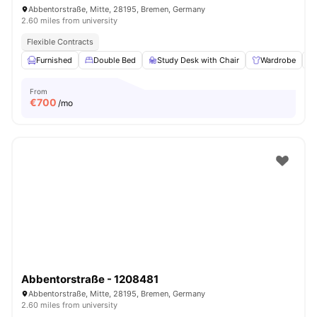
Abbentorstraße, Mitte, 28195, Bremen, Germany
2.60 miles from university
Flexible Contracts
Furnished
Double Bed
Study Desk with Chair
Wardrobe
From
€
700
/mo
Abbentorstraße - 1208481
Abbentorstraße, Mitte, 28195, Bremen, Germany
2.60 miles from university