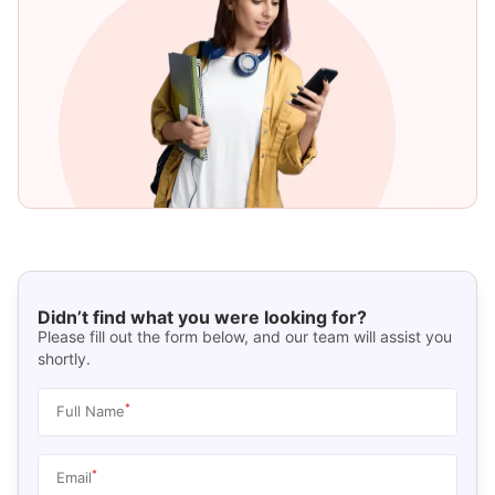
Didn’t find what you were looking for?
Please fill out the form below, and our team will assist you
shortly.
*
Full Name
*
Email