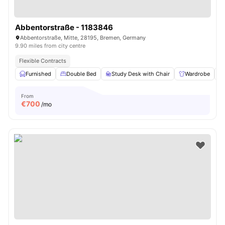
Abbentorstraße - 1183846
Abbentorstraße, Mitte, 28195, Bremen, Germany
9.90 miles from city centre
Flexible Contracts
Furnished
Double Bed
Study Desk with Chair
Wardrobe
From
€
700
/mo