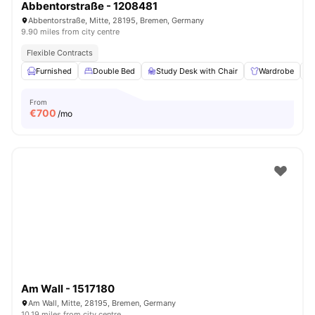
Abbentorstraße - 1208481
Abbentorstraße, Mitte, 28195, Bremen, Germany
9.90 miles from city centre
Flexible Contracts
Furnished
Double Bed
Study Desk with Chair
Wardrobe
From
€
700
/mo
Am Wall - 1517180
Am Wall, Mitte, 28195, Bremen, Germany
10.19 miles from city centre