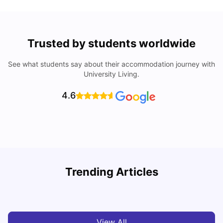
Trusted by students worldwide
See what students say about their accommodation journey with
University Living.
4.6
How I Found Student Accommodation in Berlin and
R
Trending Articles
Simplified International Money Transfers
University Living
Aug 07, 2026
View All