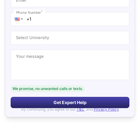
*
Phone Number
Select University
Your message
We promise, no unwanted calls or texts.
Get Expert Help
By continuing, you agree to our
T&C
, and
Privacy Policy