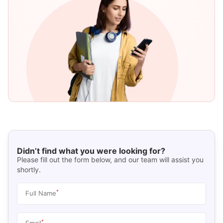
Didn’t find what you were looking for?
Please fill out the form below, and our team will assist you
shortly.
*
Full Name
*
Email