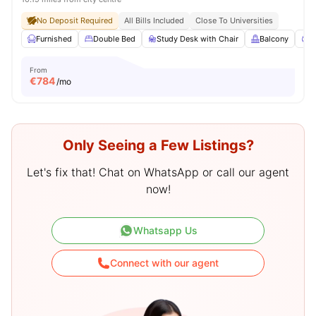
No Deposit Required
All Bills Included
Close To Universities
Furnished
Double Bed
Study Desk with Chair
Balcony
P
From
€
784
/mo
Only Seeing a Few Listings?
Let's fix that! Chat on WhatsApp or call our agent
now!
Whatsapp Us
Connect with our agent