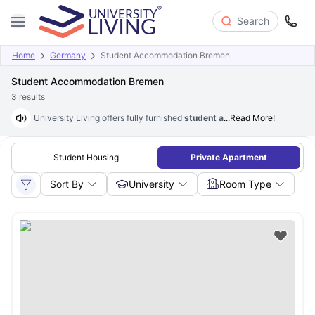
Search
Home
Germany
Student Accommodation Bremen
Student Accommodation Bremen
3
results
University Living offers fully furnished
student accommodation in Br
...
Read More!
Student Housing
Private Apartment
Sort By
University
Room Type