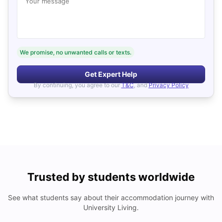
Your message
We promise, no unwanted calls or texts.
Get Expert Help
By continuing, you agree to our
T&C
, and
Privacy Policy
Trusted by students worldwide
See what students say about their accommodation journey with
University Living.