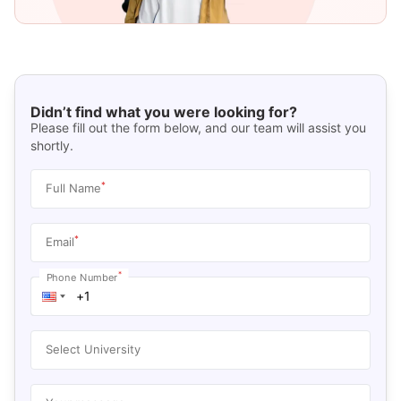
Didn’t find what you were looking for?
Please fill out the form below, and our team will assist you
shortly.
*
Full Name
*
Email
*
Phone Number
Select University