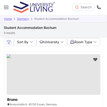
Search
Home
Germany
Student Accommodation Bochum
Student Accommodation Bochum
5
results
Sort By
University
Room Type
Bruno
Brunostraße 6, 45130 Essen, Germany