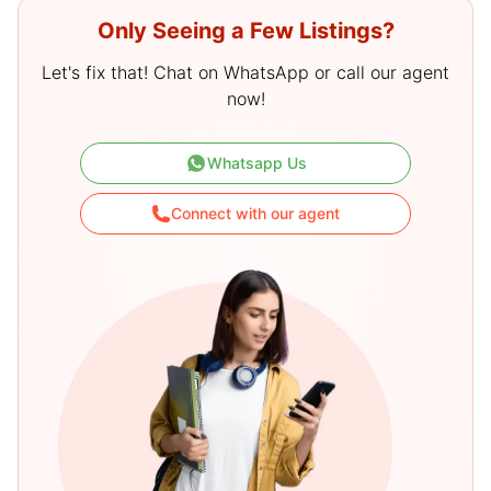
Only Seeing a Few Listings?
Let's fix that! Chat on WhatsApp or call our agent
now!
Whatsapp Us
Connect with our agent