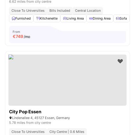
6.62 miles from city centre
Close To Universities
Bills Included
Central Location
Furnished
Kitchenette
Living Area
Dining Area
Sofa
V
From
€
749
/mo
City Pop Essen
Lindenallee 4, 45127 Essen, Germany
5.78 miles from city centre
Close To Universities
City Centre | 0.6 Miles