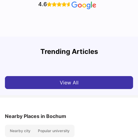
4.6
How I Found Student Accommodation in Berlin and
R
Trending Articles
Simplified International Money Transfers
University Living
Aug 07, 2026
View All
Nearby Places
in Bochum
Nearby city
Popular university