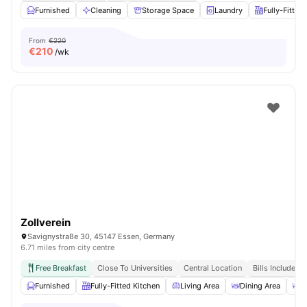
Furnished
Cleaning
Storage Space
Laundry
Fully-Fitted
From
€220
€
210
/wk
Zollverein
Savignystraße 30, 45147 Essen, Germany
6.71 miles from city centre
Free Breakfast
Close To Universities
Central Location
Bills Included
Furnished
Fully-Fitted Kitchen
Living Area
Dining Area
C