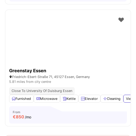
Greenstay Essen
Friedrich-Ebert-Straße 71, 45127 Essen, Germany
5.81 miles from city centre
Close To University Of Duisburg Essen
Furnished
Microwave
Kettle
Elevator
Cleaning
View a
From
€
850
/mo