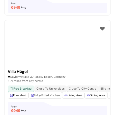
From
€
949
/mo
Villa Hügel
Savignystraße 30, 45147 Essen, Germany
6.71 miles from city centre
Free Breakfast
Close To Universities
Close To City Centre
Bills Inclu
Furnished
Fully-Fitted Kitchen
Living Area
Dining Area
T
From
€
949
/mo