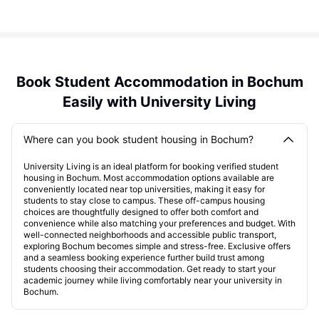
Book Student Accommodation in Bochum
Easily with University Living
Where can you book student housing in Bochum?
University Living is an ideal platform for booking verified student
housing in Bochum. Most accommodation options available are
conveniently located near top universities, making it easy for
students to stay close to campus. These off-campus housing
choices are thoughtfully designed to offer both comfort and
convenience while also matching your preferences and budget. With
well-connected neighborhoods and accessible public transport,
exploring Bochum becomes simple and stress-free. Exclusive offers
and a seamless booking experience further build trust among
students choosing their accommodation. Get ready to start your
academic journey while living comfortably near your university in
Bochum.